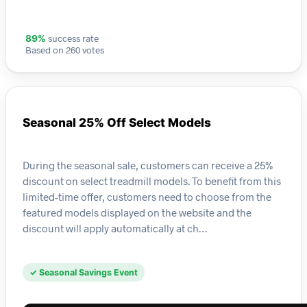
success rate
89%
Based on 260 votes
Seasonal 25% Off Select Models
During the seasonal sale, customers can receive a 25%
discount on select treadmill models. To benefit from this
limited-time offer, customers need to choose from the
featured models displayed on the website and the
discount will apply automatically at ch…
✓ Seasonal Savings Event