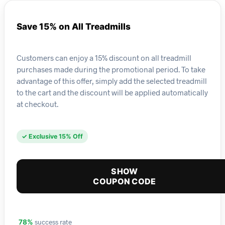
Save 15% on All Treadmills
Customers can enjoy a 15% discount on all treadmill
purchases made during the promotional period. To take
advantage of this offer, simply add the selected treadmill
to the cart and the discount will be applied automatically
at checkout.
✓ Exclusive 15% Off
SHOW
COUPON CODE
success rate
78%