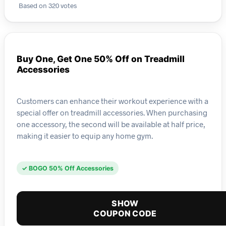
Based on 320 votes
Buy One, Get One 50% Off on Treadmill
Accessories
Customers can enhance their workout experience with a
special offer on treadmill accessories. When purchasing
one accessory, the second will be available at half price,
making it easier to equip any home gym.
✓ BOGO 50% Off Accessories
SHOW
COUPON CODE