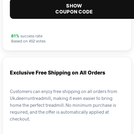
SHOW
COUPON CODE
success rate
81%
Based on 452 votes
Exclusive Free Shipping on All Orders
Customers can enjoy free shipping on all orders from
Uk.deerruntreadmill, making it even easier to bring
home the perfect treadmill. No minimum purchase is
required, and the offer is automatically applied at
checkout.