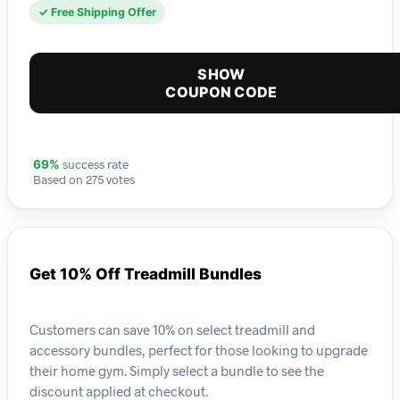
✓ Free Shipping Offer
SHOW
COUPON CODE
success rate
69%
Based on 275 votes
Get 10% Off Treadmill Bundles
Customers can save 10% on select treadmill and
accessory bundles, perfect for those looking to upgrade
their home gym. Simply select a bundle to see the
discount applied at checkout.