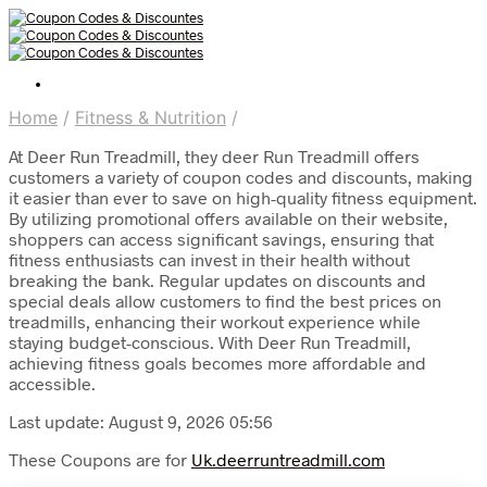
Home
/
Fitness & Nutrition
/
At Deer Run Treadmill, they deer Run Treadmill offers
customers a variety of coupon codes and discounts, making
it easier than ever to save on high-quality fitness equipment.
By utilizing promotional offers available on their website,
shoppers can access significant savings, ensuring that
fitness enthusiasts can invest in their health without
breaking the bank. Regular updates on discounts and
special deals allow customers to find the best prices on
treadmills, enhancing their workout experience while
staying budget-conscious. With Deer Run Treadmill,
achieving fitness goals becomes more affordable and
accessible.
Last update: August 9, 2026 05:56
These Coupons are for
Uk.deerruntreadmill.com