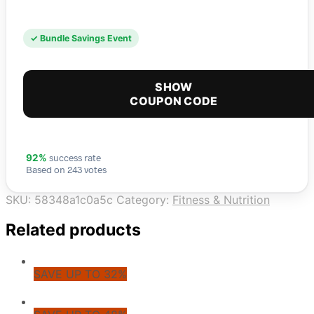
✓ Bundle Savings Event
SHOW
COUPON CODE
success rate
92%
Based on 243 votes
SKU:
58348a1c0a5c
Category:
Fitness & Nutrition
Related products
SAVE UP TO 32%