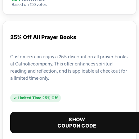
Based on 130 votes
25% Off All Prayer Books
Customers can enjoy a 25% discount on all prayer books
at Catholiccompany. This offer enhances spiritual
reading and reflection, and is applicable at checkout for
a limited time only.
✓ Limited Time 25% Off
SHOW
COUPON CODE