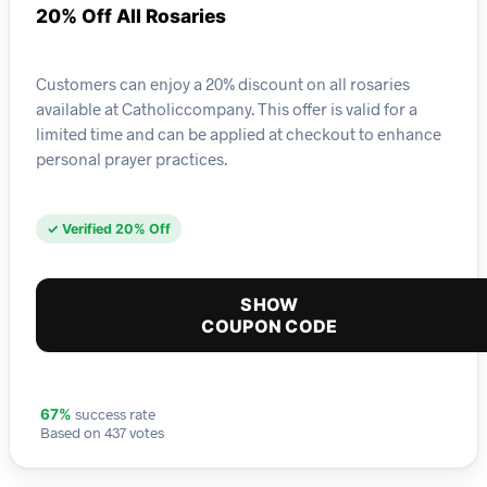
20% Off All Rosaries
Customers can enjoy a 20% discount on all rosaries
available at Catholiccompany. This offer is valid for a
limited time and can be applied at checkout to enhance
personal prayer practices.
✓ Verified 20% Off
SHOW
COUPON CODE
success rate
67%
Based on 437 votes