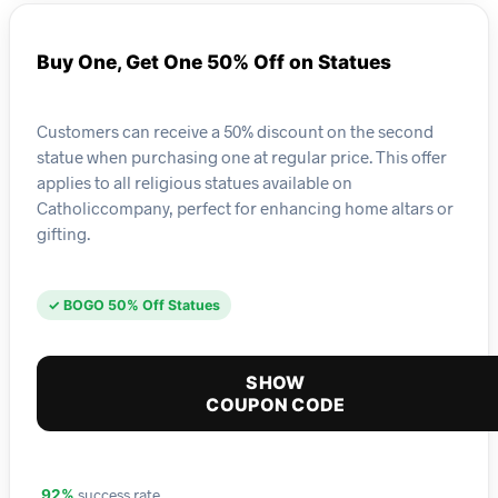
Buy One, Get One 50% Off on Statues
Customers can receive a 50% discount on the second
statue when purchasing one at regular price. This offer
applies to all religious statues available on
Catholiccompany, perfect for enhancing home altars or
gifting.
✓ BOGO 50% Off Statues
SHOW
COUPON CODE
success rate
92%