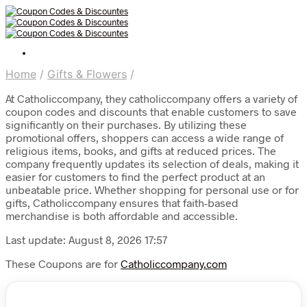
Home
/
Gifts & Flowers
/
At Catholiccompany, they catholiccompany offers a variety of
coupon codes and discounts that enable customers to save
significantly on their purchases. By utilizing these
promotional offers, shoppers can access a wide range of
religious items, books, and gifts at reduced prices. The
company frequently updates its selection of deals, making it
easier for customers to find the perfect product at an
unbeatable price. Whether shopping for personal use or for
gifts, Catholiccompany ensures that faith-based
merchandise is both affordable and accessible.
Last update: August 8, 2026 17:57
These Coupons are for
Catholiccompany.com