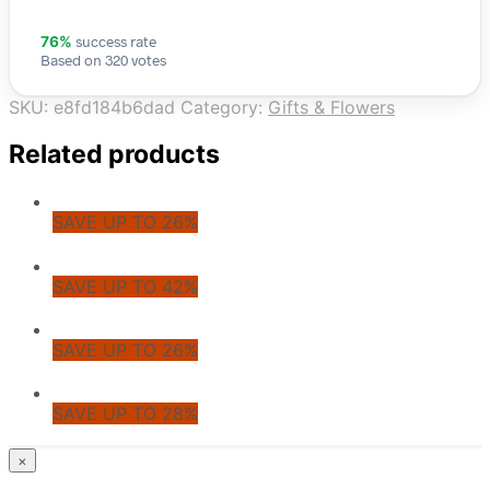
success rate
76%
Based on 320 votes
SKU:
e8fd184b6dad
Category:
Gifts & Flowers
Related products
SAVE UP TO 26%
SAVE UP TO 42%
SAVE UP TO 26%
SAVE UP TO 28%
© CoupoZoo
×
×