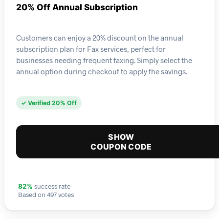
20% Off Annual Subscription
Customers can enjoy a 20% discount on the annual
subscription plan for Fax services, perfect for
businesses needing frequent faxing. Simply select the
annual option during checkout to apply the savings.
✓ Verified 20% Off
SHOW
COUPON CODE
success rate
82%
Based on 497 votes