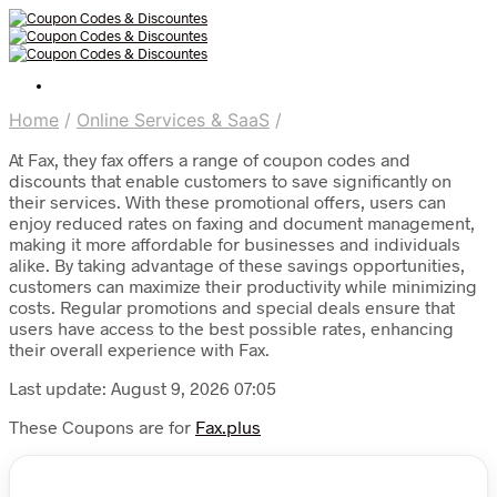
Home
/
Online Services & SaaS
/
At Fax, they fax offers a range of coupon codes and
discounts that enable customers to save significantly on
their services. With these promotional offers, users can
enjoy reduced rates on faxing and document management,
making it more affordable for businesses and individuals
alike. By taking advantage of these savings opportunities,
customers can maximize their productivity while minimizing
costs. Regular promotions and special deals ensure that
users have access to the best possible rates, enhancing
their overall experience with Fax.
Last update: August 9, 2026 07:05
These Coupons are for
Fax.plus