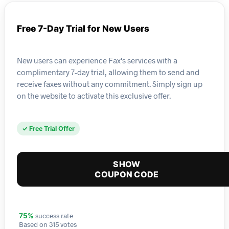
Free 7-Day Trial for New Users
New users can experience Fax's services with a
complimentary 7-day trial, allowing them to send and
receive faxes without any commitment. Simply sign up
on the website to activate this exclusive offer.
✓ Free Trial Offer
SHOW
COUPON CODE
success rate
75%
Based on 315 votes