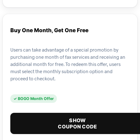
Buy One Month, Get One Free
Users can take advantage of a special promotion by
purchasing one month of fax services and receiving an
additional month for free. To redeem this offer, users
must select the monthly subscription option and
proceed to checkout.
✓ BOGO Month Offer
SHOW
COUPON CODE