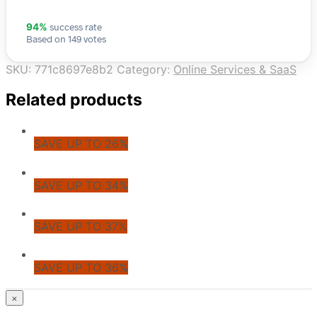
success rate
94%
Based on 149 votes
SKU:
771c8697e8b2
Category:
Online Services & SaaS
Related products
SAVE UP TO 26%
SAVE UP TO 34%
SAVE UP TO 37%
SAVE UP TO 36%
© CoupoZoo
×
×