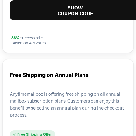
SHOW
COUPON CODE
88%
success rate
Based on 416 votes
Free Shipping on Annual Plans
Anytimemailbox is offering free shipping on all annual
mailbox subscription plans. Customers can enjoy this
benefit by selecting an annual plan during the checkout
process.
✓ Free Shipping Offer