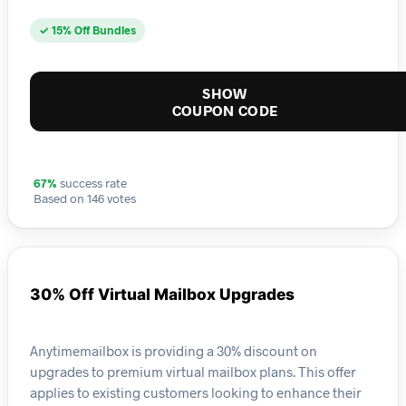
✓ 15% Off Bundles
SHOW
COUPON CODE
67%
success rate
Based on 146 votes
30% Off Virtual Mailbox Upgrades
Anytimemailbox is providing a 30% discount on
upgrades to premium virtual mailbox plans. This offer
applies to existing customers looking to enhance their