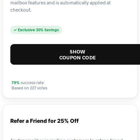
mailbox features and is automatically applied at
checkout.
✓ Exclusive 30% Savings
SHOW
COUPON CODE
79%
success rate
Based on 227 votes
Refer a Friend for 25% Off