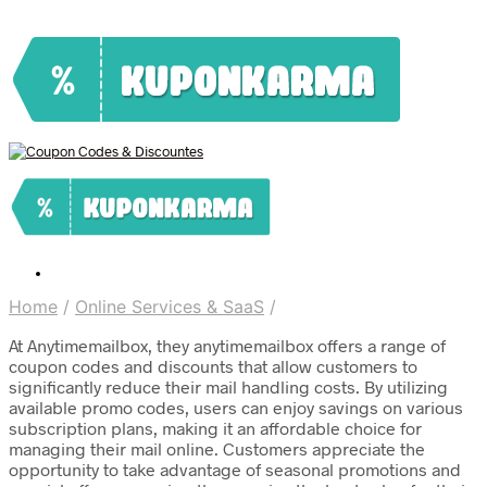
Home
/
Online Services & SaaS
/
At Anytimemailbox, they anytimemailbox offers a range of
coupon codes and discounts that allow customers to
significantly reduce their mail handling costs. By utilizing
available promo codes, users can enjoy savings on various
subscription plans, making it an affordable choice for
managing their mail online. Customers appreciate the
opportunity to take advantage of seasonal promotions and