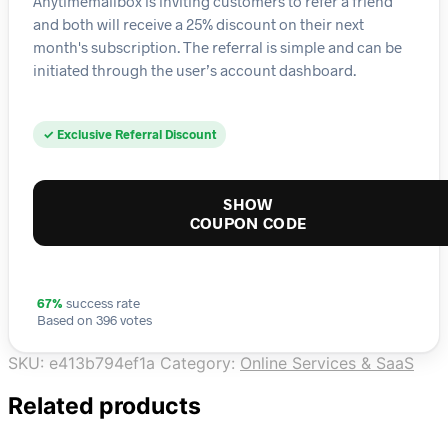
Anytimemailbox is inviting customers to refer a friend
and both will receive a 25% discount on their next
month's subscription. The referral is simple and can be
initiated through the user’s account dashboard.
✓ Exclusive Referral Discount
SHOW
COUPON CODE
67%
success rate
Based on 396 votes
SKU:
e413b794ef1a
Category:
Online Services & SaaS
Related products