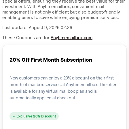
special offers, ensuring they receive the best value for their
investment. With Anytimemailbox, convenient mail
management is not only efficient but also budget-friendly,
enabling users to save while enjoying premium services.
Last update: August 9, 2026 02:26
These Coupons are for
Anytimemailbox.com
20% Off First Month Subscription
New customers can enjoy a 20% discount on their first
month of mailbox services at Anytimemailbox. The offer
is available for any virtual mailbox plan and is
automatically applied at checkout.
✓ Exclusive 20% Discount