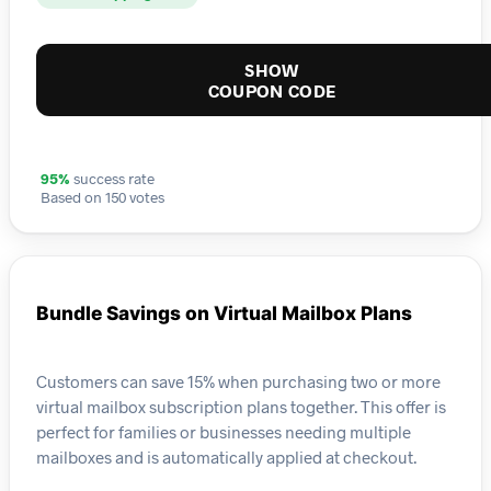
SHOW
COUPON CODE
95%
success rate
Based on 150 votes
Bundle Savings on Virtual Mailbox Plans
Customers can save 15% when purchasing two or more
virtual mailbox subscription plans together. This offer is
perfect for families or businesses needing multiple
mailboxes and is automatically applied at checkout.