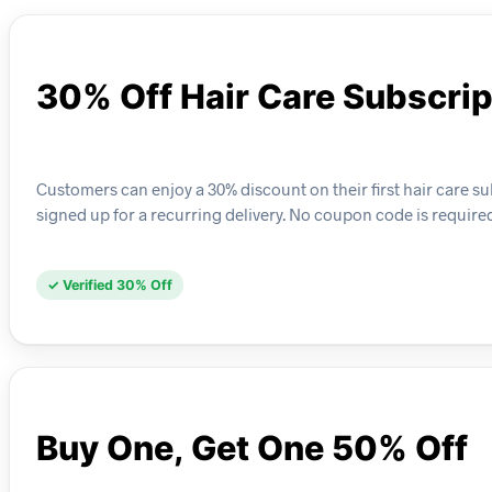
30% Off Hair Care Subscrip
Customers can enjoy a 30% discount on their first hair care su
signed up for a recurring delivery. No coupon code is required
✓ Verified 30% Off
Buy One, Get One 50% Off