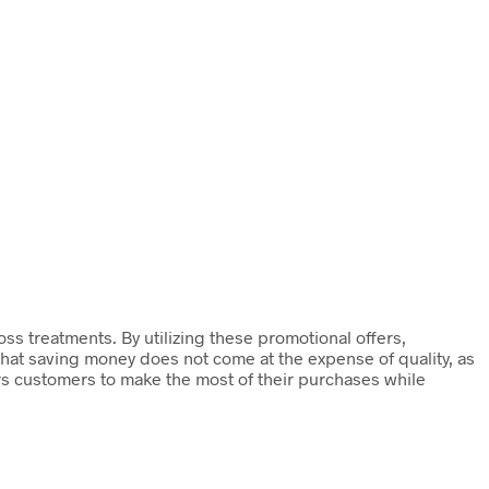
ss treatments. By utilizing these promotional offers,
 that saving money does not come at the expense of quality, as
rs customers to make the most of their purchases while