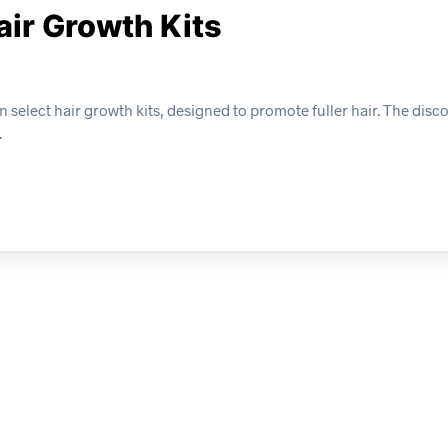
air Growth Kits
select hair growth kits, designed to promote fuller hair. The disco
.