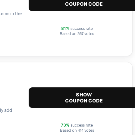
COUPON CODE
tems in the
success rate
81%
Based on 367 votes
SHOW
COUPON CODE
ly add
success rate
73%
Based on 414 votes