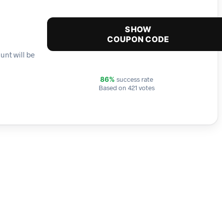
SHOW
COUPON CODE
unt will be
success rate
86%
Based on 421 votes