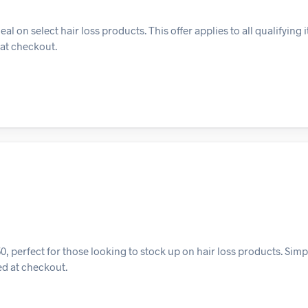
on select hair loss products. This offer applies to all qualifying i
 at checkout.
, perfect for those looking to stock up on hair loss products. Simp
ied at checkout.