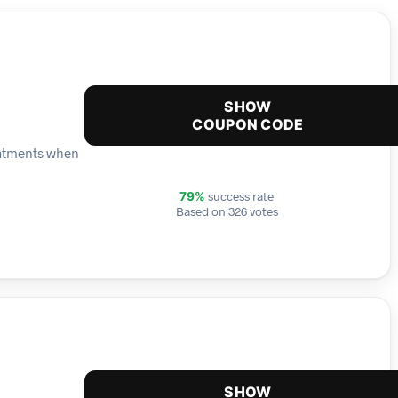
SHOW
COUPON CODE
reatments when
success rate
79%
Based on 326 votes
SHOW