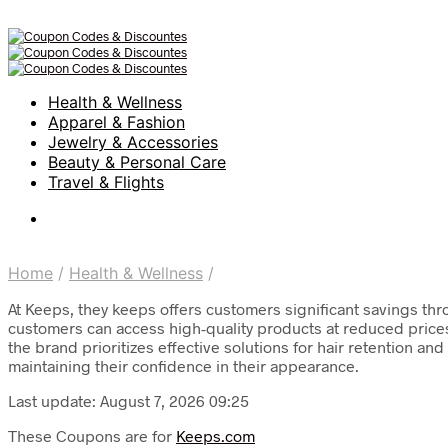
Health & Wellness
Apparel & Fashion
Jewelry & Accessories
Beauty & Personal Care
Travel & Flights
Home
/
Health & Wellness
/
At Keeps, they keeps offers customers significant savings thro
customers can access high-quality products at reduced prices,
the brand prioritizes effective solutions for hair retention
maintaining their confidence in their appearance.
Last update: August 7, 2026 09:25
These Coupons are for
Keeps.com