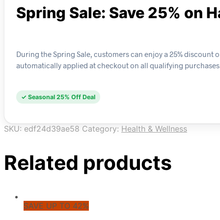
Spring Sale: Save 25% on H
During the Spring Sale, customers can enjoy a 25% discount on 
automatically applied at checkout on all qualifying purchases
✓ Seasonal 25% Off Deal
SKU:
edf24d39ae58
Category:
Health & Wellness
Related products
SAVE UP TO 42%