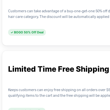
Customers can take advantage of a buy-one-get-one 50% off deal 
hair care category. The discount will be automatically applied
✓ BOGO 50% Off Deal
Limited Time Free Shipping
Keeps customers can enjoy free shipping on all orders over $50
qualifying items to the cart and the free shipping will be appl