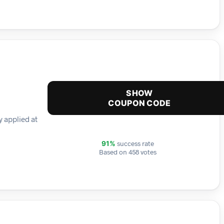
SHOW
COUPON CODE
y applied at
success rate
91%
Based on 458 votes