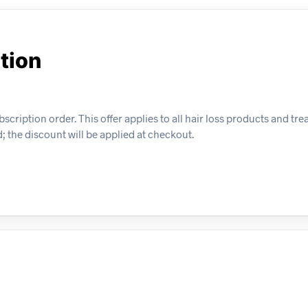
tion
bscription order. This offer applies to all hair loss products and t
; the discount will be applied at checkout.