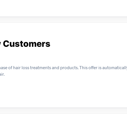
ew Customers
se of hair loss treatments and products. This offer is automaticall
ir.