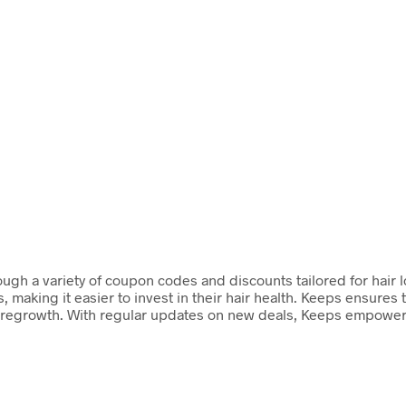
ugh a variety of coupon codes and discounts tailored for hair lo
 making it easier to invest in their hair health. Keeps ensures
 and regrowth. With regular updates on new deals, Keeps empowe