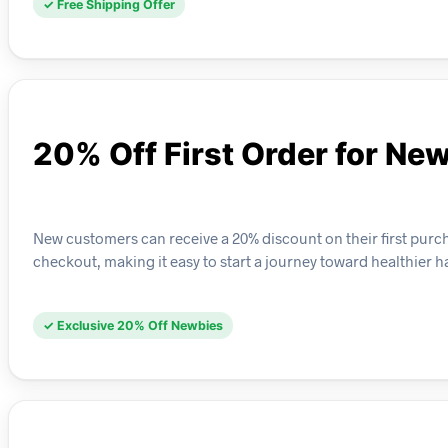
✓ Free Shipping Offer
20% Off First Order for N
New customers can receive a 20% discount on their first purcha
checkout, making it easy to start a journey toward healthier ha
✓ Exclusive 20% Off Newbies