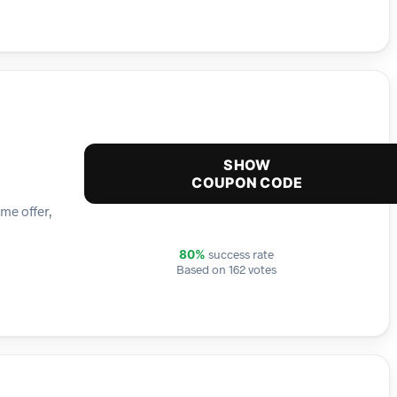
SHOW
COUPON CODE
me offer,
success rate
80%
Based on 162 votes