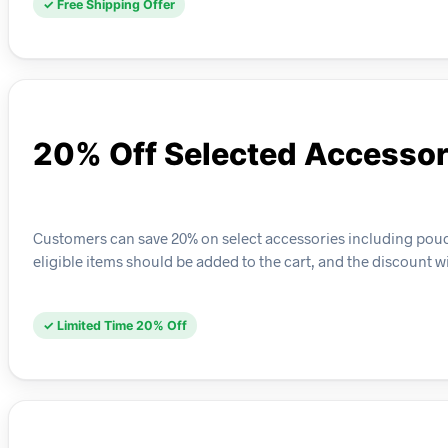
✓ Free Shipping Offer
20% Off Selected Accessor
Customers can save 20% on select accessories including pouches
eligible items should be added to the cart, and the discount wi
✓ Limited Time 20% Off