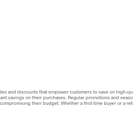
des and discounts that empower customers to save on high-quali
cant savings on their purchases. Regular promotions and season
ut compromising their budget. Whether a first-time buyer or a r