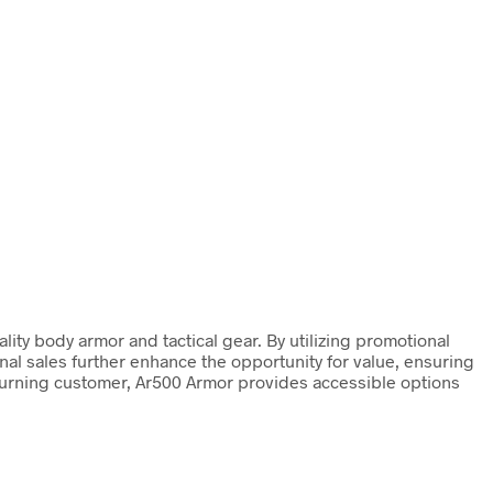
ty body armor and tactical gear. By utilizing promotional
al sales further enhance the opportunity for value, ensuring
eturning customer, Ar500 Armor provides accessible options