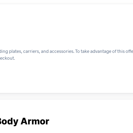
ing plates, carriers, and accessories. To take advantage of this off
heckout.
Body Armor