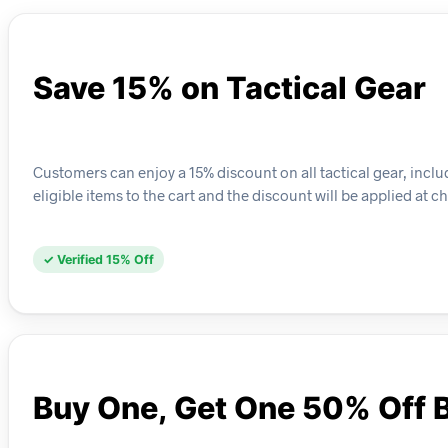
Save 15% on Tactical Gear
Customers can enjoy a 15% discount on all tactical gear, includ
eligible items to the cart and the discount will be applied at c
✓ Verified 15% Off
Buy One, Get One 50% Off 