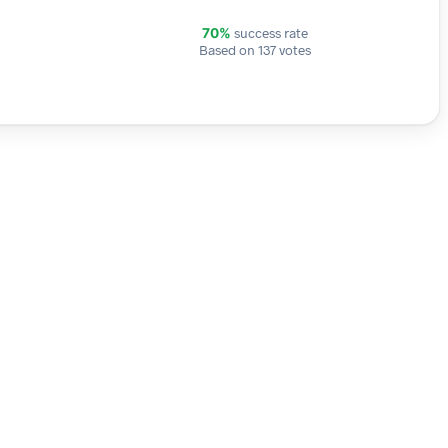
success rate
70%
Based on 137 votes