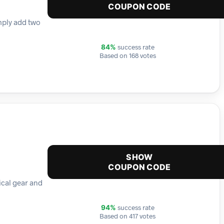
COUPON CODE
mply add two
success rate
84%
Based on 168 votes
SHOW
COUPON CODE
tical gear and
success rate
94%
Based on 417 votes