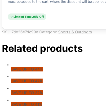
must be added to the cart, where the discount will be applied 
✓ Limited Time 25% Off
SKU:
7de26e7dc99e
Category:
Sports & Outdoors
Related products
SAVE UP TO 44%
SAVE UP TO 47%
SAVE UP TO 32%
SAVE UP TO 41%