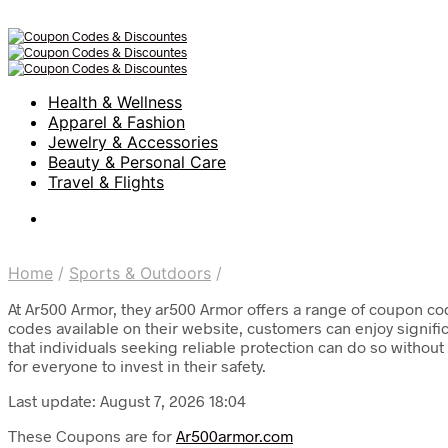
Health & Wellness
Apparel & Fashion
Jewelry & Accessories
Beauty & Personal Care
Travel & Flights
Home
/
Sports & Outdoors
/
At Ar500 Armor, they ar500 Armor offers a range of coupon co
codes available on their website, customers can enjoy signifi
that individuals seeking reliable protection can do so witho
for everyone to invest in their safety.
Last update: August 7, 2026 18:04
These Coupons are for
Ar500armor.com