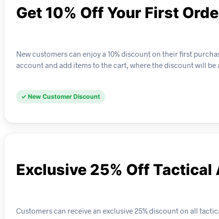
Get 10% Off Your First Orde
New customers can enjoy a 10% discount on their first purchase
account and add items to the cart, where the discount will be
✓ New Customer Discount
Exclusive 25% Off Tactical
Customers can receive an exclusive 25% discount on all tactical