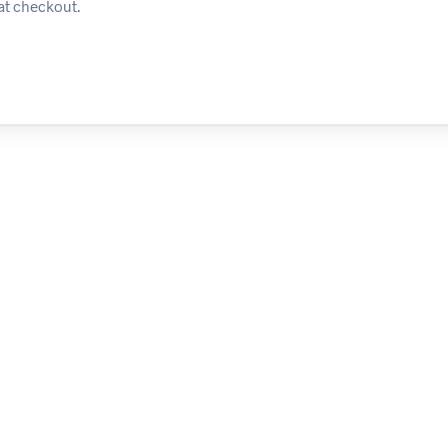
at checkout.