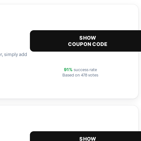
SHOW
COUPON CODE
er, simply add
success rate
91%
Based on 478 votes
SHOW