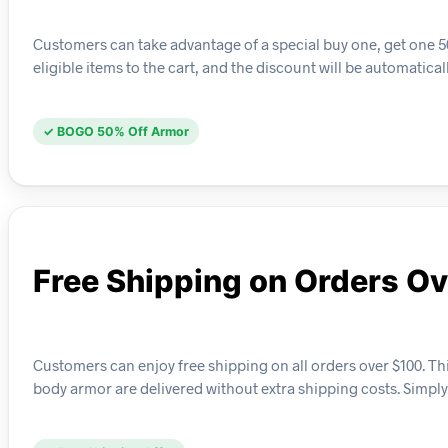
Customers can take advantage of a special buy one, get one 50
eligible items to the cart, and the discount will be automatica
✓ BOGO 50% Off Armor
Free Shipping on Orders O
Customers can enjoy free shipping on all orders over $100. This
body armor are delivered without extra shipping costs. Simp