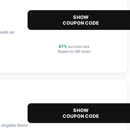
SHOW
COUPON CODE
reate an
success rate
87%
Based on 162 votes
SHOW
COUPON CODE
 eligible items