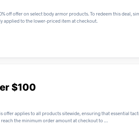
% off offer on select body armor products. To redeem this deal, si
lly applied to the lower-priced item at checkout.
ver $100
 offer applies to all products sitewide, ensuring that essential tac
ly reach the minimum order amount at checkout to …