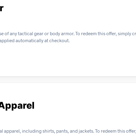
r
 of any tactical gear or body armor. To redeem this offer, simply c
 applied automatically at checkout.
 Apparel
 apparel, including shirts, pants, and jackets. To redeem this offer,