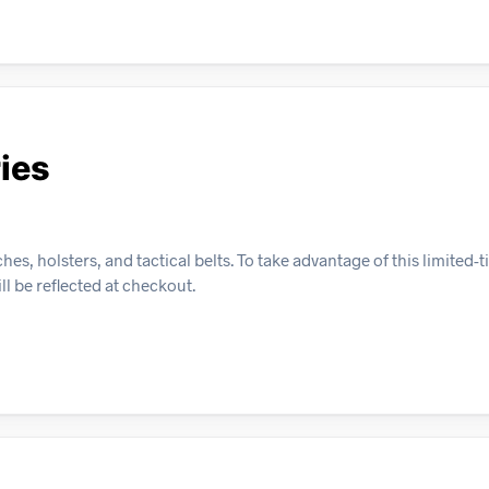
ies
, holsters, and tactical belts. To take advantage of this limited-ti
ll be reflected at checkout.