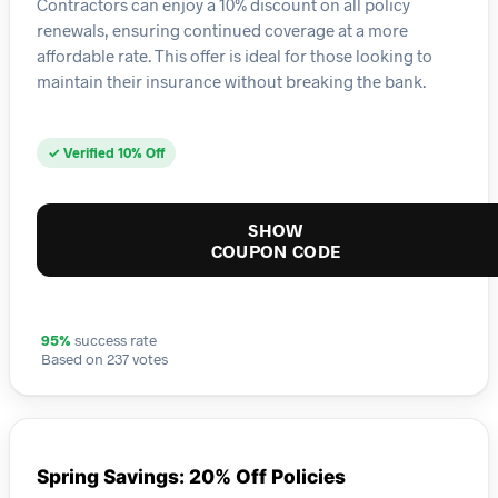
Contractors can enjoy a 10% discount on all policy
renewals, ensuring continued coverage at a more
affordable rate. This offer is ideal for those looking to
maintain their insurance without breaking the bank.
✓ Verified 10% Off
SHOW
COUPON CODE
95%
success rate
Based on 237 votes
Spring Savings: 20% Off Policies