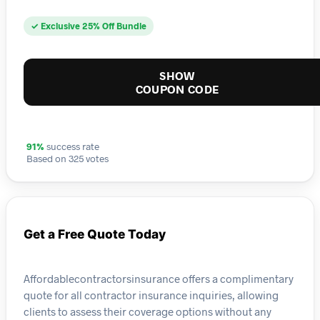
✓ Exclusive 25% Off Bundle
SHOW
COUPON CODE
91%
success rate
Based on 325 votes
Get a Free Quote Today
Affordablecontractorsinsurance offers a complimentary
quote for all contractor insurance inquiries, allowing
clients to assess their coverage options without any