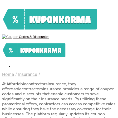
Home
/
Insurance
/
At Affordablecontractorsinsurance, they
affordablecontractorsinsurance provides a range of coupon
codes and discounts that enable customers to save
significantly on their insurance needs. By utilizing these
promotional offers, contractors can access competitive rates
while ensuring they have the necessary coverage for their
businesses. The platform regularly updates its coupon