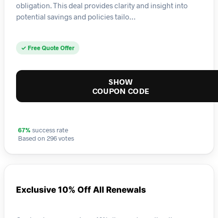
obligation. This deal provides clarity and insight into
potential savings and policies tailo…
✓ Free Quote Offer
SHOW
COUPON CODE
67%
success rate
Based on 296 votes
Exclusive 10% Off All Renewals