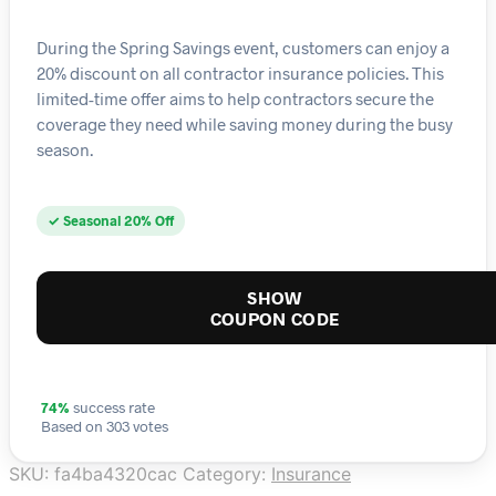
During the Spring Savings event, customers can enjoy a
20% discount on all contractor insurance policies. This
limited-time offer aims to help contractors secure the
coverage they need while saving money during the busy
season.
✓ Seasonal 20% Off
SHOW
COUPON CODE
74%
success rate
Based on 303 votes
SKU:
fa4ba4320cac
Category:
Insurance