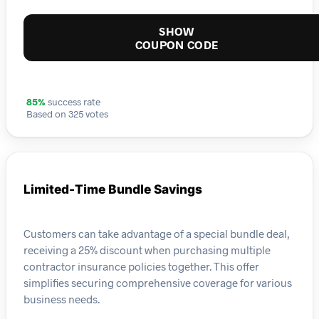
SHOW
COUPON CODE
85%
success rate
Based on 325 votes
Limited-Time Bundle Savings
Customers can take advantage of a special bundle deal,
receiving a 25% discount when purchasing multiple
contractor insurance policies together. This offer
simplifies securing comprehensive coverage for various
business needs.