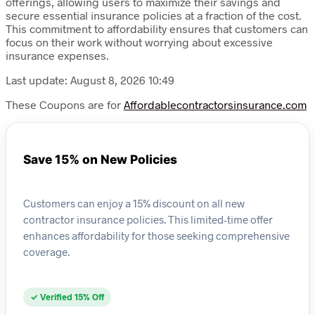
offerings, allowing users to maximize their savings and
secure essential insurance policies at a fraction of the cost.
This commitment to affordability ensures that customers can
focus on their work without worrying about excessive
insurance expenses.
Last update: August 8, 2026 10:49
These Coupons are for
Affordablecontractorsinsurance.com
Save 15% on New Policies
Customers can enjoy a 15% discount on all new
contractor insurance policies. This limited-time offer
enhances affordability for those seeking comprehensive
coverage.
✓ Verified 15% Off