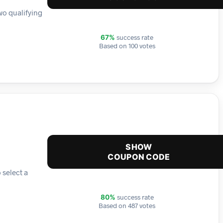
wo qualifying
success rate
67%
Based on 100 votes
SHOW
COUPON CODE
 select a
success rate
80%
Based on 487 votes