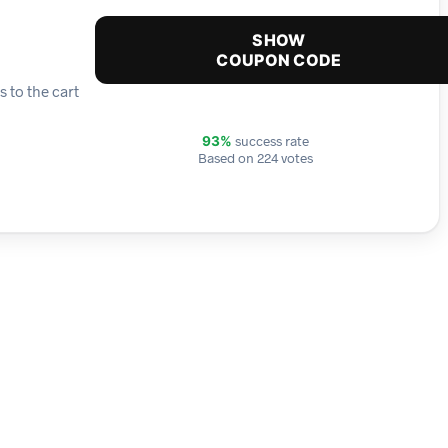
SHOW
COUPON CODE
 to the cart
success rate
93%
Based on 224 votes