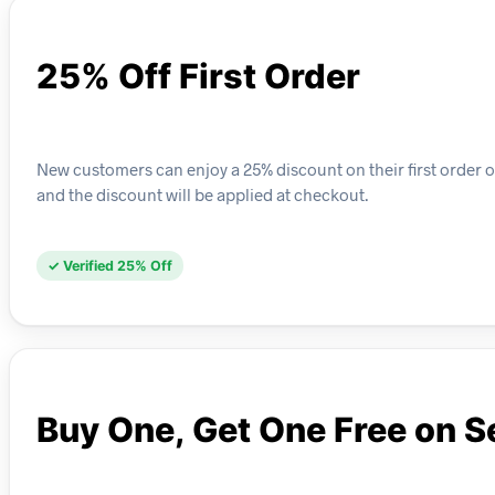
25% Off First Order
New customers can enjoy a 25% discount on their first order o
and the discount will be applied at checkout.
✓ Verified 25% Off
Buy One, Get One Free on S