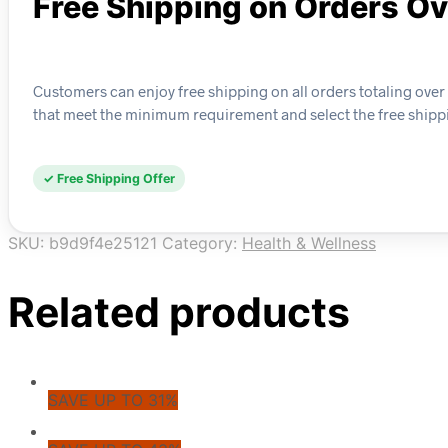
Free Shipping on Orders O
Customers can enjoy free shipping on all orders totaling over 
that meet the minimum requirement and select the free shipp
✓ Free Shipping Offer
SKU:
b9d9f4e25121
Category:
Health & Wellness
Related products
SAVE UP TO 31%