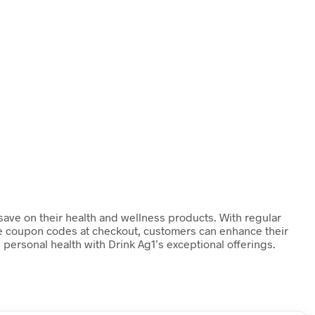
 save on their health and wellness products. With regular
ese coupon codes at checkout, customers can enhance their
 personal health with Drink Ag1’s exceptional offerings.