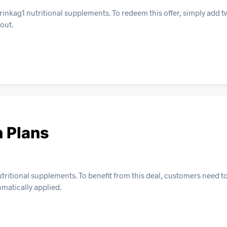
inkag1 nutritional supplements. To redeem this offer, simply add t
out.
n Plans
utritional supplements. To benefit from this deal, customers need to
omatically applied.