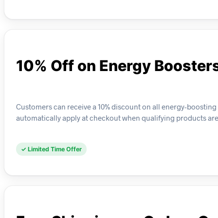
10% Off on Energy Booster
Customers can receive a 10% discount on all energy-boosting pr
automatically apply at checkout when qualifying products are 
✓ Limited Time Offer