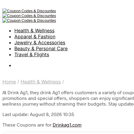
Health & Wellness
Apparel & Fashion
Jewelry & Accessories
Beauty & Personal Care
Travel & Flights
Home
/
Health & Wellness
/
At Drink Ag1, they drink Ag1 offers customers a variety of co
promotions and special offers, shoppers can enjoy significan
wellness journey without straining their budgets. Stay updated
Last update: August 8, 2026 10:35
These Coupons are for
Drinkag1.com