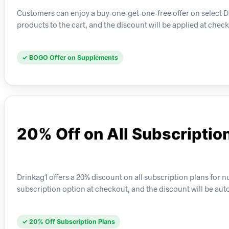
Customers can enjoy a buy-one-get-one-free offer on select Dr
products to the cart, and the discount will be applied at check
✓ BOGO Offer on Supplements
20% Off on All Subscriptio
Drinkag1 offers a 20% discount on all subscription plans for n
subscription option at checkout, and the discount will be aut
✓ 20% Off Subscription Plans