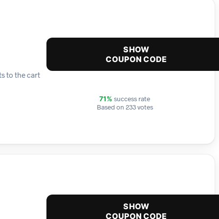
SHOW
COUPON CODE
s to the cart
success rate
71%
Based on 233 votes
SHOW
COUPON CODE