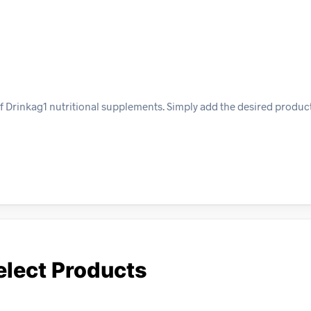
f Drinkag1 nutritional supplements. Simply add the desired product
elect Products