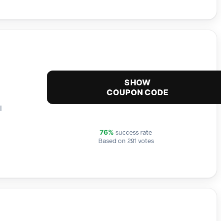
SHOW
COUPON CODE
l
success rate
76%
Based on 291 votes