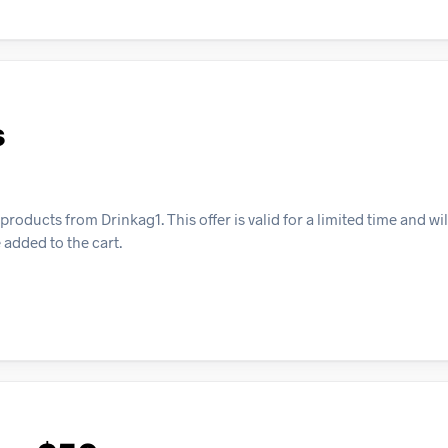
s
oducts from Drinkag1. This offer is valid for a limited time and wil
added to the cart.