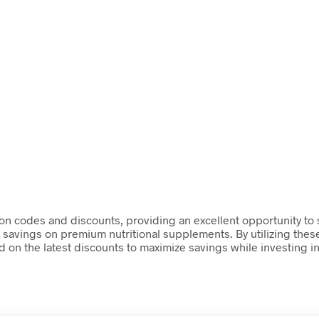
upon codes and discounts, providing an excellent opportunity to
t savings on premium nutritional supplements. By utilizing th
 on the latest discounts to maximize savings while investing in