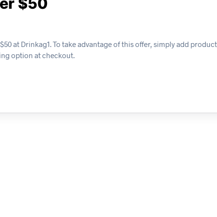
ver $50
$50 at Drinkag1. To take advantage of this offer, simply add products
ing option at checkout.