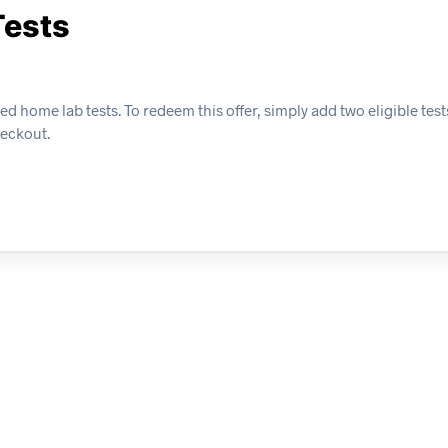
Tests
 home lab tests. To redeem this offer, simply add two eligible tests
heckout.