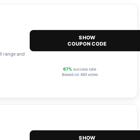
SHOW
COUPON CODE
ll range and
success rate
67%
Based on 493 votes
SHOW