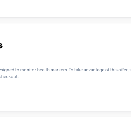
s
esigned to monitor health markers. To take advantage of this offer,
 checkout.