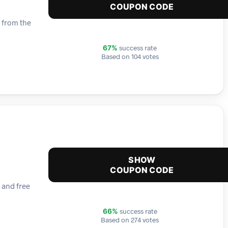
COUPON CODE
t from the
success rate
67%
Based on 104 votes
SHOW
COUPON CODE
 and free
success rate
66%
Based on 274 votes