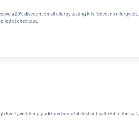
eive a 20% discount on all allergy testing kits. Select an allergy tes
pplied at checkout.
 Everlywell. Simply add any home lab test or health kit to the cart,