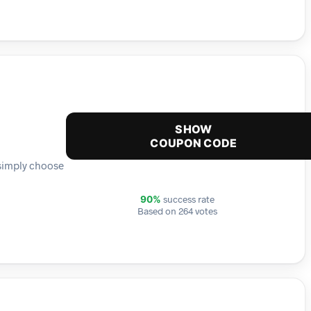
SHOW
COUPON CODE
 simply choose
success rate
90%
Based on 264 votes