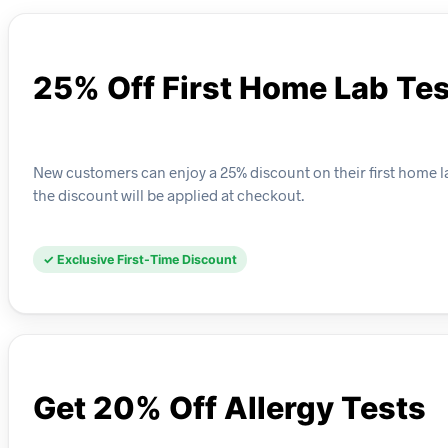
25% Off First Home Lab Tes
New customers can enjoy a 25% discount on their first home la
the discount will be applied at checkout.
✓ Exclusive First-Time Discount
Get 20% Off Allergy Tests