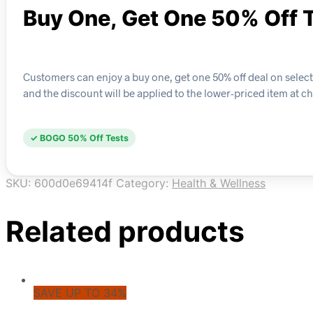
Buy One, Get One 50% Off 
Customers can enjoy a buy one, get one 50% off deal on selected
and the discount will be applied to the lower-priced item at c
✓ BOGO 50% Off Tests
SKU:
600d0e69414f
Category:
Health & Wellness
Related products
SAVE UP TO 34%