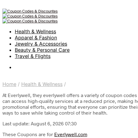
Health & Wellness
Apparel & Fashion
Jewelry & Accessories
Beauty & Personal Care
Travel & Flights
Home
/
Health & Wellness
/
At Everlywell, they everlywell offers a variety of coupon code
can access high-quality services at a reduced price, making 
promotional efforts, ensuring that everyone can prioritize th
ways to save while taking control of their health.
Last update: August 6, 2026 07:30
These Coupons are for
Everlywell.com