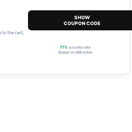
SHOW
COUPON CODE
 to the cart,
success rate
71%
Based on 288 votes