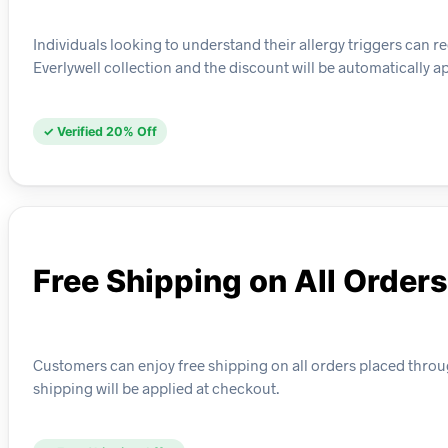
Individuals looking to understand their allergy triggers can rec
Everlywell collection and the discount will be automatically a
✓ Verified 20% Off
Free Shipping on All Orders
Customers can enjoy free shipping on all orders placed through
shipping will be applied at checkout.