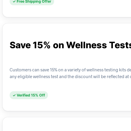
✓ Free Shipping Offer
Save 15% on Wellness Test
Customers can save 15% on a variety of wellness testing kits d
any eligible wellness test and the discount will be reflected at
✓ Verified 15% Off