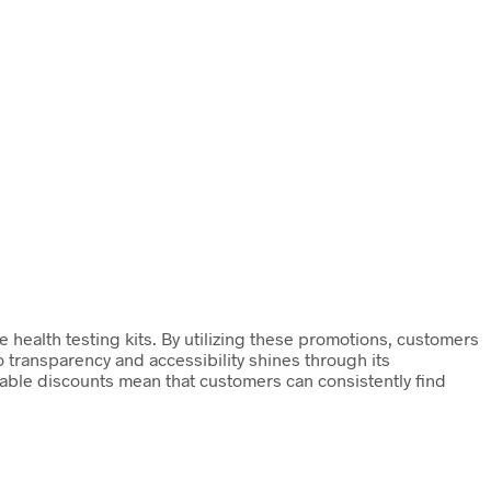
e health testing kits. By utilizing these promotions, customers
transparency and accessibility shines through its
lable discounts mean that customers can consistently find