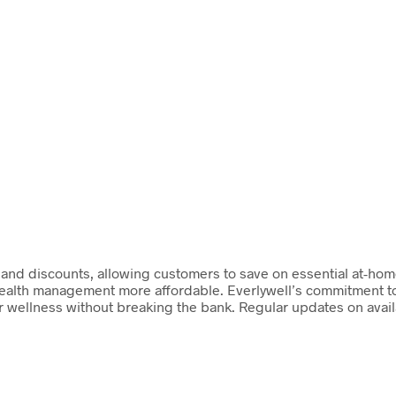
s and discounts, allowing customers to save on essential at-hom
health management more affordable. Everlywell’s commitment to 
eir wellness without breaking the bank. Regular updates on avai