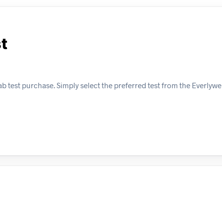
t
b test purchase. Simply select the preferred test from the Everlywe