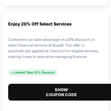
Enjoy 20% Off Select Services
Customers can take advantage of a 20% discount on
select financial services at Koalafi. This offer is
automatically applied at checkout for eligible services,
making it easy to save while managing finances.
✓ Limited Time 20% Discount
SHOW
COUPON CODE