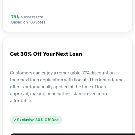
success rate
78%
Based on 108 votes
Get 30% Off Your Next Loan
Customers can enjoy a remarkable 30% discount on
their next loan application with Koalafi. This limited-time
offer is automatically applied at the time of loan
approval, making financial assistance even more
affordable.
✓ Exclusive 30% Off Deal