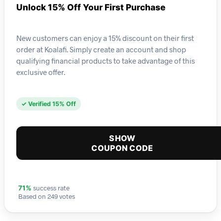
Unlock 15% Off Your First Purchase
New customers can enjoy a 15% discount on their first
order at Koalafi. Simply create an account and shop
qualifying financial products to take advantage of this
exclusive offer.
✓ Verified 15% Off
SHOW
COUPON CODE
success rate
71%
Based on 249 votes