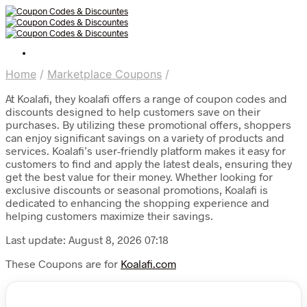
Home
/
Marketplace Coupons
/
At Koalafi, they koalafi offers a range of coupon codes and
discounts designed to help customers save on their
purchases. By utilizing these promotional offers, shoppers
can enjoy significant savings on a variety of products and
services. Koalafi’s user-friendly platform makes it easy for
customers to find and apply the latest deals, ensuring they
get the best value for their money. Whether looking for
exclusive discounts or seasonal promotions, Koalafi is
dedicated to enhancing the shopping experience and
helping customers maximize their savings.
Last update: August 8, 2026 07:18
These Coupons are for
Koalafi.com