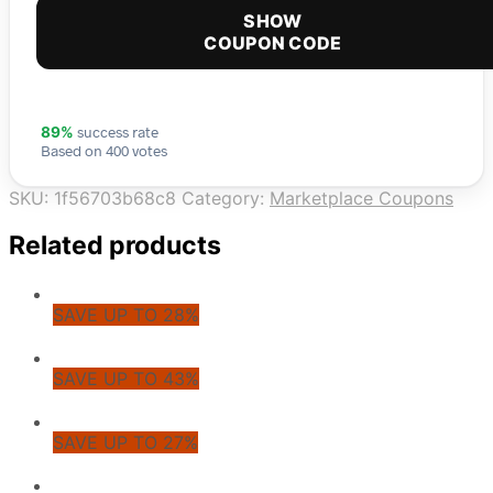
SHOW
COUPON CODE
success rate
89%
Based on 400 votes
SKU:
1f56703b68c8
Category:
Marketplace Coupons
Related products
SAVE UP TO 28%
SAVE UP TO 43%
SAVE UP TO 27%