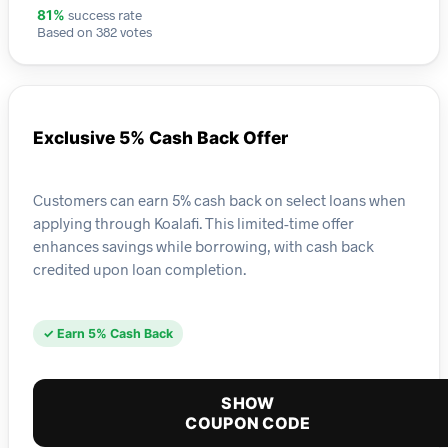
success rate
81%
Based on 382 votes
Exclusive 5% Cash Back Offer
Customers can earn 5% cash back on select loans when
applying through Koalafi. This limited-time offer
enhances savings while borrowing, with cash back
credited upon loan completion.
✓ Earn 5% Cash Back
SHOW
COUPON CODE