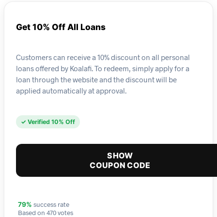
Get 10% Off All Loans
Customers can receive a 10% discount on all personal
loans offered by Koalafi. To redeem, simply apply for a
loan through the website and the discount will be
applied automatically at approval.
✓ Verified 10% Off
SHOW
COUPON CODE
success rate
79%
Based on 470 votes