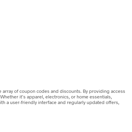
de array of coupon codes and discounts. By providing access
Whether it’s apparel, electronics, or home essentials,
h a user-friendly interface and regularly updated offers,