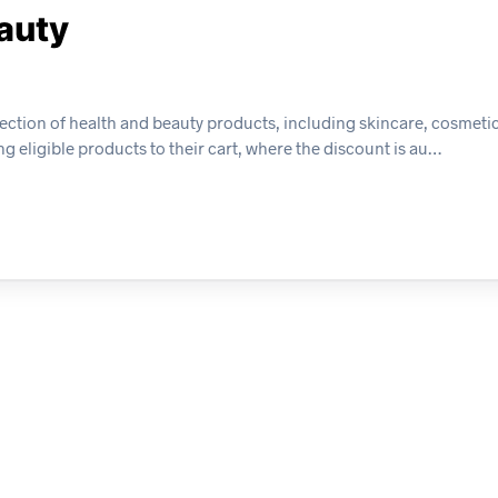
eauty
lection of health and beauty products, including skincare, cosmeti
g eligible products to their cart, where the discount is au…