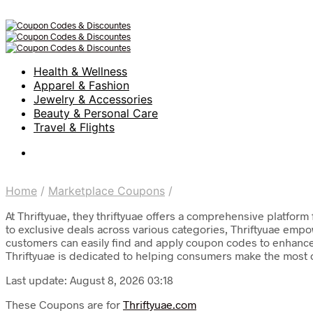
Health & Wellness
Apparel & Fashion
Jewelry & Accessories
Beauty & Personal Care
Travel & Flights
Home
/
Marketplace Coupons
/
At Thriftyuae, they thriftyuae offers a comprehensive platfo
to exclusive deals across various categories, Thriftyuae empo
customers can easily find and apply coupon codes to enhance 
Thriftyuae is dedicated to helping consumers make the most o
Last update: August 8, 2026 03:18
These Coupons are for
Thriftyuae.com