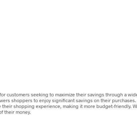
rm for customers seeking to maximize their savings through a wi
wers shoppers to enjoy significant savings on their purchases. 
their shopping experience, making it more budget-friendly. Wit
f their money.