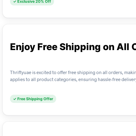
✓ Exclusive 20% Off
Enjoy Free Shipping on All 
Thriftyuae is excited to offer free shipping on all orders, mak
applies to all product categories, ensuring hassle-free deli
✓ Free Shipping Offer