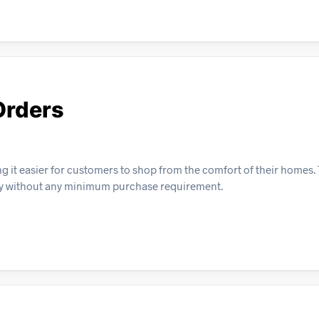
Orders
ing it easier for customers to shop from the comfort of their homes. 
very without any minimum purchase requirement.