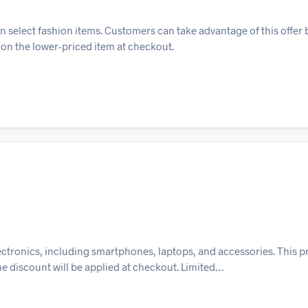
on select fashion items. Customers can take advantage of this offer
t on the lower-priced item at checkout.
electronics, including smartphones, laptops, and accessories. This
the discount will be applied at checkout. Limited…