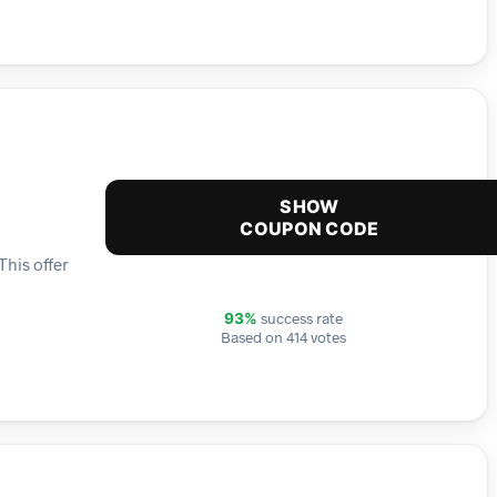
SHOW
COUPON CODE
This offer
success rate
93%
Based on 414 votes