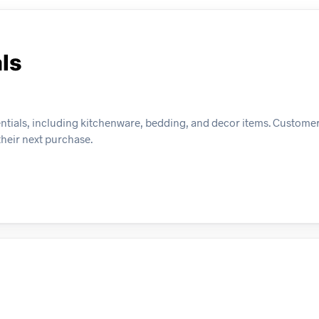
ls
entials, including kitchenware, bedding, and decor items. Customer
their next purchase.