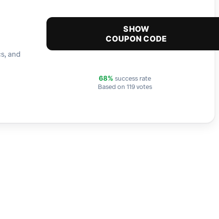
SHOW
COUPON CODE
cs, and
success rate
68%
Based on 119 votes