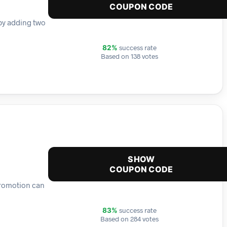
COUPON CODE
 by adding two
success rate
82%
Based on 138 votes
SHOW
COUPON CODE
 promotion can
success rate
83%
Based on 284 votes