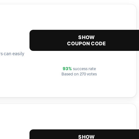
SHOW
COUPON CODE
s can easily
success rate
93%
Based on 270 votes
SHOW