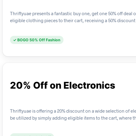
Thriftyuae presents a fantastic buy one, get one 50% off deal 
eligible clothing pieces to their cart, receiving a 50% discoun
✓ BOGO 50% Off Fashion
20% Off on Electronics
Thriftyuae is offering a 20% discount on a wide selection of 
be utilized by simply adding eligible items to the cart, where 