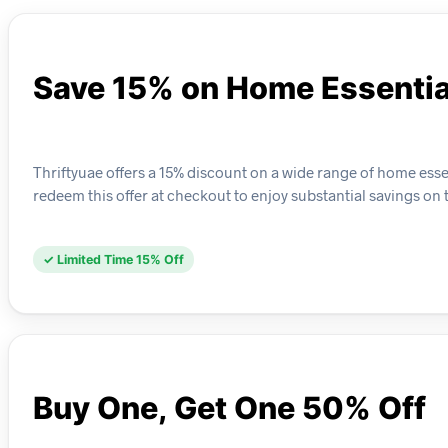
Save 15% on Home Essentia
Thriftyuae offers a 15% discount on a wide range of home ess
redeem this offer at checkout to enjoy substantial savings on 
✓ Limited Time 15% Off
Buy One, Get One 50% Off