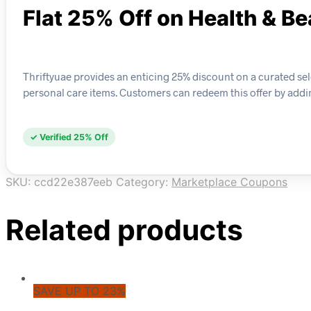
Flat 25% Off on Health & B
Thriftyuae provides an enticing 25% discount on a curated se
personal care items. Customers can redeem this offer by addin
✓ Verified 25% Off
SKU:
ccd22e387eeb
Category:
Marketplace Coupons
Related products
SAVE UP TO 23%