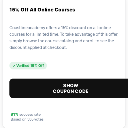
15% Off All Online Courses
Coastlineacademy offers a 15% discount on all online
courses for a limited time. To take advantage of this offer,
simply browse the course catalog and enroll to see the
discount applied at checkout.
✓ Verified 15% Off
SHOW
COUPON CODE
success rate
81%
Based on 335 votes