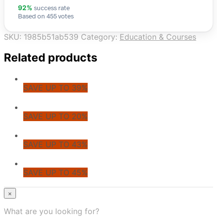
success rate
92%
Based on 455 votes
SKU:
1985b51ab539
Category:
Education & Courses
Related products
SAVE UP TO 39%
SAVE UP TO 20%
SAVE UP TO 43%
SAVE UP TO 45%
© CoupoZoo
×
×
What are you looking for?