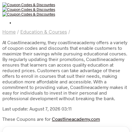
Home
/
Education & Courses
/
At Coastlineacademy, they coastlineacademy offers a variety
of coupon codes and discounts that enable customers to
maximize their savings while pursuing educational courses.
By regularly updating their promotions, Coastlineacademy
ensures that learners can access quality education at
reduced prices. Customers can take advantage of these
offers to enroll in courses that suit their needs, making
education more affordable and accessible. With a
commitment to providing value, Coastlineacademy makes it
easy for individuals to invest in their personal and
professional development without breaking the bank.
Last update: August 7, 2026 03:11
These Coupons are for
Coastlineacademy.com