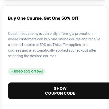
Buy One Course, Get One 50% Off
Coastlineacademy is currently offering a promotion
where customers can buy one online course and receive
a second course at 50% off. This offer applies to all
courses and is automatically applied at checkout after
selecting the desired courses.
✓ BOGO 50% Off Deal
SHOW
COUPON CODE