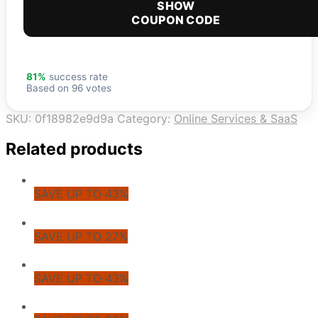
SHOW
COUPON CODE
81%
success rate
Based on 96 votes
SKU:
0f18982e9d9a
Category:
Online Services & SaaS
Related products
SAVE UP TO 43%
SAVE UP TO 27%
SAVE UP TO 43%