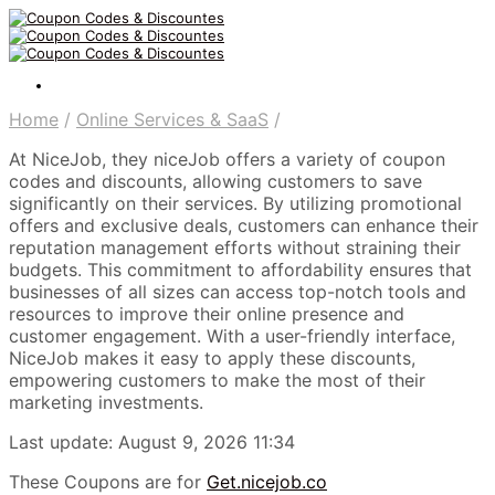
Home
/
Online Services & SaaS
/
At NiceJob, they niceJob offers a variety of coupon
codes and discounts, allowing customers to save
significantly on their services. By utilizing promotional
offers and exclusive deals, customers can enhance their
reputation management efforts without straining their
budgets. This commitment to affordability ensures that
businesses of all sizes can access top-notch tools and
resources to improve their online presence and
customer engagement. With a user-friendly interface,
NiceJob makes it easy to apply these discounts,
empowering customers to make the most of their
marketing investments.
Last update: August 9, 2026 11:34
These Coupons are for
Get.nicejob.co