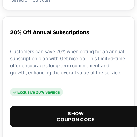
Based on 133 votes
20% Off Annual Subscriptions
Customers can save 20% when opting for an annual
subscription plan with Get.nicejob. This limited-time
offer encourages long-term commitment and
growth, enhancing the overall value of the service.
✓ Exclusive 20% Savings
SHOW
COUPON CODE