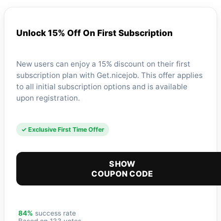
Unlock 15% Off On First Subscription
New users can enjoy a 15% discount on their first
subscription plan with Get.nicejob. This offer applies
to all initial subscription options and is available
upon registration.
✓ Exclusive First Time Offer
SHOW
COUPON CODE
84%
success rate