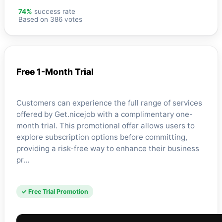
74%
success rate
Based on 386 votes
Free 1-Month Trial
Customers can experience the full range of services
offered by Get.nicejob with a complimentary one-
month trial. This promotional offer allows users to
explore subscription options before committing,
providing a risk-free way to enhance their business
pr…
✓ Free Trial Promotion