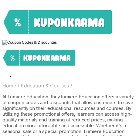
Home
/
Education & Courses
/
At Lumiere Education, they lumiere Education offers a variety
of coupon codes and discounts that allow customers to save
significantly on their educational resources and courses. By
utilizing these promotional offers, learners can access high-
quality materials and training at reduced prices, making
education more affordable and accessible. Whether it’s a
seasonal sale or a special promotion, Lumiere Education