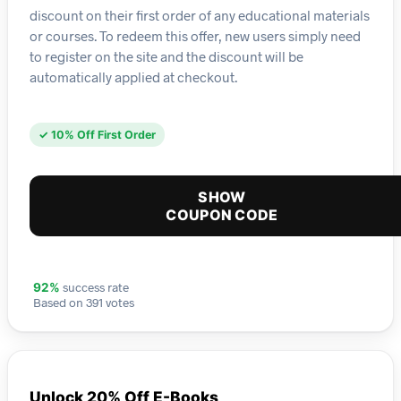
discount on their first order of any educational materials
or courses. To redeem this offer, new users simply need
to register on the site and the discount will be
automatically applied at checkout.
✓ 10% Off First Order
SHOW
COUPON CODE
success rate
92%
Based on 391 votes
Unlock 20% Off E-Books