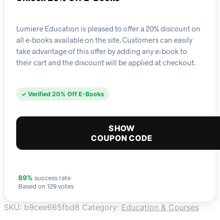
Lumiere Education is pleased to offer a 20% discount on
all e-books available on the site. Customers can easily
take advantage of this offer by adding any e-book to
their cart and the discount will be applied at checkout.
✓ Verified 20% Off E-Books
SHOW
COUPON CODE
success rate
89%
Based on 129 votes
SKU:
b9cee665fbd8
Category:
Education & Courses