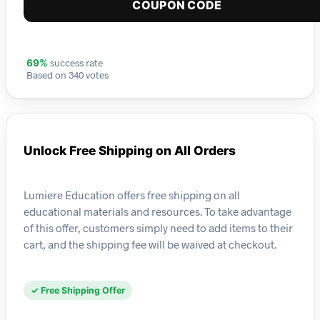
COUPON CODE
success rate
69%
Based on 340 votes
Unlock Free Shipping on All Orders
Lumiere Education offers free shipping on all
educational materials and resources. To take advantage
of this offer, customers simply need to add items to their
cart, and the shipping fee will be waived at checkout.
✓ Free Shipping Offer