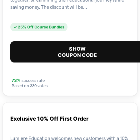
saving money. The discount will be…
✓ 25% Off Course Bundles
SHOW
COUPON CODE
success rate
73%
Based on 339 votes
Exclusive 10% Off First Order
Lumiere Education welcomes new customers with a 10%