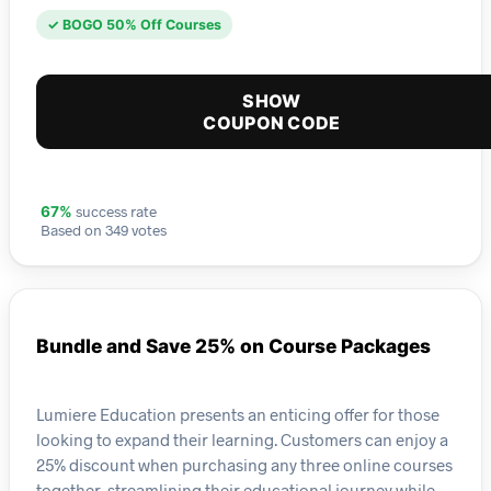
✓ BOGO 50% Off Courses
SHOW
COUPON CODE
success rate
67%
Based on 349 votes
Bundle and Save 25% on Course Packages
Lumiere Education presents an enticing offer for those
looking to expand their learning. Customers can enjoy a
25% discount when purchasing any three online courses
together, streamlining their educational journey while