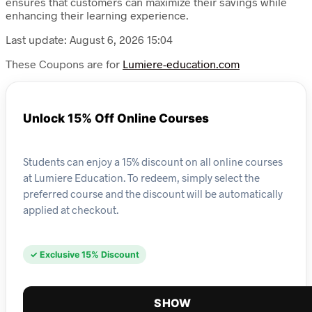
ensures that customers can maximize their savings while
enhancing their learning experience.
Last update: August 6, 2026 15:04
These Coupons are for
Lumiere-education.com
Unlock 15% Off Online Courses
Students can enjoy a 15% discount on all online courses
at Lumiere Education. To redeem, simply select the
preferred course and the discount will be automatically
applied at checkout.
✓ Exclusive 15% Discount
SHOW