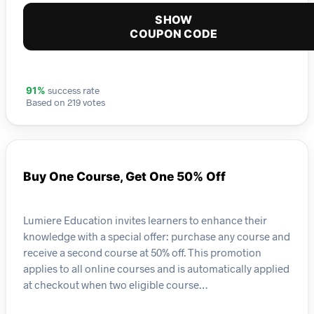
SHOW
COUPON CODE
success rate
91%
Based on 219 votes
Buy One Course, Get One 50% Off
Lumiere Education invites learners to enhance their
knowledge with a special offer: purchase any course and
receive a second course at 50% off. This promotion
applies to all online courses and is automatically applied
at checkout when two eligible course…