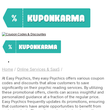
Home
/
Online Services & SaaS
/
At Easy Psychics, they easy Psychics offers various coupon
codes and discounts that allow customers to save
significantly on their psychic reading services. By utilizing
these promotional offers, clients can access insightful and
personalized guidance at a fraction of the regular price.
Easy Psychics frequently updates its promotions, ensuring
that customers have ample opportunities to benefit from