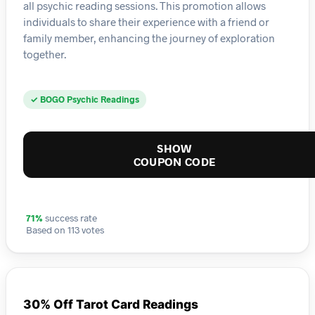
all psychic reading sessions. This promotion allows
individuals to share their experience with a friend or
family member, enhancing the journey of exploration
together.
✓ BOGO Psychic Readings
SHOW
COUPON CODE
71%
success rate
Based on 113 votes
30% Off Tarot Card Readings