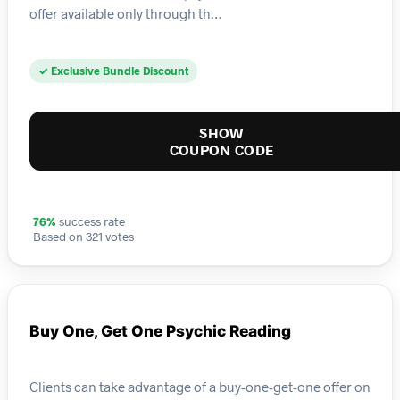
offer available only through th…
✓ Exclusive Bundle Discount
SHOW
COUPON CODE
76%
success rate
Based on 321 votes
Buy One, Get One Psychic Reading
Clients can take advantage of a buy-one-get-one offer on