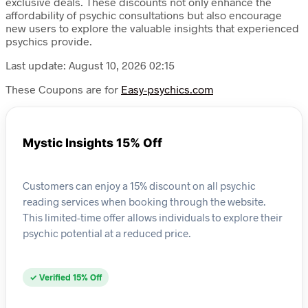
exclusive deals. These discounts not only enhance the
affordability of psychic consultations but also encourage
new users to explore the valuable insights that experienced
psychics provide.
Last update: August 10, 2026 02:15
These Coupons are for
Easy-psychics.com
Mystic Insights 15% Off
Customers can enjoy a 15% discount on all psychic
reading services when booking through the website.
This limited-time offer allows individuals to explore their
psychic potential at a reduced price.
✓ Verified 15% Off