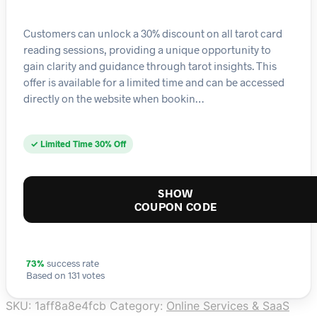
Customers can unlock a 30% discount on all tarot card
reading sessions, providing a unique opportunity to
gain clarity and guidance through tarot insights. This
offer is available for a limited time and can be accessed
directly on the website when bookin…
✓ Limited Time 30% Off
SHOW
COUPON CODE
73%
success rate
Based on 131 votes
SKU:
1aff8a8e4fcb
Category:
Online Services & SaaS