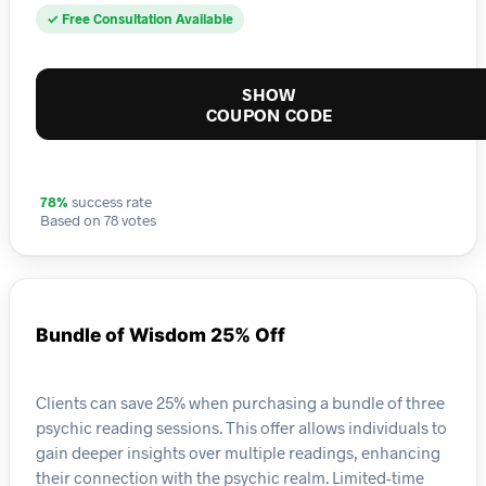
✓ Free Consultation Available
SHOW
COUPON CODE
78%
success rate
Based on 78 votes
Bundle of Wisdom 25% Off
Clients can save 25% when purchasing a bundle of three
psychic reading sessions. This offer allows individuals to
gain deeper insights over multiple readings, enhancing
their connection with the psychic realm. Limited-time