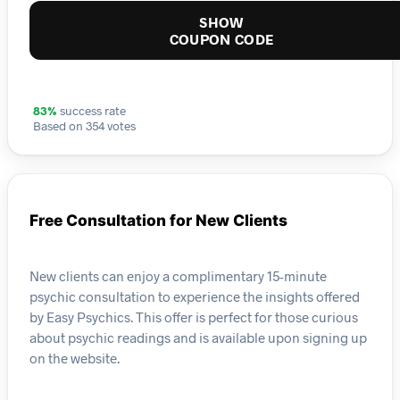
SHOW
COUPON CODE
83%
success rate
Based on 354 votes
Free Consultation for New Clients
New clients can enjoy a complimentary 15-minute
psychic consultation to experience the insights offered
by Easy Psychics. This offer is perfect for those curious
about psychic readings and is available upon signing up
on the website.