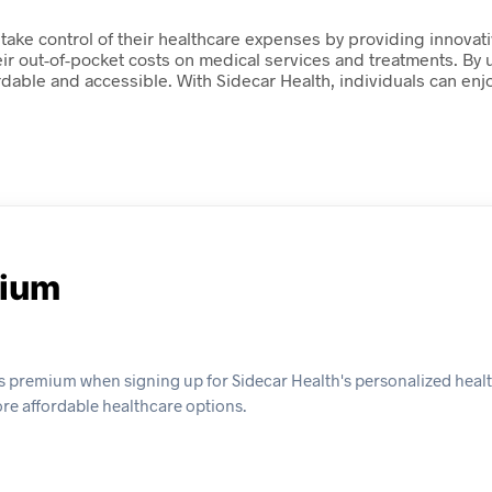
take control of their healthcare expenses by providing innova
ir out-of-pocket costs on medical services and treatments. By u
dable and accessible. With Sidecar Health, individuals can enj
mium
s premium when signing up for Sidecar Health's personalized healt
ore affordable healthcare options.