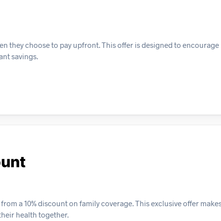
n they choose to pay upfront. This offer is designed to encourage
ant savings.
ount
t from a 10% discount on family coverage. This exclusive offer makes
heir health together.