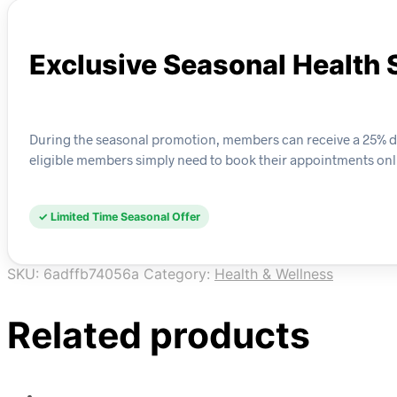
Exclusive Seasonal Health 
During the seasonal promotion, members can receive a 25% disc
eligible members simply need to book their appointments onl
✓ Limited Time Seasonal Offer
SKU:
6adffb74056a
Category:
Health & Wellness
Related products