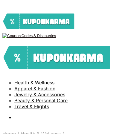
Health & Wellness
Apparel & Fashion
Jewelry & Accessories
Beauty & Personal Care
Travel & Flights
Home
/
Health & Wellness
/