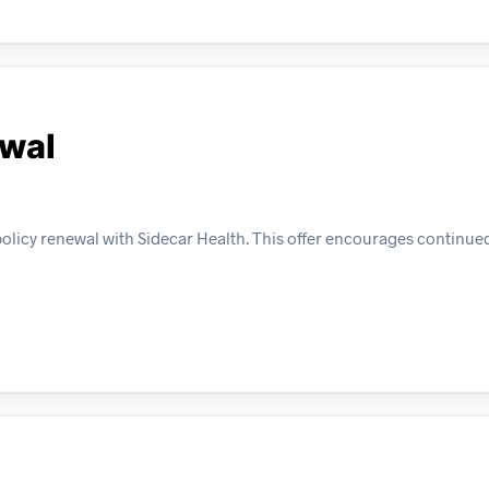
ewal
policy renewal with Sidecar Health. This offer encourages contin