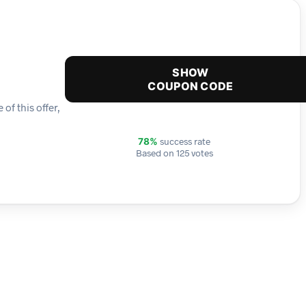
SHOW
COUPON CODE
f this offer,
success rate
78%
Based on 125 votes