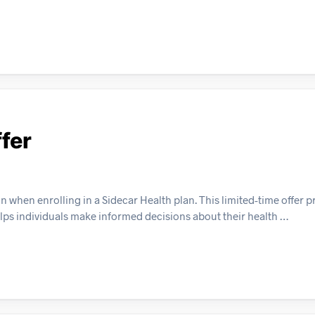
fer
when enrolling in a Sidecar Health plan. This limited-time offer p
elps individuals make informed decisions about their health …