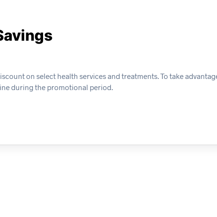
Savings
ount on select health services and treatments. To take advantage o
ine during the promotional period.