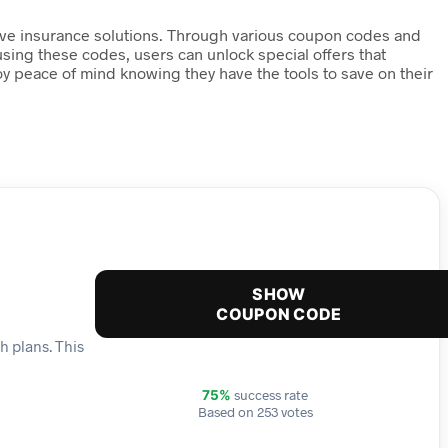
tive insurance solutions. Through various coupon codes and
sing these codes, users can unlock special offers that
oy peace of mind knowing they have the tools to save on their
SHOW
COUPON CODE
h plans. This
success rate
75%
Based on 253 votes