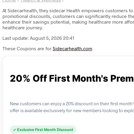
At Sidecarhealth, they sidecar Health empowers customers to 
promotional discounts, customers can significantly reduce the
enhance their savings potential, making healthcare more affor
healthcare journey.
Last update: August 5, 2026 20:41
These Coupons are for
Sidecarhealth.com
20% Off First Month's Pre
New customers can enjoy a 20% discount on their first month'
offer is available exclusively for new members looking to expl
✓ Exclusive First Month Discount