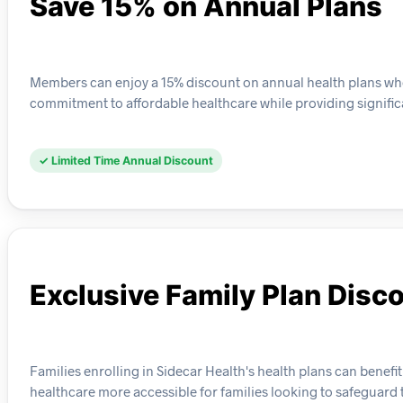
Save 15% on Annual Plans
Members can enjoy a 15% discount on annual health plans whe
commitment to affordable healthcare while providing signific
✓ Limited Time Annual Discount
Exclusive Family Plan Disc
Families enrolling in Sidecar Health's health plans can benefi
healthcare more accessible for families looking to safeguard t