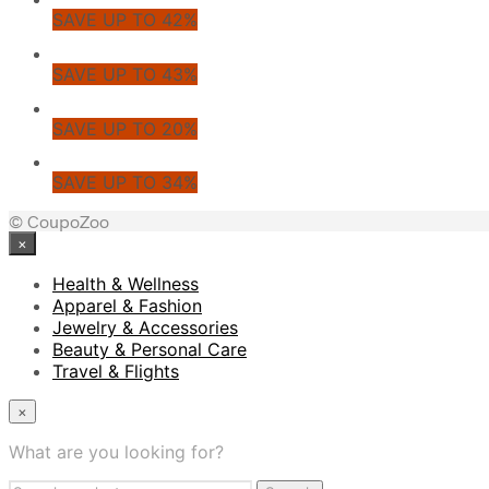
SAVE UP TO 42%
SAVE UP TO 43%
SAVE UP TO 20%
SAVE UP TO 34%
© CoupoZoo
×
Health & Wellness
Apparel & Fashion
Jewelry & Accessories
Beauty & Personal Care
Travel & Flights
×
What are you looking for?