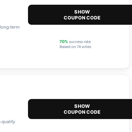
SHOW
COUPON CODE
 long-term
success rate
70%
Based on 74 votes
SHOW
COUPON CODE
 quality