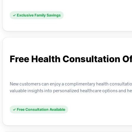
✓ Exclusive Family Savings
Free Health Consultation Of
New customers can enjoy a complimentary health consultation 
valuable insights into personalized healthcare options and h
✓ Free Consultation Available