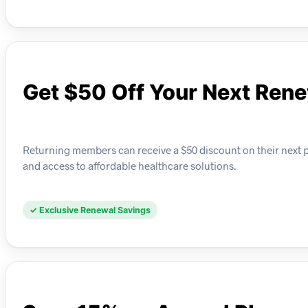
Get $50 Off Your Next Ren
Returning members can receive a $50 discount on their next 
and access to affordable healthcare solutions.
✓ Exclusive Renewal Savings