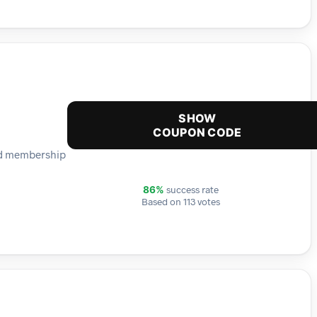
SHOW
COUPON CODE
ued membership
success rate
86%
Based on 113 votes