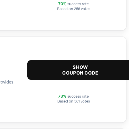
success rate
70%
Based on 256 votes
SHOW
COUPON CODE
rovides
success rate
73%
Based on 361 votes