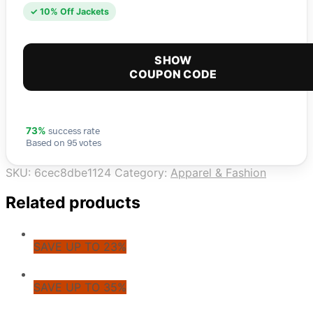
✓ 10% Off Jackets
SHOW
COUPON CODE
success rate
73%
Based on 95 votes
SKU:
6cec8dbe1124
Category:
Apparel & Fashion
Related products
SAVE UP TO 23%
SAVE UP TO 35%