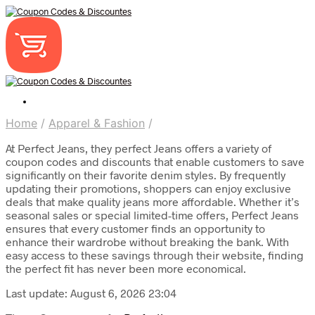
Home
/
Apparel & Fashion
/
At Perfect Jeans, they perfect Jeans offers a variety of
coupon codes and discounts that enable customers to save
significantly on their favorite denim styles. By frequently
updating their promotions, shoppers can enjoy exclusive
deals that make quality jeans more affordable. Whether it’s
seasonal sales or special limited-time offers, Perfect Jeans
ensures that every customer finds an opportunity to
enhance their wardrobe without breaking the bank. With
easy access to these savings through their website, finding
the perfect fit has never been more economical.
Last update: August 6, 2026 23:04