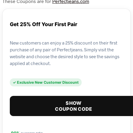
These Coupons are for
Perfectjeans.com
Get 25% Off Your First Pair
New customers can enjoy a 25% discount on their first
purchase of any pair of Perfectjeans. Simply visit the
website and choose the desired style to see the savings
applied at checkout.
✓ Exclusive New Customer Discount
SHOW
COUPON CODE
success rate