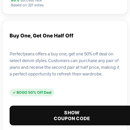
90%
Based on 321 votes
Buy One, Get One Half Off
Perfectjeans offers a buy one, get one 50% off deal on
select denim styles. Customers can purchase any pair of
jeans and receive the second pair at half price, making it
a perfect opportunity to refresh their wardrobe.
✓ BOGO 50% Off Deal
SHOW
COUPON CODE