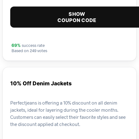
SHOW
COUPON CODE
success rate
69%
Based on 249 votes
10% Off Denim Jackets
Perfectjeans is offering a 10% discount on all denim
jackets, ideal for layering during the cooler months.
Customers can easily select their favorite styles and see
the discount applied at checkout.