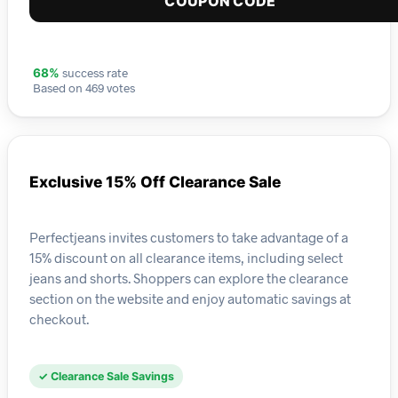
COUPON CODE
success rate
68%
Based on 469 votes
Exclusive 15% Off Clearance Sale
Perfectjeans invites customers to take advantage of a
15% discount on all clearance items, including select
jeans and shorts. Shoppers can explore the clearance
section on the website and enjoy automatic savings at
checkout.
✓ Clearance Sale Savings