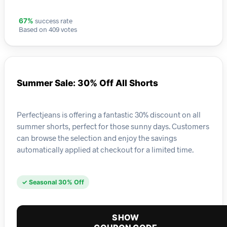
success rate
67%
Based on 409 votes
Summer Sale: 30% Off All Shorts
Perfectjeans is offering a fantastic 30% discount on all
summer shorts, perfect for those sunny days. Customers
can browse the selection and enjoy the savings
automatically applied at checkout for a limited time.
✓ Seasonal 30% Off
SHOW