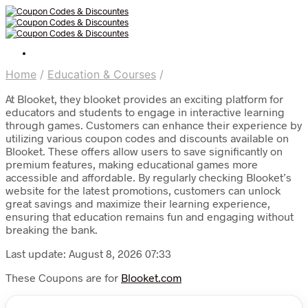
Home
/
Education & Courses
/
At Blooket, they blooket provides an exciting platform for
educators and students to engage in interactive learning
through games. Customers can enhance their experience by
utilizing various coupon codes and discounts available on
Blooket. These offers allow users to save significantly on
premium features, making educational games more
accessible and affordable. By regularly checking Blooket’s
website for the latest promotions, customers can unlock
great savings and maximize their learning experience,
ensuring that education remains fun and engaging without
breaking the bank.
Last update: August 8, 2026 07:33
These Coupons are for
Blooket.com