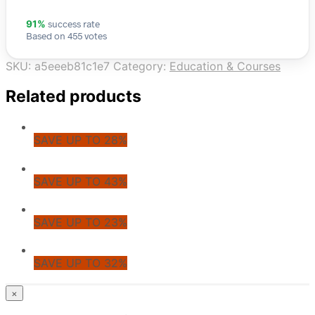
success rate
91%
Based on 455 votes
SKU:
a5eeeb81c1e7
Category:
Education & Courses
Related products
SAVE UP TO 28%
SAVE UP TO 43%
SAVE UP TO 23%
SAVE UP TO 32%
© CoupoZoo
×
×