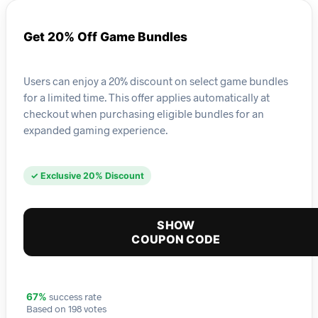
Get 20% Off Game Bundles
Users can enjoy a 20% discount on select game bundles
for a limited time. This offer applies automatically at
checkout when purchasing eligible bundles for an
expanded gaming experience.
✓ Exclusive 20% Discount
SHOW
COUPON CODE
success rate
67%
Based on 198 votes