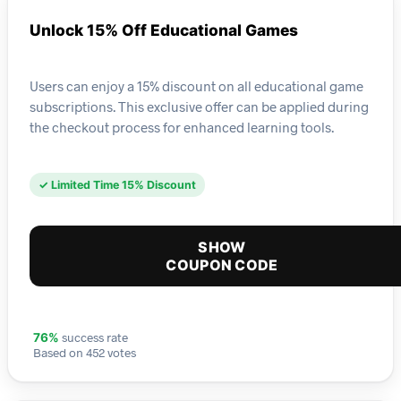
Unlock 15% Off Educational Games
Users can enjoy a 15% discount on all educational game
subscriptions. This exclusive offer can be applied during
the checkout process for enhanced learning tools.
✓ Limited Time 15% Discount
SHOW
COUPON CODE
success rate
76%
Based on 452 votes