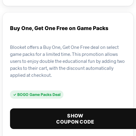
Buy One, Get One Free on Game Packs
Blooket offers a Buy One, Get One Free deal on select
game packs for a limited time. This promotion allows
users to enjoy double the educational fun by adding two
packs to their cart, with the discount automatically
applied at checkout.
✓ BOGO Game Packs Deal
SHOW
COUPON CODE