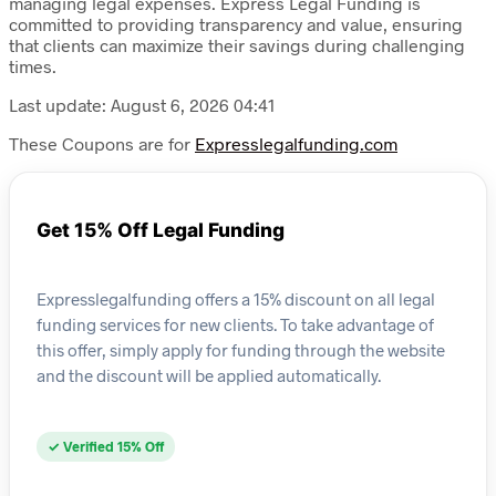
managing legal expenses. Express Legal Funding is
committed to providing transparency and value, ensuring
that clients can maximize their savings during challenging
times.
Last update: August 6, 2026 04:41
These Coupons are for
Expresslegalfunding.com
Get 15% Off Legal Funding
Expresslegalfunding offers a 15% discount on all legal
funding services for new clients. To take advantage of
this offer, simply apply for funding through the website
and the discount will be applied automatically.
✓ Verified 15% Off