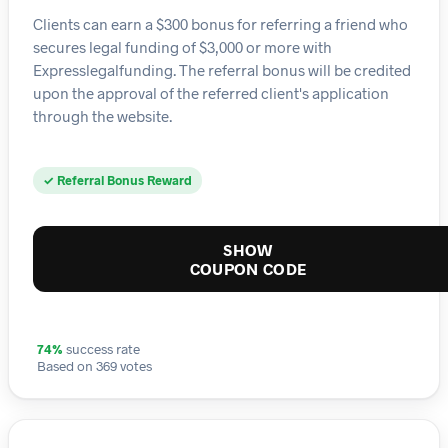
Clients can earn a $300 bonus for referring a friend who
secures legal funding of $3,000 or more with
Expresslegalfunding. The referral bonus will be credited
upon the approval of the referred client's application
through the website.
✓ Referral Bonus Reward
SHOW
COUPON CODE
74%
success rate
Based on 369 votes