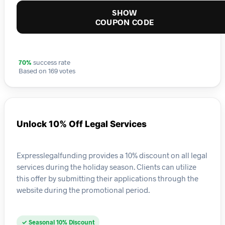
SHOW
COUPON CODE
70%
success rate
Based on 169 votes
Unlock 10% Off Legal Services
Expresslegalfunding provides a 10% discount on all legal
services during the holiday season. Clients can utilize
this offer by submitting their applications through the
website during the promotional period.
✓ Seasonal 10% Discount