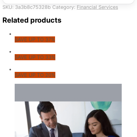
SKU:
3a3b8c75328b
Category:
Financial Services
Related products
SAVE UP TO 37%
SAVE UP TO 33%
SAVE UP TO 20%