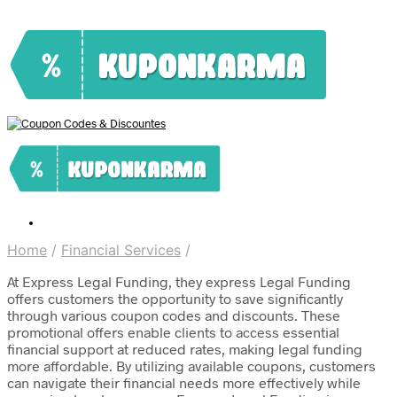
Home
/
Financial Services
/
At Express Legal Funding, they express Legal Funding
offers customers the opportunity to save significantly
through various coupon codes and discounts. These
promotional offers enable clients to access essential
financial support at reduced rates, making legal funding
more affordable. By utilizing available coupons, customers
can navigate their financial needs more effectively while