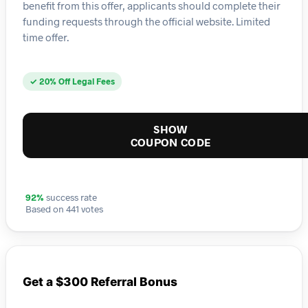
benefit from this offer, applicants should complete their
funding requests through the official website. Limited
time offer.
✓ 20% Off Legal Fees
SHOW
COUPON CODE
92%
success rate
Based on 441 votes
Get a $300 Referral Bonus