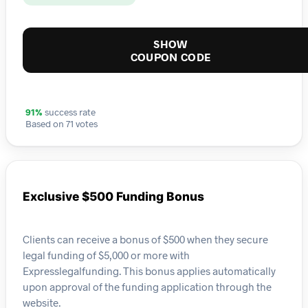
SHOW
COUPON CODE
91%
success rate
Based on 71 votes
Exclusive $500 Funding Bonus
Clients can receive a bonus of $500 when they secure
legal funding of $5,000 or more with
Expresslegalfunding. This bonus applies automatically
upon approval of the funding application through the
website.