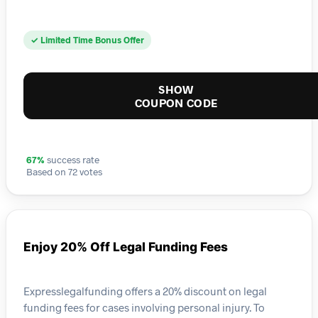
✓ Limited Time Bonus Offer
SHOW
COUPON CODE
67%
success rate
Based on 72 votes
Enjoy 20% Off Legal Funding Fees
Expresslegalfunding offers a 20% discount on legal
funding fees for cases involving personal injury. To