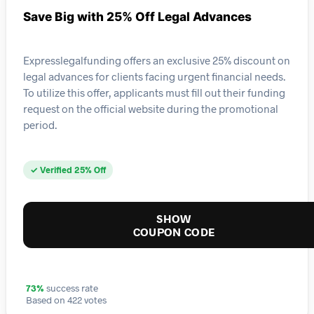
Save Big with 25% Off Legal Advances
Expresslegalfunding offers an exclusive 25% discount on
legal advances for clients facing urgent financial needs.
To utilize this offer, applicants must fill out their funding
request on the official website during the promotional
period.
✓ Verified 25% Off
SHOW
COUPON CODE
73%
success rate
Based on 422 votes