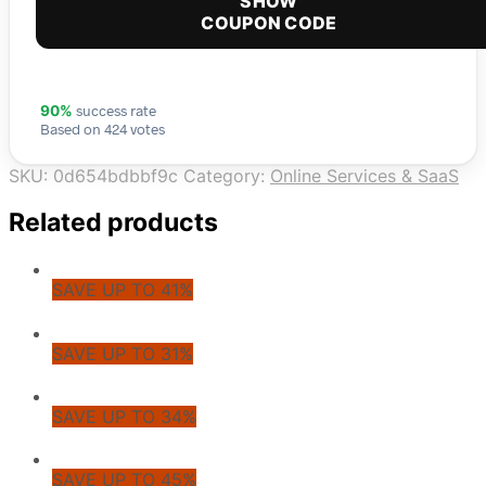
SHOW
COUPON CODE
success rate
90%
Based on 424 votes
SKU:
0d654bdbbf9c
Category:
Online Services & SaaS
Related products
SAVE UP TO 41%
SAVE UP TO 31%
SAVE UP TO 34%
SAVE UP TO 45%