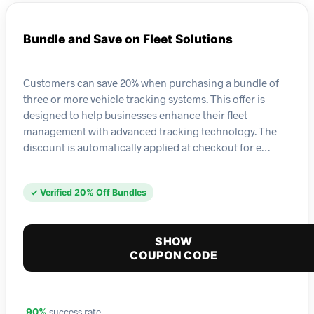
Bundle and Save on Fleet Solutions
Customers can save 20% when purchasing a bundle of
three or more vehicle tracking systems. This offer is
designed to help businesses enhance their fleet
management with advanced tracking technology. The
discount is automatically applied at checkout for e…
✓ Verified 20% Off Bundles
SHOW
COUPON CODE
success rate
90%