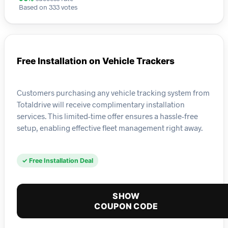
Based on 333 votes
Free Installation on Vehicle Trackers
Customers purchasing any vehicle tracking system from
Totaldrive will receive complimentary installation
services. This limited-time offer ensures a hassle-free
setup, enabling effective fleet management right away.
✓ Free Installation Deal
SHOW
COUPON CODE