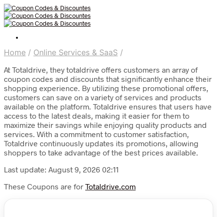
Home
/
Online Services & SaaS
/
At Totaldrive, they totaldrive offers customers an array of
coupon codes and discounts that significantly enhance their
shopping experience. By utilizing these promotional offers,
customers can save on a variety of services and products
available on the platform. Totaldrive ensures that users have
access to the latest deals, making it easier for them to
maximize their savings while enjoying quality products and
services. With a commitment to customer satisfaction,
Totaldrive continuously updates its promotions, allowing
shoppers to take advantage of the best prices available.
Last update: August 9, 2026 02:11
These Coupons are for
Totaldrive.com