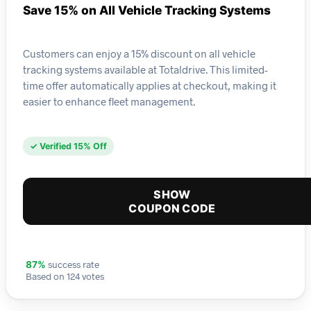
Save 15% on All Vehicle Tracking Systems
Customers can enjoy a 15% discount on all vehicle
tracking systems available at Totaldrive. This limited-
time offer automatically applies at checkout, making it
easier to enhance fleet management.
✓ Verified 15% Off
SHOW
COUPON CODE
success rate
87%
Based on 124 votes