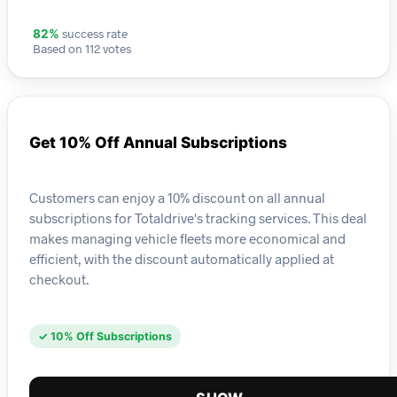
success rate
82%
Based on 112 votes
Get 10% Off Annual Subscriptions
Customers can enjoy a 10% discount on all annual
subscriptions for Totaldrive's tracking services. This deal
makes managing vehicle fleets more economical and
efficient, with the discount automatically applied at
checkout.
✓ 10% Off Subscriptions