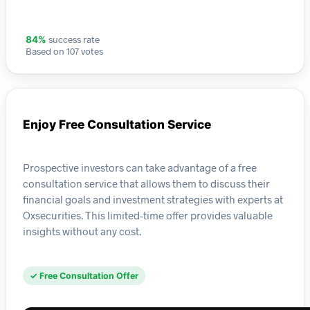
success rate
84%
Based on 107 votes
Enjoy Free Consultation Service
Prospective investors can take advantage of a free
consultation service that allows them to discuss their
financial goals and investment strategies with experts at
Oxsecurities. This limited-time offer provides valuable
insights without any cost.
✓ Free Consultation Offer