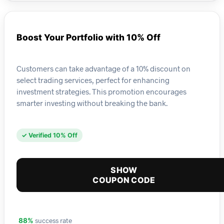
Boost Your Portfolio with 10% Off
Customers can take advantage of a 10% discount on
select trading services, perfect for enhancing
investment strategies. This promotion encourages
smarter investing without breaking the bank.
✓ Verified 10% Off
SHOW
COUPON CODE
success rate
88%