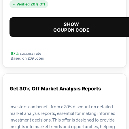
✓ Verified 20% Off
SHOW
COUPON CODE
success rate
67%
Based on 289 votes
Get 30% Off Market Analysis Reports
Investors can benefit from a 30% discount on detailed
market analysis reports, essential for making informed
investment decisions. This offer is designed to provide
insights into market trends and opportunities, helping