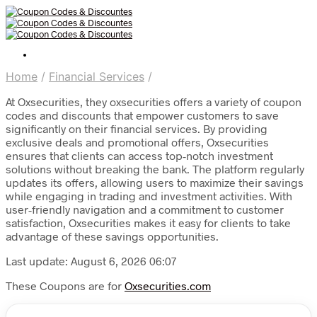
Home
/
Financial Services
/
At Oxsecurities, they oxsecurities offers a variety of coupon
codes and discounts that empower customers to save
significantly on their financial services. By providing
exclusive deals and promotional offers, Oxsecurities
ensures that clients can access top-notch investment
solutions without breaking the bank. The platform regularly
updates its offers, allowing users to maximize their savings
while engaging in trading and investment activities. With
user-friendly navigation and a commitment to customer
satisfaction, Oxsecurities makes it easy for clients to take
advantage of these savings opportunities.
Last update: August 6, 2026 06:07
These Coupons are for
Oxsecurities.com