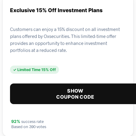
Exclusive 15% Off Investment Plans
Customers can enjoy a 15% discount on all investment
plans offered by Oxsecurities. This limited-time offer
provides an opportunity to enhance investment
portfolios at a reduced rate.
✓ Limited Time 15% Off
SHOW
COUPON CODE
success rate
92%
Based on 390 votes