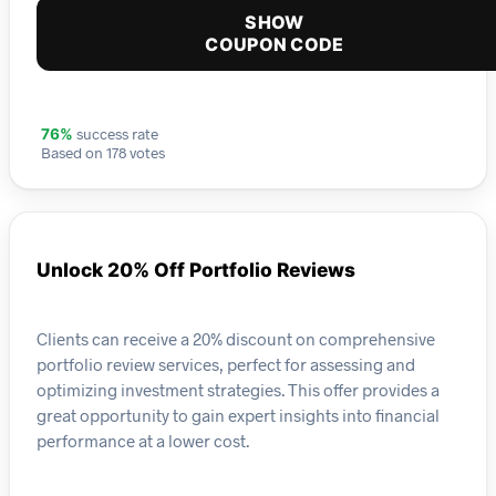
SHOW
COUPON CODE
success rate
76%
Based on 178 votes
Unlock 20% Off Portfolio Reviews
Clients can receive a 20% discount on comprehensive
portfolio review services, perfect for assessing and
optimizing investment strategies. This offer provides a
great opportunity to gain expert insights into financial
performance at a lower cost.