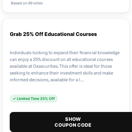
Based on 69 votes
Grab 25% Off Educational Courses
Individuals looking to expand their financial knowledge
can enjoy a 25% discount on all educational courses
available at Oxsecurities. This offer is ideal for those
seeking to enhance their investment skills and make
informed decisions, available for a l…
✓ Limited Time 25% Off
SHOW
COUPON CODE