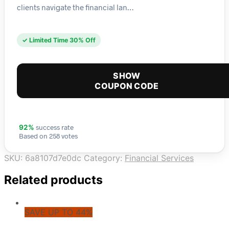
clients navigate the financial lan…
✓ Limited Time 30% Off
SHOW
COUPON CODE
success rate
92%
Based on 258 votes
SKU:
6a8107d7e0dc
Category:
Financial Services
Related products
SAVE UP TO 44%