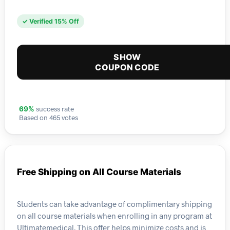
✓ Verified 15% Off
SHOW
COUPON CODE
success rate
69%
Based on 465 votes
Free Shipping on All Course Materials
Students can take advantage of complimentary shipping
on all course materials when enrolling in any program at
Ultimatemedical. This offer helps minimize costs and is