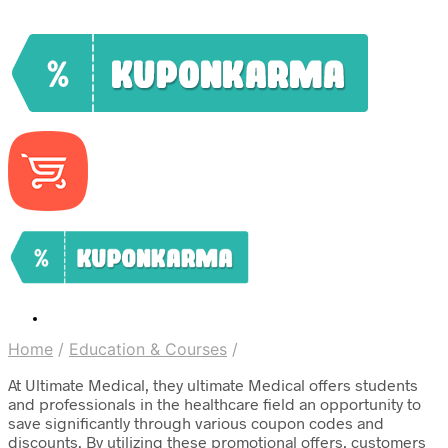
Home
/
Education & Courses
/
At Ultimate Medical, they ultimate Medical offers students
and professionals in the healthcare field an opportunity to
save significantly through various coupon codes and
discounts. By utilizing these promotional offers, customers