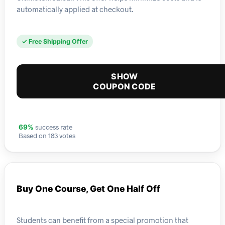
automatically applied at checkout.
✓ Free Shipping Offer
SHOW
COUPON CODE
success rate
69%
Based on 183 votes
Buy One Course, Get One Half Off
Students can benefit from a special promotion that