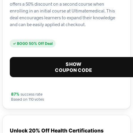
offers a 50% discount on a second course when
enrolling in an initial course at Ultimatemedical. This
deal encourages learners to expand their knowledge
and can be easily applied at checkout.
✓ BOGO 50% Off Deal
SHOW
COUPON CODE
success rate
87%
Based on 110 votes
Unlock 20% Off Health Certifications