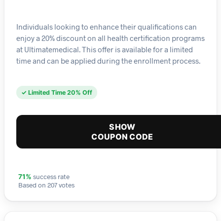
Individuals looking to enhance their qualifications can
enjoy a 20% discount on all health certification programs
at Ultimatemedical. This offer is available for a limited
time and can be applied during the enrollment process.
✓ Limited Time 20% Off
SHOW
COUPON CODE
success rate
71%
Based on 207 votes