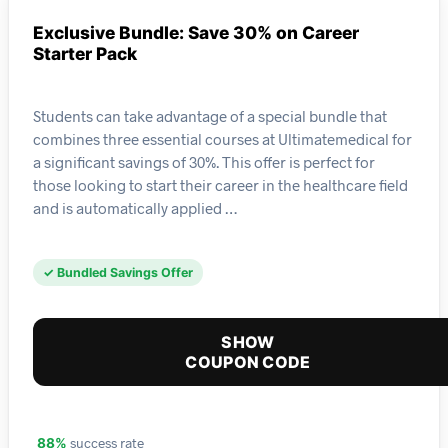
Exclusive Bundle: Save 30% on Career
Starter Pack
Students can take advantage of a special bundle that
combines three essential courses at Ultimatemedical for
a significant savings of 30%. This offer is perfect for
those looking to start their career in the healthcare field
and is automatically applied …
✓ Bundled Savings Offer
SHOW
COUPON CODE
success rate
88%