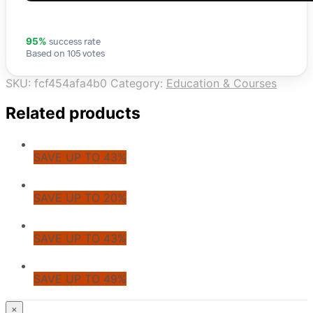
success rate
95%
Based on 105 votes
SKU:
fcf454afa4b0
Category:
Education & Courses
Related products
SAVE UP TO 43%
SAVE UP TO 20%
SAVE UP TO 43%
SAVE UP TO 49%
© CoupoZoo
×