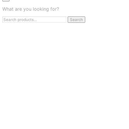
×
What are you looking for?
Health & Wellness
Search
Apparel & Fashion
Search
for:
Jewelry & Accessories
Beauty & Personal Care
Travel & Flights