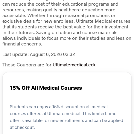
can reduce the cost of their educational programs and
resources, making quality healthcare education more
accessible. Whether through seasonal promotions or
exclusive deals for new enrollees, Ultimate Medical ensures
that its students receive the best value for their investment
in their futures. Saving on tuition and course materials
allows individuals to focus more on their studies and less on
financial concerns.
Last update: August 6, 2026 03:32
These Coupons are for
Ultimatemedical.edu
15% Off All Medical Courses
Students can enjoy a 15% discount on all medical
courses offered at Ultimatemedical. This limited-time
offer is available for new enrollments and can be applied
at checkout.