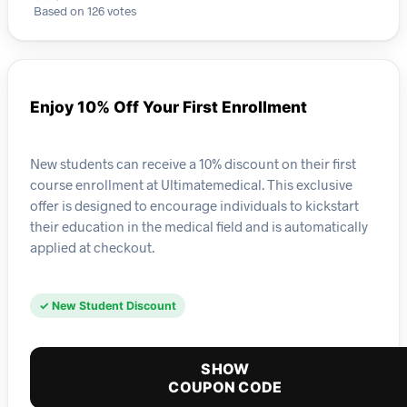
Based on 126 votes
Enjoy 10% Off Your First Enrollment
New students can receive a 10% discount on their first
course enrollment at Ultimatemedical. This exclusive
offer is designed to encourage individuals to kickstart
their education in the medical field and is automatically
applied at checkout.
✓ New Student Discount
SHOW
COUPON CODE