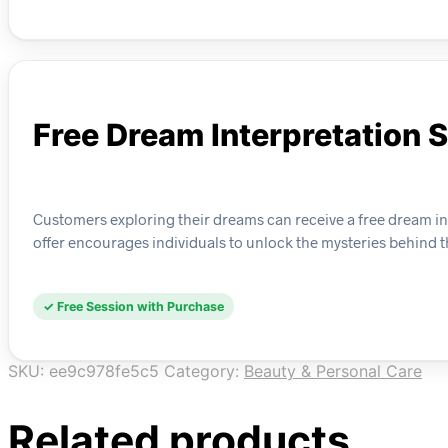
Free Dream Interpretation 
Customers exploring their dreams can receive a free dream int
offer encourages individuals to unlock the mysteries behind th
✓ Free Session with Purchase
SKU:
ee9c978fe5c5
Category:
Beauty & Personal Care
Related products