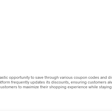
astic opportunity to save through various coupon codes and dis
atform frequently updates its discounts, ensuring customers alw
 customers to maximize their shopping experience while staying