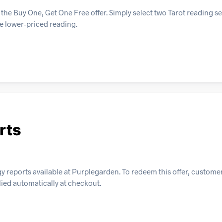
the Buy One, Get One Free offer. Simply select two Tarot reading se
he lower-priced reading.
rts
gy reports available at Purplegarden. To redeem this offer, custom
plied automatically at checkout.