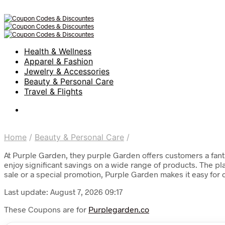
Health & Wellness
Apparel & Fashion
Jewelry & Accessories
Beauty & Personal Care
Travel & Flights
Home
/
Beauty & Personal Care
/
At Purple Garden, they purple Garden offers customers a fant
enjoy significant savings on a wide range of products. The pl
sale or a special promotion, Purple Garden makes it easy for
Last update: August 7, 2026 09:17
These Coupons are for
Purplegarden.co