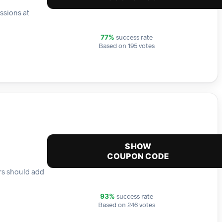
ssions at
success rate
77%
Based on 195 votes
SHOW
COUPON CODE
ers should add
success rate
93%
Based on 246 votes