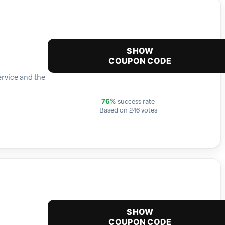
SHOW
COUPON CODE
ervice and the
success rate
76%
Based on 246 votes
SHOW
COUPON CODE