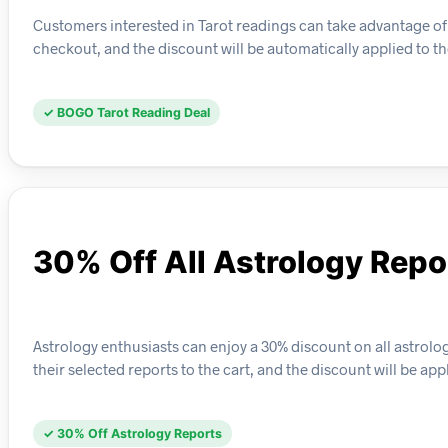
Customers interested in Tarot readings can take advantage of 
checkout, and the discount will be automatically applied to t
✓ BOGO Tarot Reading Deal
30% Off All Astrology Repo
Astrology enthusiasts can enjoy a 30% discount on all astrolo
their selected reports to the cart, and the discount will be ap
✓ 30% Off Astrology Reports