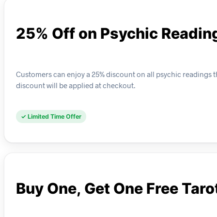
25% Off on Psychic Readin
Customers can enjoy a 25% discount on all psychic readings thi
discount will be applied at checkout.
✓ Limited Time Offer
Buy One, Get One Free Taro