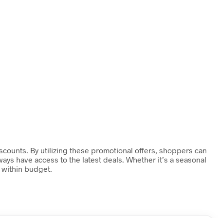
counts. By utilizing these promotional offers, shoppers can
ays have access to the latest deals. Whether it’s a seasonal
 within budget.