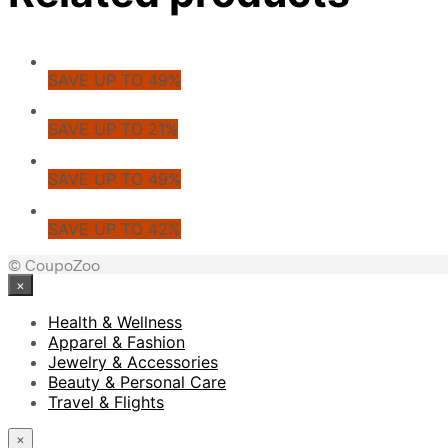
SAVE UP TO 49%
SAVE UP TO 21%
SAVE UP TO 49%
SAVE UP TO 42%
© CoupoZoo
×
Health & Wellness
Apparel & Fashion
Jewelry & Accessories
Beauty & Personal Care
Travel & Flights
×