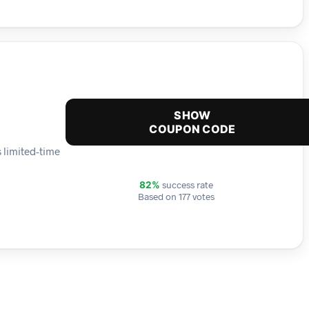
SHOW
COUPON CODE
 limited-time
success rate
82%
Based on 177 votes