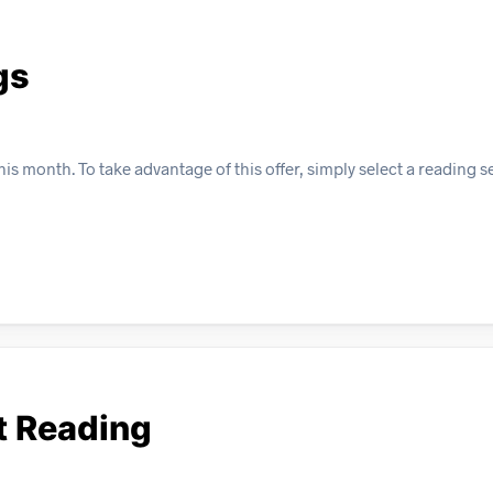
gs
s month. To take advantage of this offer, simply select a reading s
t Reading