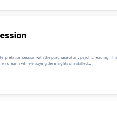
Session
erpretation session with the purchase of any psychic reading. This
eir dreams while enjoying the insights of a skilled…