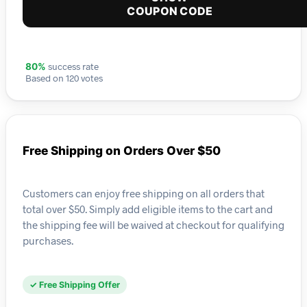
COUPON CODE
success rate
80%
Based on 120 votes
Free Shipping on Orders Over $50
Customers can enjoy free shipping on all orders that
total over $50. Simply add eligible items to the cart and
the shipping fee will be waived at checkout for qualifying
purchases.
✓ Free Shipping Offer