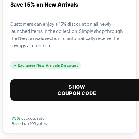
Save 15% on New Arrivals
Customers can enjoy a 15% discount on all newly
launched items in the collection. Simply shop through
the New Arrivals section to automatically receive the
savings at checkout.
✓ Exclusive New Arrivals Discount
SHOW
COUPON CODE
success rate
75%
Based on 105 votes