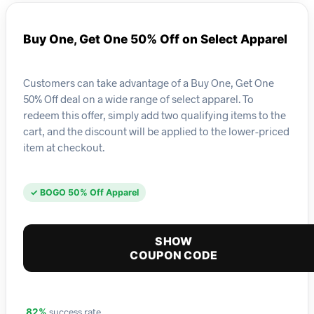
Buy One, Get One 50% Off on Select Apparel
Customers can take advantage of a Buy One, Get One
50% Off deal on a wide range of select apparel. To
redeem this offer, simply add two qualifying items to the
cart, and the discount will be applied to the lower-priced
item at checkout.
✓ BOGO 50% Off Apparel
SHOW
COUPON CODE
success rate
82%