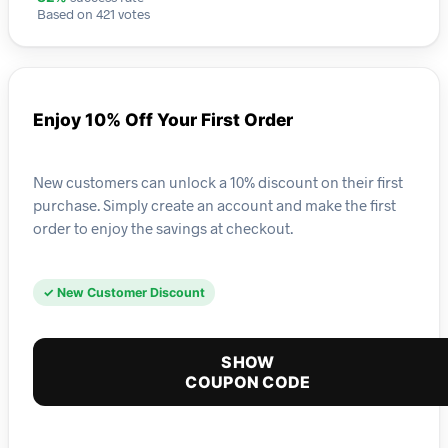
Based on 421 votes
Enjoy 10% Off Your First Order
New customers can unlock a 10% discount on their first
purchase. Simply create an account and make the first
order to enjoy the savings at checkout.
✓ New Customer Discount
SHOW
COUPON CODE