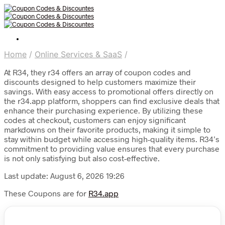
Home
/
Online Services & SaaS
/
At R34, they r34 offers an array of coupon codes and
discounts designed to help customers maximize their
savings. With easy access to promotional offers directly on
the r34.app platform, shoppers can find exclusive deals that
enhance their purchasing experience. By utilizing these
codes at checkout, customers can enjoy significant
markdowns on their favorite products, making it simple to
stay within budget while accessing high-quality items. R34’s
commitment to providing value ensures that every purchase
is not only satisfying but also cost-effective.
Last update: August 6, 2026 19:26
These Coupons are for
R34.app