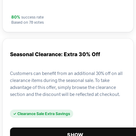
success rate
80%
Based on 78 votes
Seasonal Clearance: Extra 30% Off
Customers can benefit from an additional 30% off on all
clearance items during the seasonal sale. To take
advantage of this offer, simply browse the clearance
section and the discount will be reflected at checkout.
✓ Clearance Sale Extra Savings
SHOW