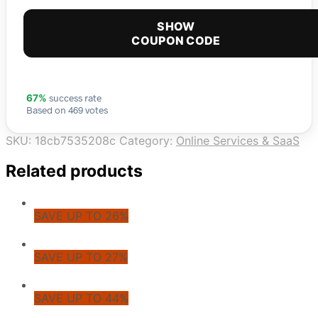
SHOW
COUPON CODE
success rate
67%
Based on 469 votes
SKU:
18cb7535208c
Category:
Online Services & SaaS
Related products
SAVE UP TO 26%
SAVE UP TO 27%
SAVE UP TO 44%