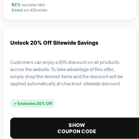
success rate
92%
Based on 435 votes
Unlock 20% Off Sitewide Savings
Customers can enjoy a 20% discount on all products
across the website. To take advantage of this offer,
simply shop the desired items and the discount will be
applied automatically at checkout. sitewide discount
✓ Exclusive 20% Off
SHOW
COUPON CODE