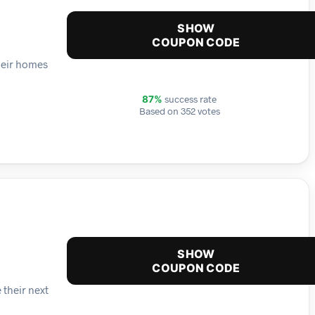
SHOW
COUPON CODE
heir homes
success rate
87%
Based on 352 votes
SHOW
COUPON CODE
 their next