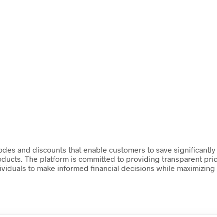
des and discounts that enable customers to save significantly on
roducts. The platform is committed to providing transparent pri
ividuals to make informed financial decisions while maximizing