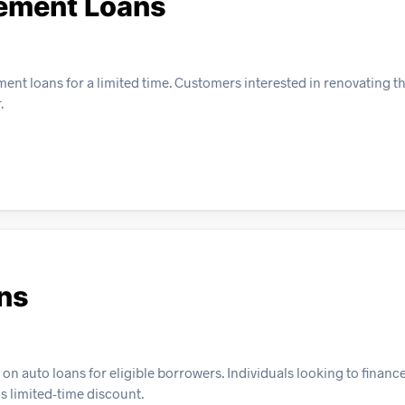
ement Loans
nt loans for a limited time. Customers interested in renovating t
.
ans
f on auto loans for eligible borrowers. Individuals looking to finance
s limited-time discount.