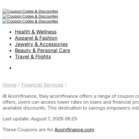
Health & Wellness
Apparel & Fashion
Jewelry & Accessories
Beauty & Personal Care
Travel & Flights
Home
/
Financial Services
/
At Acornfinance, they acornfinance offers a range of coupon co
offers, users can access lower rates on loans and financial p
available discounts. This dedication to savings empowers ind
Last update: August 7, 2026 06:25
These Coupons are for
Acornfinance.com