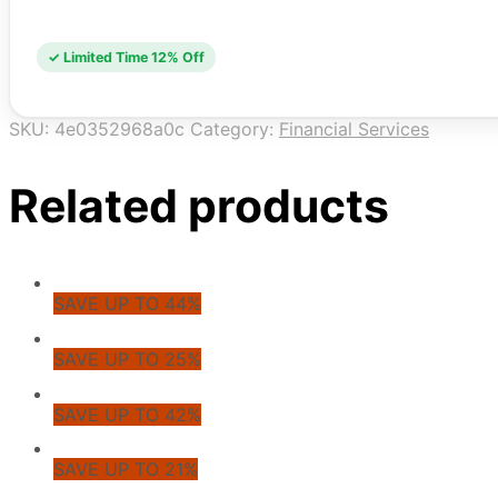
✓ Limited Time 12% Off
SKU:
4e0352968a0c
Category:
Financial Services
Related products
SAVE UP TO 44%
SAVE UP TO 25%
SAVE UP TO 42%
SAVE UP TO 21%