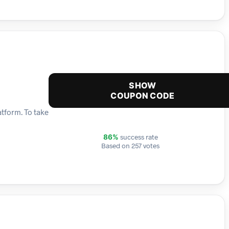
SHOW
COUPON CODE
tform. To take
success rate
86%
Based on 257 votes