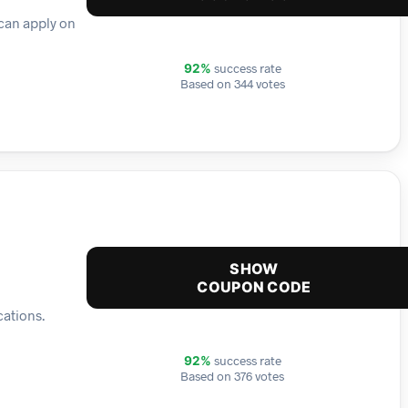
 can apply on
success rate
92%
Based on 344 votes
SHOW
COUPON CODE
cations.
success rate
92%
Based on 376 votes