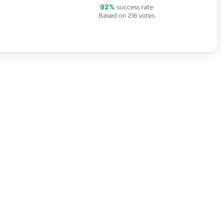
success rate
92%
Based on 216 votes