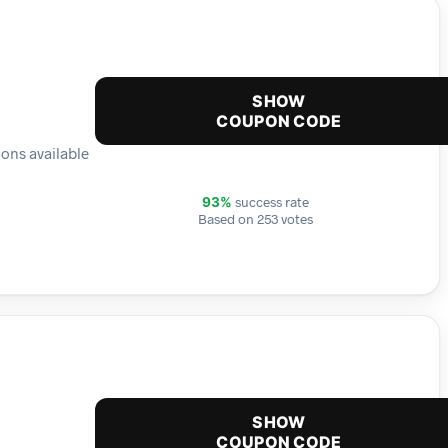
SHOW
COUPON CODE
ions available
success rate
93%
Based on 253 votes
SHOW
COUPON CODE