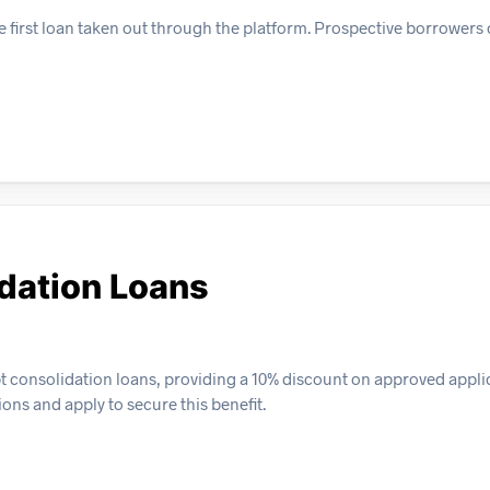
e first loan taken out through the platform. Prospective borrowers
dation Loans
bt consolidation loans, providing a 10% discount on approved appli
ions and apply to secure this benefit.