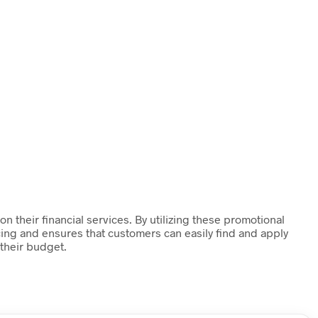
 their financial services. By utilizing these promotional
cing and ensures that customers can easily find and apply
 their budget.