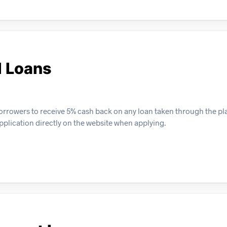
l Loans
orrowers to receive 5% cash back on any loan taken through the pla
pplication directly on the website when applying.