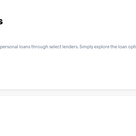
s
 personal loans through select lenders. Simply explore the loan opt