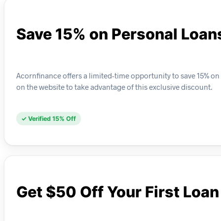
Save 15% on Personal Loan
Acornfinance offers a limited-time opportunity to save 15% on
on the website to take advantage of this exclusive discount.
✓ Verified 15% Off
Get $50 Off Your First Loan