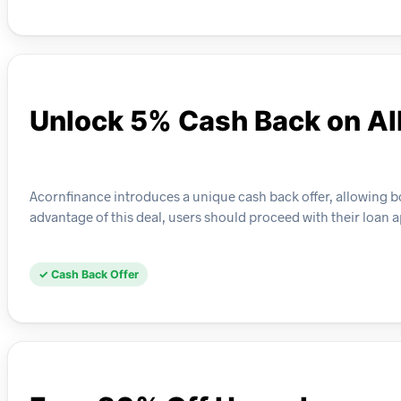
Unlock 5% Cash Back on Al
Acornfinance introduces a unique cash back offer, allowing b
advantage of this deal, users should proceed with their loan a
✓ Cash Back Offer