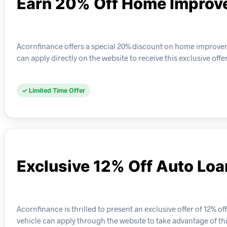
Earn 20% Off Home Improv
Acornfinance offers a special 20% discount on home improveme
can apply directly on the website to receive this exclusive offer
✓ Limited Time Offer
Exclusive 12% Off Auto Lo
Acornfinance is thrilled to present an exclusive offer of 12% of
vehicle can apply through the website to take advantage of thi