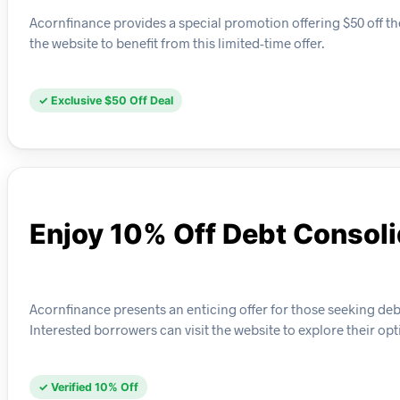
Acornfinance provides a special promotion offering $50 off th
the website to benefit from this limited-time offer.
✓ Exclusive $50 Off Deal
Enjoy 10% Off Debt Consoli
Acornfinance presents an enticing offer for those seeking de
Interested borrowers can visit the website to explore their opt
✓ Verified 10% Off