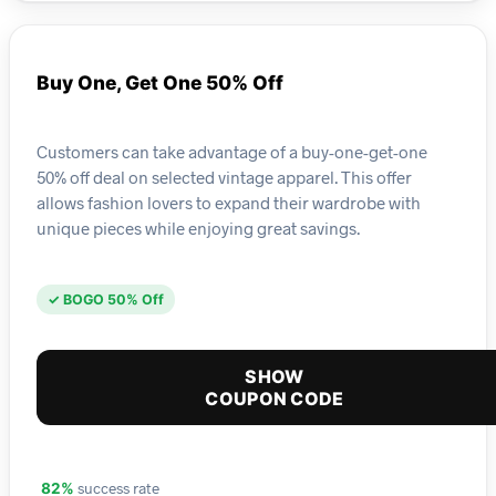
Buy One, Get One 50% Off
Customers can take advantage of a buy-one-get-one
50% off deal on selected vintage apparel. This offer
allows fashion lovers to expand their wardrobe with
unique pieces while enjoying great savings.
✓ BOGO 50% Off
SHOW
COUPON CODE
success rate
82%