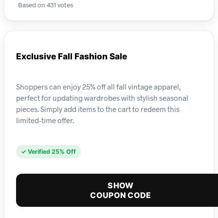
Based on 431 votes
Exclusive Fall Fashion Sale
Shoppers can enjoy 25% off all fall vintage apparel,
perfect for updating wardrobes with stylish seasonal
pieces. Simply add items to the cart to redeem this
limited-time offer.
✓ Verified 25% Off
SHOW
COUPON CODE