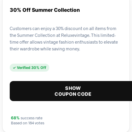
30% Off Summer Collection
Customers can enjoy a 30% discount on all items from
the Summer Collection at Reluxevintage. This limited-
time offer allows vintage fashion enthusiasts to elevate
their wardrobe while saving money.
✓ Verified 30% Off
SHOW
COUPON CODE
success rate
68%
Based on 184 votes