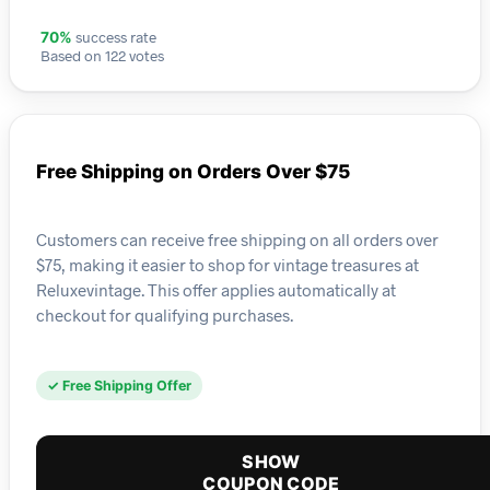
success rate
70%
Based on 122 votes
Free Shipping on Orders Over $75
Customers can receive free shipping on all orders over
$75, making it easier to shop for vintage treasures at
Reluxevintage. This offer applies automatically at
checkout for qualifying purchases.
✓ Free Shipping Offer
SHOW
COUPON CODE