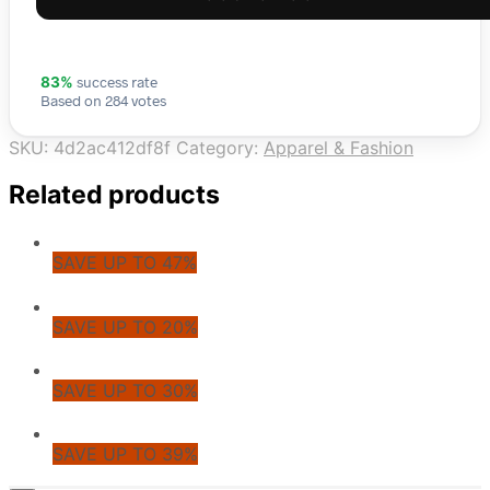
success rate
83%
Based on 284 votes
SKU:
4d2ac412df8f
Category:
Apparel & Fashion
Related products
SAVE UP TO 47%
SAVE UP TO 20%
SAVE UP TO 30%
SAVE UP TO 39%