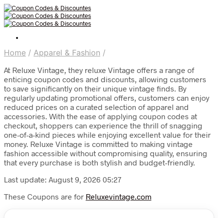
Home
/
Apparel & Fashion
/
At Reluxe Vintage, they reluxe Vintage offers a range of
enticing coupon codes and discounts, allowing customers
to save significantly on their unique vintage finds. By
regularly updating promotional offers, customers can enjoy
reduced prices on a curated selection of apparel and
accessories. With the ease of applying coupon codes at
checkout, shoppers can experience the thrill of snagging
one-of-a-kind pieces while enjoying excellent value for their
money. Reluxe Vintage is committed to making vintage
fashion accessible without compromising quality, ensuring
that every purchase is both stylish and budget-friendly.
Last update: August 9, 2026 05:27
These Coupons are for
Reluxevintage.com