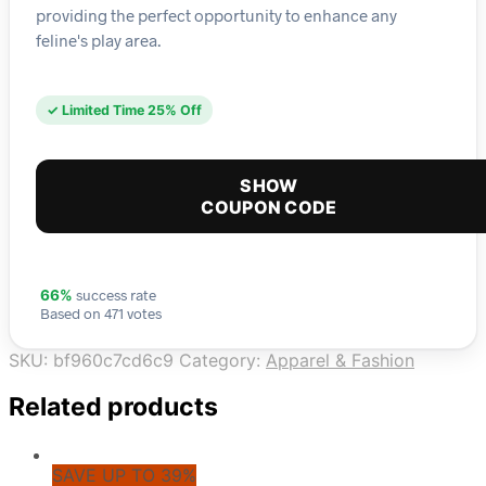
providing the perfect opportunity to enhance any
feline's play area.
✓ Limited Time 25% Off
SHOW
COUPON CODE
success rate
66%
Based on 471 votes
SKU:
bf960c7cd6c9
Category:
Apparel & Fashion
Related products
SAVE UP TO 39%