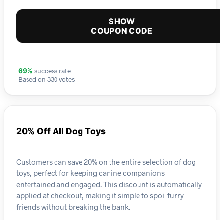
SHOW
COUPON CODE
success rate
69%
Based on 330 votes
20% Off All Dog Toys
Customers can save 20% on the entire selection of dog
toys, perfect for keeping canine companions
entertained and engaged. This discount is automatically
applied at checkout, making it simple to spoil furry
friends without breaking the bank.