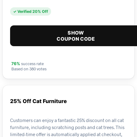
✓ Verified 20% Off
SHOW
COUPON CODE
success rate
76%
Based on 380 votes
25% Off Cat Furniture
Customers can enjoy a fantastic 25% discount on all cat
furniture, including scratching posts and cat trees. This
limited-time offer is automatically applied at checkout,