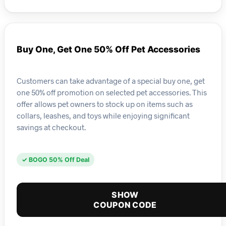
Buy One, Get One 50% Off Pet Accessories
Customers can take advantage of a special buy one, get
one 50% off promotion on selected pet accessories. This
offer allows pet owners to stock up on items such as
collars, leashes, and toys while enjoying significant
savings at checkout.
✓ BOGO 50% Off Deal
SHOW
COUPON CODE