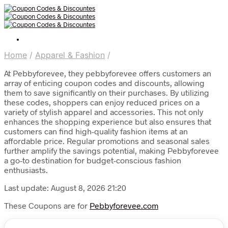
Home
/
Apparel & Fashion
/
At Pebbyforevee, they pebbyforevee offers customers an
array of enticing coupon codes and discounts, allowing
them to save significantly on their purchases. By utilizing
these codes, shoppers can enjoy reduced prices on a
variety of stylish apparel and accessories. This not only
enhances the shopping experience but also ensures that
customers can find high-quality fashion items at an
affordable price. Regular promotions and seasonal sales
further amplify the savings potential, making Pebbyforevee
a go-to destination for budget-conscious fashion
enthusiasts.
Last update: August 8, 2026 21:20
These Coupons are for
Pebbyforevee.com