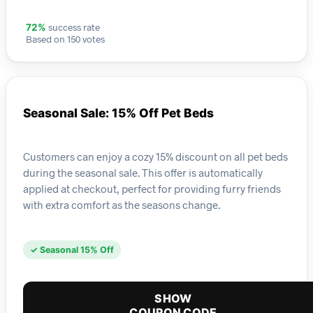
success rate
72%
Based on 150 votes
Seasonal Sale: 15% Off Pet Beds
Customers can enjoy a cozy 15% discount on all pet beds
during the seasonal sale. This offer is automatically
applied at checkout, perfect for providing furry friends
with extra comfort as the seasons change.
✓ Seasonal 15% Off
SHOW
COUPON CODE