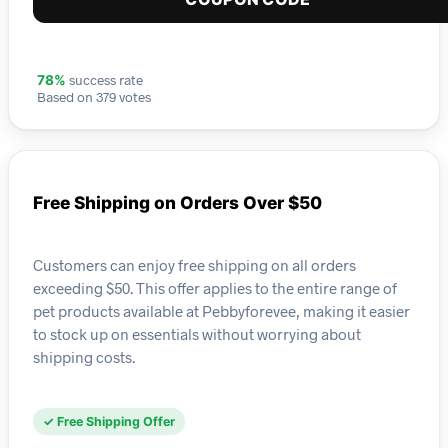
success rate
78%
Based on 379 votes
Free Shipping on Orders Over $50
Customers can enjoy free shipping on all orders
exceeding $50. This offer applies to the entire range of
pet products available at Pebbyforevee, making it easier
to stock up on essentials without worrying about
shipping costs.
✓ Free Shipping Offer