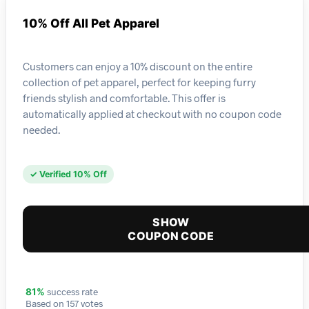
10% Off All Pet Apparel
Customers can enjoy a 10% discount on the entire
collection of pet apparel, perfect for keeping furry
friends stylish and comfortable. This offer is
automatically applied at checkout with no coupon code
needed.
✓ Verified 10% Off
SHOW
COUPON CODE
success rate
81%
Based on 157 votes