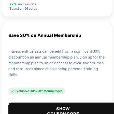
success rate
72%
Based on 86 votes
Save 30% on Annual Membership
Fitness enthusiasts can benefit from a significant 30%
discount on an annual membership plan. Sign up for the
membership plan to unlock access to exclusive courses
and resources aimed at advancing personal training
skills.
✓ Exclusive 30% Off Membership
SHOW
COUPON CODE