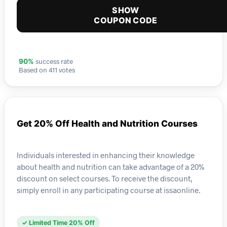
SHOW
COUPON CODE
success rate
90%
Based on 411 votes
Get 20% Off Health and Nutrition Courses
Individuals interested in enhancing their knowledge
about health and nutrition can take advantage of a 20%
discount on select courses. To receive the discount,
simply enroll in any participating course at issaonline.
✓ Limited Time 20% Off