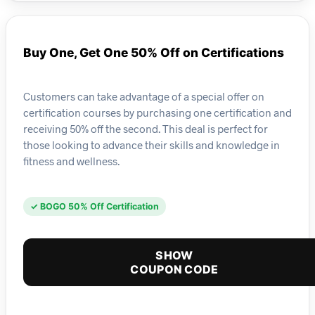
Buy One, Get One 50% Off on Certifications
Customers can take advantage of a special offer on
certification courses by purchasing one certification and
receiving 50% off the second. This deal is perfect for
those looking to advance their skills and knowledge in
fitness and wellness.
✓ BOGO 50% Off Certification
SHOW
COUPON CODE