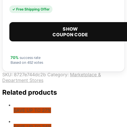
✓ Free Shipping Offer
SHOW
COUPON CODE
success rate
70%
Based on 452 votes
SKU:
8727e744dc2b
Category:
Marketplace &
Department Stores
Related products
SAVE UP TO 27%
SAVE UP TO 24%