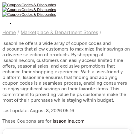
Home
/
Marketplace & Department Stores
/
Issaonline offers a wide array of coupon codes and
discounts that allow customers to maximize their savings on
a diverse selection of products. By shopping at
issaonline.com, customers can easily access limited-time
offers, seasonal sales, and exclusive promotions that
enhance their shopping experience. With a user-friendly
platform, Issaonline ensures that finding and applying
coupon codes is a seamless process, enabling consumers
to enjoy significant savings on their favorite items. This
commitment to providing value helps customers make the
most of their purchases while staying within budget.
Last update: August 8, 2026 05:16
These Coupons are for
Issaonline.com