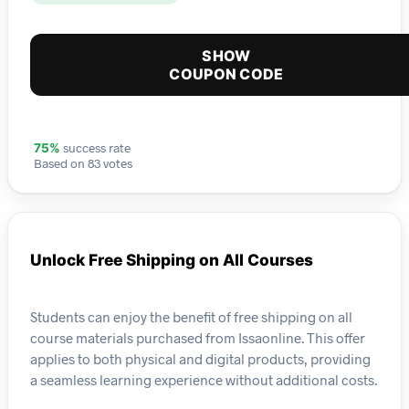
SHOW
COUPON CODE
success rate
75%
Based on 83 votes
Unlock Free Shipping on All Courses
Students can enjoy the benefit of free shipping on all
course materials purchased from Issaonline. This offer
applies to both physical and digital products, providing
a seamless learning experience without additional costs.