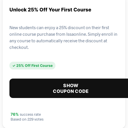
Unlock 25% Off Your First Course
New students can enjoy a 25% discount on their first
online course purchase from Issaonline. Simply enroll in
any course to automatically receive the discount at
checkout.
✓ 25% Off First Course
SHOW
COUPON CODE
success rate
76%
Based on 229 votes