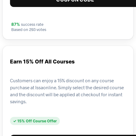
success rate
87%
Based on 293 votes
Earn 15% Off All Courses
Customers can enjoy a 15% discount on any course
purchase at Issaonline. Simply select the desired course
and the discount will be applied at checkout for instant
savings.
✓ 15% Off Course Offer