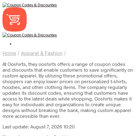
Home
/
Apparel & Fashion
/
At Ooshirts, they ooshirts offers a range of coupon codes
and discounts that enable customers to save significantly on
custom apparel. By utilizing these promotional offers,
shoppers can enjoy lower prices on personalized t-shirts,
hoodies, and other clothing items. The company regularly
updates its discount codes, ensuring that customers have
access to the latest deals while shopping. Ooshirts makes it
easy for individuals and organizations to create unique
designs without breaking the bank, making custom apparel
more accessible than ever.
Last update: August 7, 2026 10:20