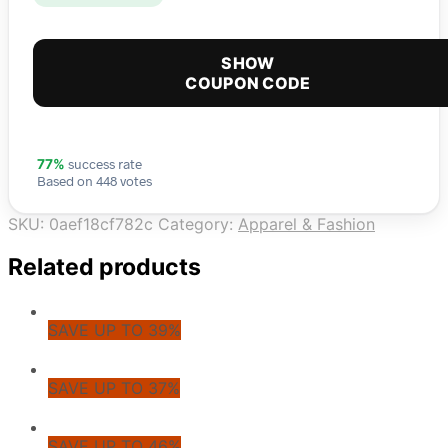
SHOW
COUPON CODE
success rate
77%
Based on 448 votes
SKU:
0aef18cf782c
Category:
Apparel & Fashion
Related products
SAVE UP TO 39%
SAVE UP TO 37%
SAVE UP TO 46%