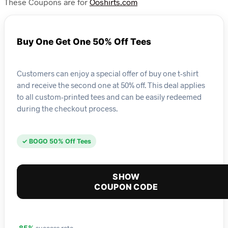
These Coupons are for
Ooshirts.com
Buy One Get One 50% Off Tees
Customers can enjoy a special offer of buy one t-shirt
and receive the second one at 50% off. This deal applies
to all custom-printed tees and can be easily redeemed
during the checkout process.
✓ BOGO 50% Off Tees
SHOW
COUPON CODE
success rate