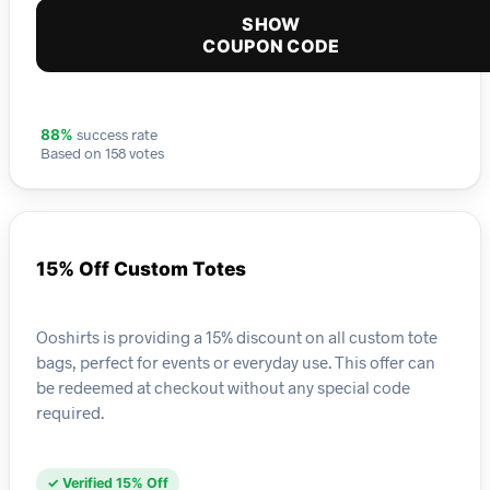
SHOW
COUPON CODE
success rate
88%
Based on 158 votes
15% Off Custom Totes
Ooshirts is providing a 15% discount on all custom tote
bags, perfect for events or everyday use. This offer can
be redeemed at checkout without any special code
required.
✓ Verified 15% Off