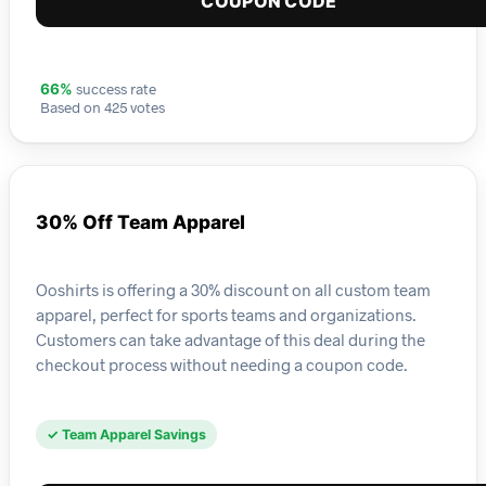
COUPON CODE
success rate
66%
Based on 425 votes
30% Off Team Apparel
Ooshirts is offering a 30% discount on all custom team
apparel, perfect for sports teams and organizations.
Customers can take advantage of this deal during the
checkout process without needing a coupon code.
✓ Team Apparel Savings