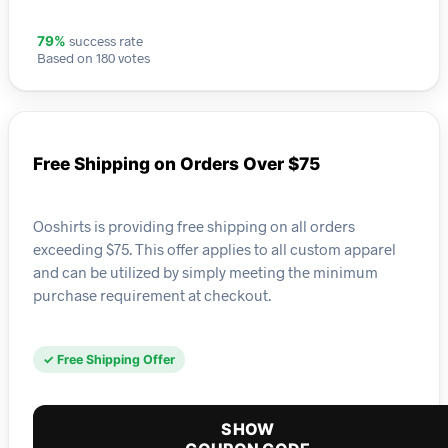
success rate
79%
Based on 180 votes
Free Shipping on Orders Over $75
Ooshirts is providing free shipping on all orders
exceeding $75. This offer applies to all custom apparel
and can be utilized by simply meeting the minimum
purchase requirement at checkout.
✓ Free Shipping Offer
SHOW