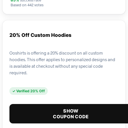
85%
Based on 442 votes
20% Off Custom Hoodies
Ooshirts is offering a 20% discount on all custom
hoodies. This offer applies to personalized designs and
is available at checkout without any special code
required.
✓ Verified 20% Off
SHOW
COUPON CODE