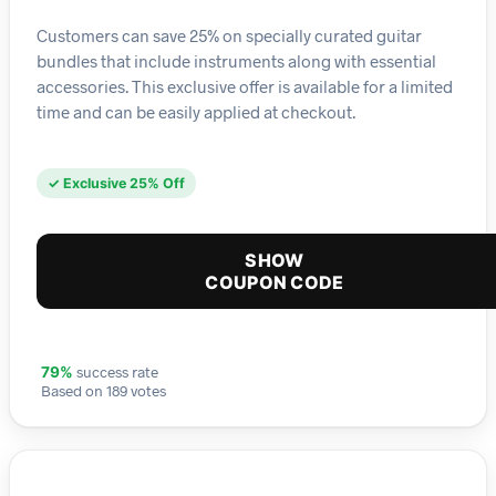
Customers can save 25% on specially curated guitar
bundles that include instruments along with essential
accessories. This exclusive offer is available for a limited
time and can be easily applied at checkout.
✓ Exclusive 25% Off
SHOW
COUPON CODE
success rate
79%
Based on 189 votes