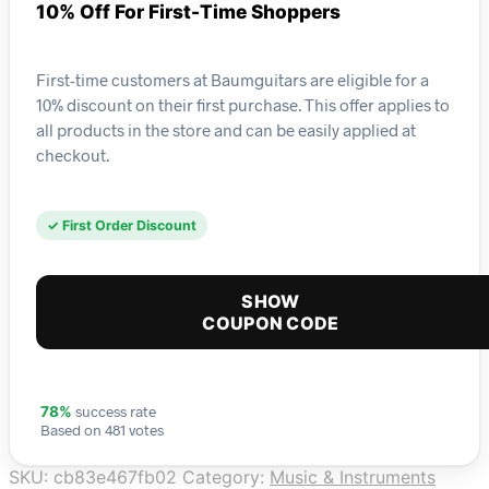
10% Off For First-Time Shoppers
First-time customers at Baumguitars are eligible for a
10% discount on their first purchase. This offer applies to
all products in the store and can be easily applied at
checkout.
✓ First Order Discount
SHOW
COUPON CODE
success rate
78%
Based on 481 votes
SKU:
cb83e467fb02
Category:
Music & Instruments