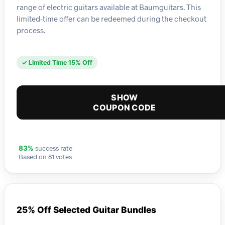
range of electric guitars available at Baumguitars. This
limited-time offer can be redeemed during the checkout
process.
✓ Limited Time 15% Off
SHOW
COUPON CODE
success rate
83%
Based on 81 votes
25% Off Selected Guitar Bundles