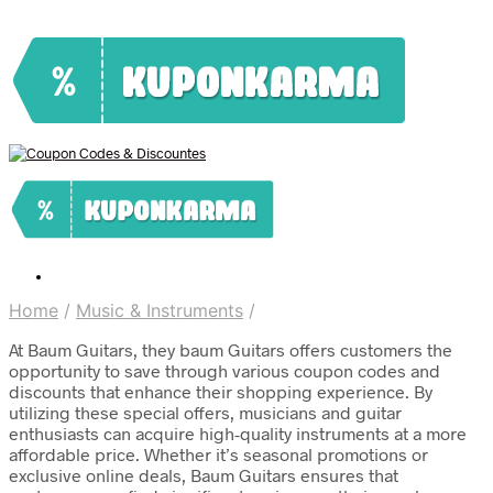
Home
/
Music & Instruments
/
At Baum Guitars, they baum Guitars offers customers the
opportunity to save through various coupon codes and
discounts that enhance their shopping experience. By
utilizing these special offers, musicians and guitar
enthusiasts can acquire high-quality instruments at a more
affordable price. Whether it’s seasonal promotions or
exclusive online deals, Baum Guitars ensures that