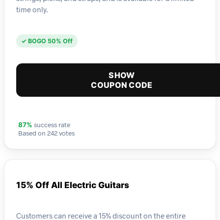
time only.
✓ BOGO 50% Off
SHOW
COUPON CODE
success rate
87%
Based on 242 votes
15% Off All Electric Guitars
Customers can receive a 15% discount on the entire