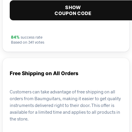
SHOW
COUPON CODE
success rate
84%
Based on 341 votes
Free Shipping on All Orders
Customers can take advantage of free shipping on all
orders from Baumguitars, making it easier to get quality
instruments delivered right to their door. This offer is
available for a limited time and applies to all products in
the store.