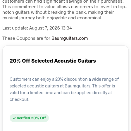
customers can find significant savings on their purchases.
This commitment to value allows customers to invest in top-
notch guitars without breaking the bank, making their
musical journey both enjoyable and economical.
Last update: August 7, 2026 13:34
These Coupons are for
Baumguitars.com
20% Off Selected Acoustic Guitars
Customers can enjoy a 20% discount on a wide range of
selected acoustic guitars at Baumguitars. This offer is
valid for a limited time and can be applied directly at
checkout.
✓ Verified 20% Off