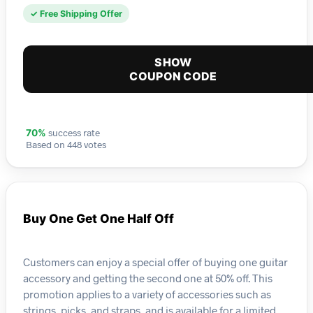
✓ Free Shipping Offer
SHOW
COUPON CODE
success rate
70%
Based on 448 votes
Buy One Get One Half Off
Customers can enjoy a special offer of buying one guitar
accessory and getting the second one at 50% off. This
promotion applies to a variety of accessories such as
strings, picks, and straps, and is available for a limited