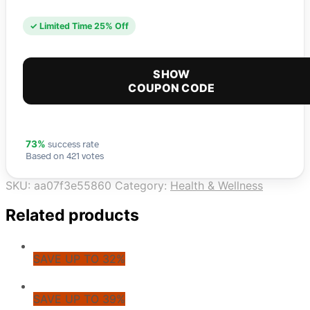
✓ Limited Time 25% Off
SHOW
COUPON CODE
success rate
73%
Based on 421 votes
SKU:
aa07f3e55860
Category:
Health & Wellness
Related products
SAVE UP TO 32%
SAVE UP TO 39%