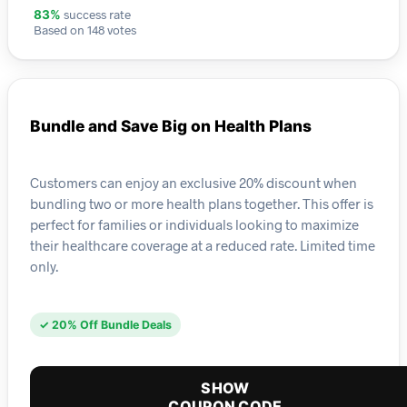
success rate
83%
Based on 148 votes
Bundle and Save Big on Health Plans
Customers can enjoy an exclusive 20% discount when
bundling two or more health plans together. This offer is
perfect for families or individuals looking to maximize
their healthcare coverage at a reduced rate. Limited time
only.
✓ 20% Off Bundle Deals
SHOW
COUPON CODE