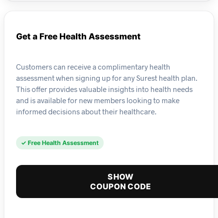
Get a Free Health Assessment
Customers can receive a complimentary health
assessment when signing up for any Surest health plan.
This offer provides valuable insights into health needs
and is available for new members looking to make
informed decisions about their healthcare.
✓ Free Health Assessment
SHOW
COUPON CODE