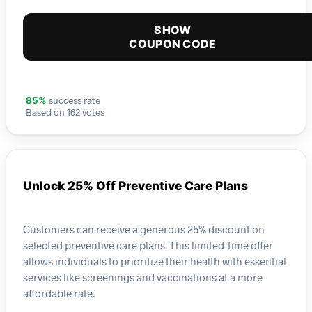
SHOW
COUPON CODE
success rate
85%
Based on 162 votes
Unlock 25% Off Preventive Care Plans
Customers can receive a generous 25% discount on
selected preventive care plans. This limited-time offer
allows individuals to prioritize their health with essential
services like screenings and vaccinations at a more
affordable rate.