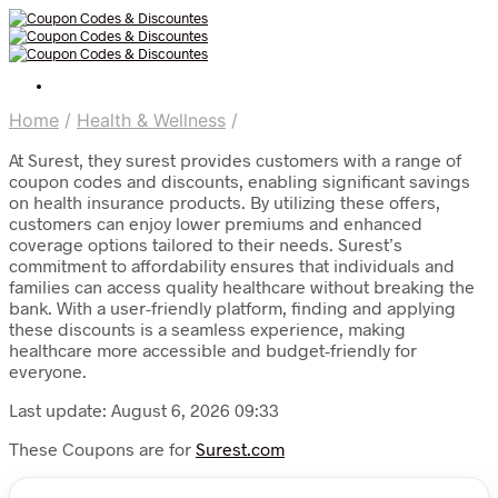
Home
/
Health & Wellness
/
At Surest, they surest provides customers with a range of
coupon codes and discounts, enabling significant savings
on health insurance products. By utilizing these offers,
customers can enjoy lower premiums and enhanced
coverage options tailored to their needs. Surest’s
commitment to affordability ensures that individuals and
families can access quality healthcare without breaking the
bank. With a user-friendly platform, finding and applying
these discounts is a seamless experience, making
healthcare more accessible and budget-friendly for
everyone.
Last update: August 6, 2026 09:33
These Coupons are for
Surest.com