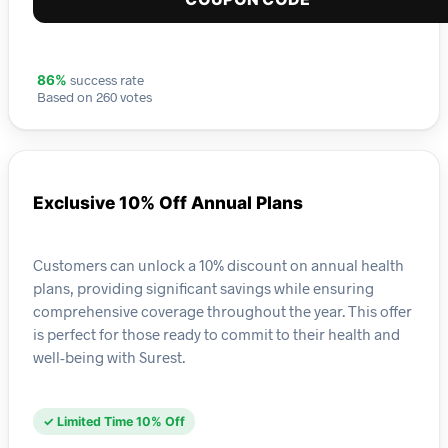
success rate
86%
Based on 260 votes
Exclusive 10% Off Annual Plans
Customers can unlock a 10% discount on annual health
plans, providing significant savings while ensuring
comprehensive coverage throughout the year. This offer
is perfect for those ready to commit to their health and
well-being with Surest.
✓ Limited Time 10% Off