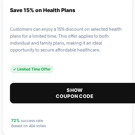
Save 15% on Health Plans
Customers can enjoy a 15% discount on selected health
plans for a limited time. This offer applies to both
individual and family plans, making it an ideal
opportunity to secure affordable healthcare.
✓ Limited Time Offer
SHOW
COUPON CODE
success rate
72%
Based on 404 votes