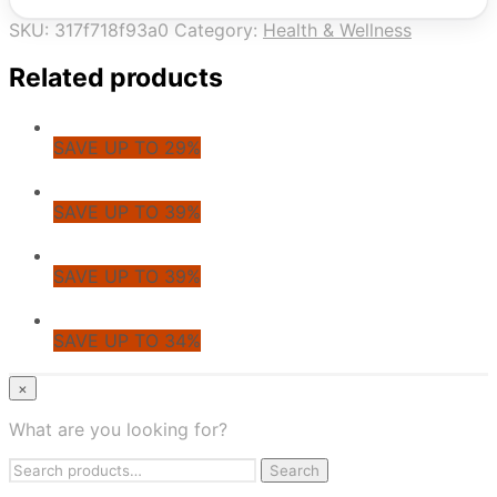
SKU:
317f718f93a0
Category:
Health & Wellness
Related products
SAVE UP TO 29%
SAVE UP TO 39%
SAVE UP TO 39%
SAVE UP TO 34%
© CoupoZoo
×
×
What are you looking for?
Health & Wellness
Search
Apparel & Fashion
Search
for:
Jewelry & Accessories