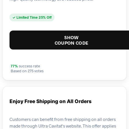
✓ Limited Time 25% Off
SHOW
COUPON CODE
77%
success rate
Based on 275 votes
Enjoy Free Shipping on All Orders
Customers can benefit from free shipping on all orders
made through Ultra Cavitat's website. This offer applies