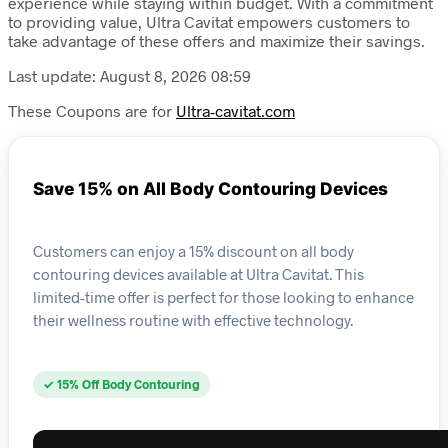
experience while staying within budget. With a commitment
to providing value, Ultra Cavitat empowers customers to
take advantage of these offers and maximize their savings.
Last update: August 8, 2026 08:59
These Coupons are for
Ultra-cavitat.com
Save 15% on All Body Contouring Devices
Customers can enjoy a 15% discount on all body
contouring devices available at Ultra Cavitat. This
limited-time offer is perfect for those looking to enhance
their wellness routine with effective technology.
✓ 15% Off Body Contouring