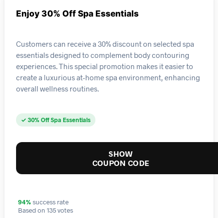
Enjoy 30% Off Spa Essentials
Customers can receive a 30% discount on selected spa
essentials designed to complement body contouring
experiences. This special promotion makes it easier to
create a luxurious at-home spa environment, enhancing
overall wellness routines.
✓ 30% Off Spa Essentials
SHOW
COUPON CODE
94%
success rate
Based on 135 votes