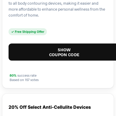
to all body contouring devices, making it easier and
more affordable to enhance personal wellness from the
comfort of home.
✓ Free Shipping Offer
SHOW
COUPON CODE
80%
success rate
Based on 157 votes
20% Off Select Anti-Cellulite Devices