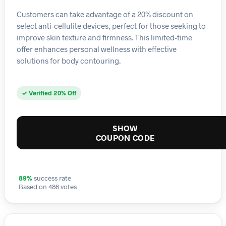
Customers can take advantage of a 20% discount on
select anti-cellulite devices, perfect for those seeking to
improve skin texture and firmness. This limited-time
offer enhances personal wellness with effective
solutions for body contouring.
✓ Verified 20% Off
SHOW
COUPON CODE
89%
success rate
Based on 486 votes