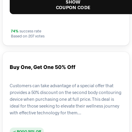
SHOW
COUPON CODE
74%
success rate
Based on 207 votes
Buy One, Get One 50% Off
Customers can take advantage of a special offer that
provides a 50% discount on the second body contouring
device when purchasing one at full price. This deal is
ideal for those seeking to elevate their wellness journey
with effective technology for them…
✓ BOGO 50% Off