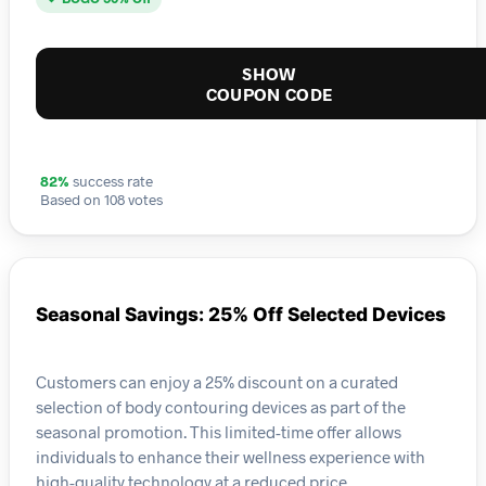
SHOW
COUPON CODE
82%
success rate
Based on 108 votes
Seasonal Savings: 25% Off Selected Devices
Customers can enjoy a 25% discount on a curated
selection of body contouring devices as part of the
seasonal promotion. This limited-time offer allows
individuals to enhance their wellness experience with
high-quality technology at a reduced price.