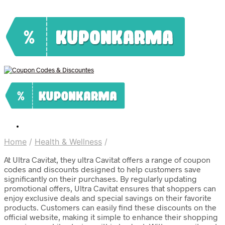
Home
/
Health & Wellness
/
At Ultra Cavitat, they ultra Cavitat offers a range of coupon
codes and discounts designed to help customers save
significantly on their purchases. By regularly updating
promotional offers, Ultra Cavitat ensures that shoppers can
enjoy exclusive deals and special savings on their favorite
products. Customers can easily find these discounts on the
official website, making it simple to enhance their shopping