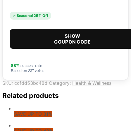
✓ Seasonal 25% Off
SHOW
COUPON CODE
success rate
88%
Based on 237 votes
SKU:
ccfdd53bc48d
Category:
Health & Wellness
Related products
SAVE UP TO 31%
SAVE UP TO 43%