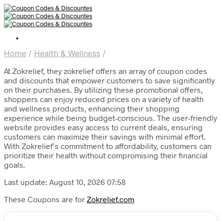
Home
/
Health & Wellness
/
At Zokrelief, they zokrelief offers an array of coupon codes
and discounts that empower customers to save significantly
on their purchases. By utilizing these promotional offers,
shoppers can enjoy reduced prices on a variety of health
and wellness products, enhancing their shopping
experience while being budget-conscious. The user-friendly
website provides easy access to current deals, ensuring
customers can maximize their savings with minimal effort.
With Zokrelief’s commitment to affordability, customers can
prioritize their health without compromising their financial
goals.
Last update: August 10, 2026 07:58
These Coupons are for
Zokrelief.com