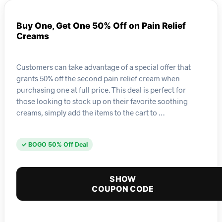
Buy One, Get One 50% Off on Pain Relief
Creams
Customers can take advantage of a special offer that
grants 50% off the second pain relief cream when
purchasing one at full price. This deal is perfect for
those looking to stock up on their favorite soothing
creams, simply add the items to the cart to …
✓ BOGO 50% Off Deal
SHOW
COUPON CODE