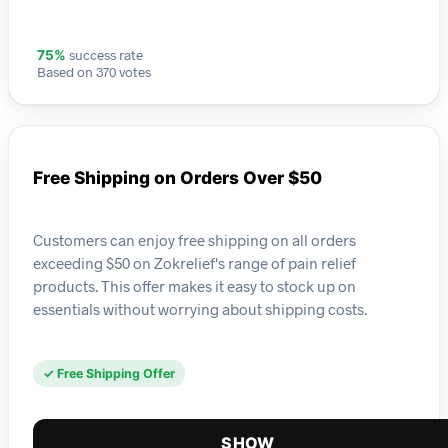
success rate
75%
Based on 370 votes
Free Shipping on Orders Over $50
Customers can enjoy free shipping on all orders
exceeding $50 on Zokrelief's range of pain relief
products. This offer makes it easy to stock up on
essentials without worrying about shipping costs.
✓ Free Shipping Offer
SHOW