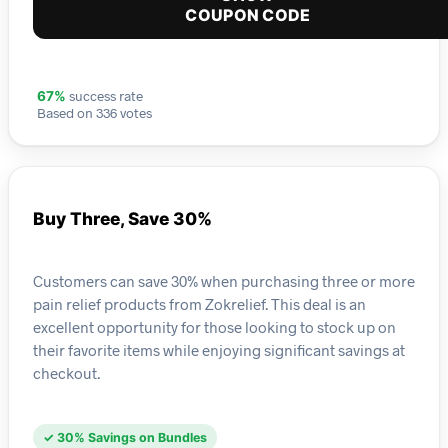
COUPON CODE
success rate
67%
Based on 336 votes
Buy Three, Save 30%
Customers can save 30% when purchasing three or more
pain relief products from Zokrelief. This deal is an
excellent opportunity for those looking to stock up on
their favorite items while enjoying significant savings at
checkout.
✓ 30% Savings on Bundles