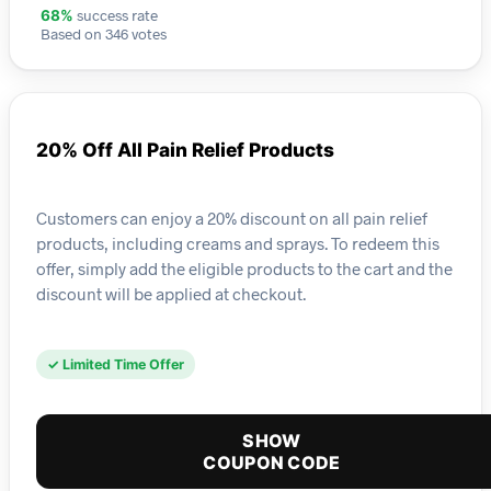
success rate
68%
Based on 346 votes
20% Off All Pain Relief Products
Customers can enjoy a 20% discount on all pain relief
products, including creams and sprays. To redeem this
offer, simply add the eligible products to the cart and the
discount will be applied at checkout.
✓ Limited Time Offer
SHOW
COUPON CODE