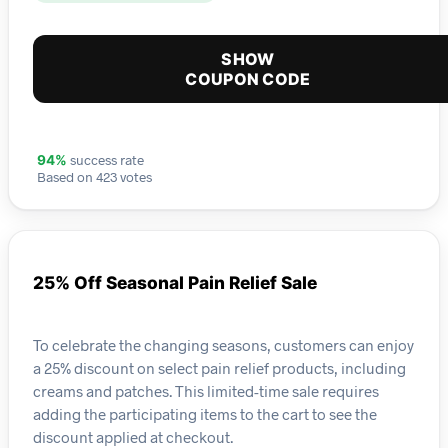
SHOW
COUPON CODE
success rate
94%
Based on 423 votes
25% Off Seasonal Pain Relief Sale
To celebrate the changing seasons, customers can enjoy
a 25% discount on select pain relief products, including
creams and patches. This limited-time sale requires
adding the participating items to the cart to see the
discount applied at checkout.