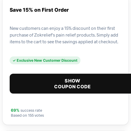
Save 15% on First Order
New customers can enjoy a 15% discount on their first
purchase of Zokrelief's pain relief products. Simply add
items to the cart to see the savings applied at checkout.
✓ Exclusive New Customer Discount
SHOW
COUPON CODE
success rate
69%
Based on 155 votes