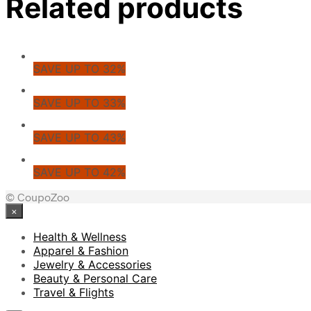
Related products
SAVE UP TO 32%
SAVE UP TO 33%
SAVE UP TO 43%
SAVE UP TO 42%
© CoupoZoo
×
Health & Wellness
Apparel & Fashion
Jewelry & Accessories
Beauty & Personal Care
Travel & Flights