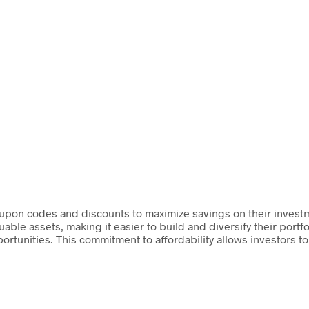
 coupon codes and discounts to maximize savings on their investm
uable assets, making it easier to build and diversify their portf
ortunities. This commitment to affordability allows investors t