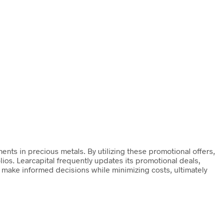
ents in precious metals. By utilizing these promotional offers,
olios. Learcapital frequently updates its promotional deals,
o make informed decisions while minimizing costs, ultimately