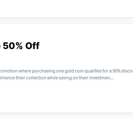
e 50% Off
promotion where purchasing one gold coin qualifies for a 50% disco
 enhance their collection while saving on their investmen…