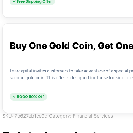
✓ Free Shipping Offer
Buy One Gold Coin, Get On
Learcapital invites customers to take advantage of a special 
second gold coin. This offer is designed for those looking to
✓ BOGO 50% Off
SKU:
7b627eb1ce9d
Category:
Financial Services