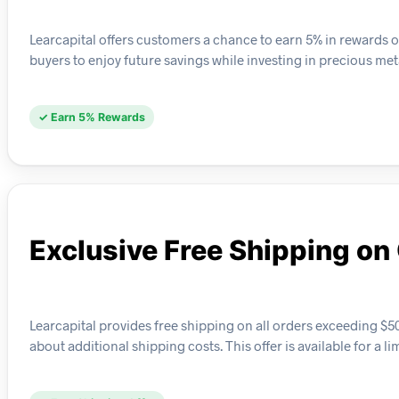
Learcapital offers customers a chance to earn 5% in rewards 
buyers to enjoy future savings while investing in precious met
✓ Earn 5% Rewards
Exclusive Free Shipping o
Learcapital provides free shipping on all orders exceeding $
about additional shipping costs. This offer is available for a