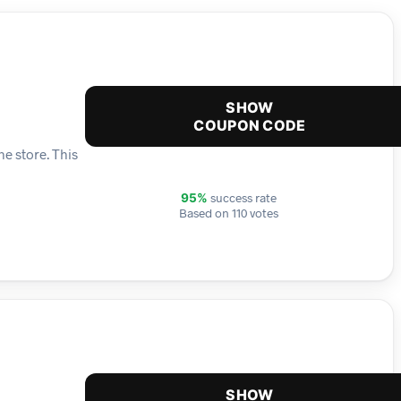
SHOW
COUPON CODE
e store. This
success rate
95%
Based on 110 votes
SHOW