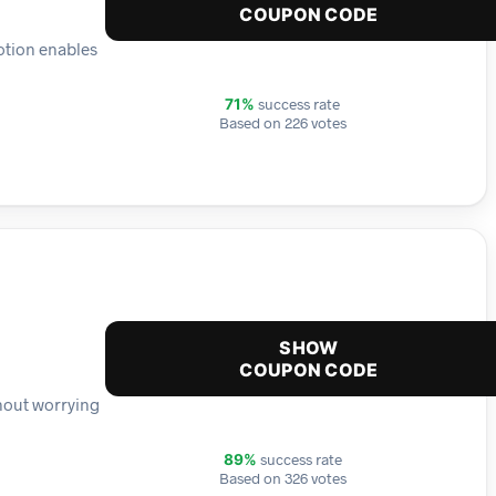
COUPON CODE
otion enables
success rate
71%
Based on 226 votes
SHOW
COUPON CODE
thout worrying
success rate
89%
Based on 326 votes