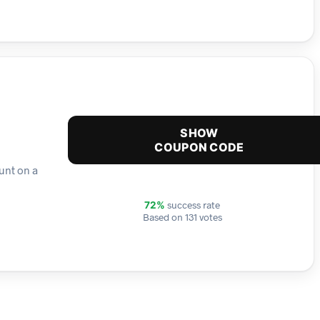
SHOW
COUPON CODE
unt on a
success rate
72%
Based on 131 votes