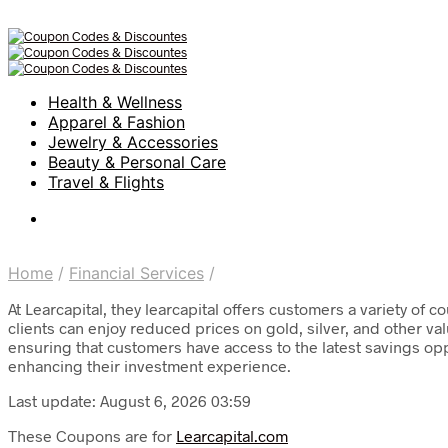
Health & Wellness
Apparel & Fashion
Jewelry & Accessories
Beauty & Personal Care
Travel & Flights
Home
/
Financial Services
/
At Learcapital, they learcapital offers customers a variety of
clients can enjoy reduced prices on gold, silver, and other val
ensuring that customers have access to the latest savings opp
enhancing their investment experience.
Last update: August 6, 2026 03:59
These Coupons are for
Learcapital.com