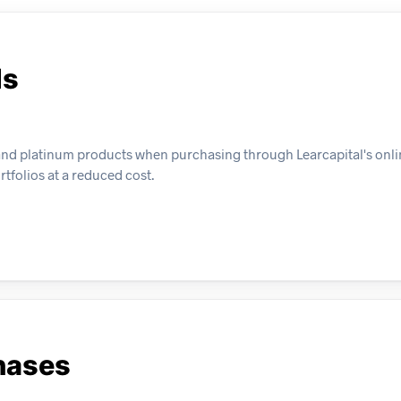
ls
 and platinum products when purchasing through Learcapital's onlin
rtfolios at a reduced cost.
hases