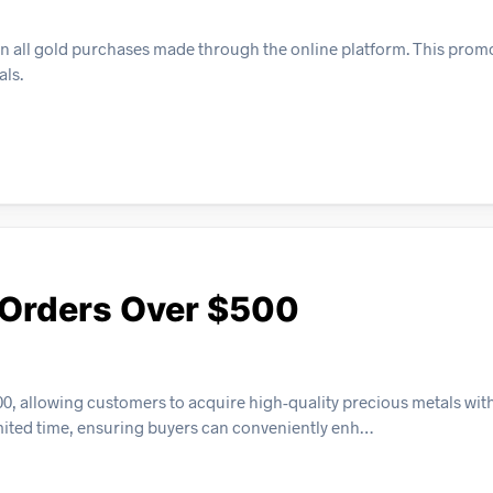
on all gold purchases made through the online platform. This prom
als.
n Orders Over $500
500, allowing customers to acquire high-quality precious metals wi
 limited time, ensuring buyers can conveniently enh…