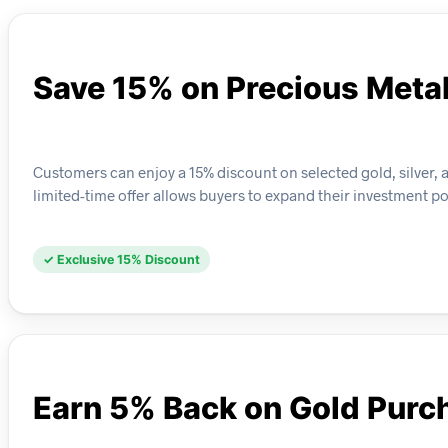
Save 15% on Precious Meta
Customers can enjoy a 15% discount on selected gold, silver,
limited-time offer allows buyers to expand their investment po
✓ Exclusive 15% Discount
Earn 5% Back on Gold Purc