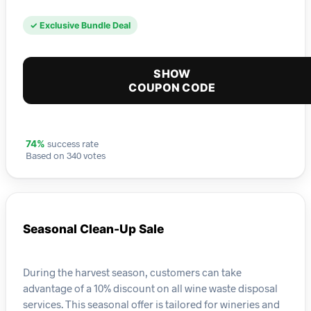
✓ Exclusive Bundle Deal
SHOW
COUPON CODE
success rate
74%
Based on 340 votes
Seasonal Clean-Up Sale
During the harvest season, customers can take
advantage of a 10% discount on all wine waste disposal
services. This seasonal offer is tailored for wineries and