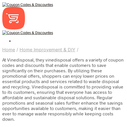
Home
/
Home Improvement & DIY
/
At Vinedisposal, they vinedisposal offers a variety of coupon
codes and discounts that enable customers to save
significantly on their purchases. By utilizing these
promotional offers, shoppers can enjoy lower prices on
essential products and services related to waste disposal
and recycling. Vinedisposal is committed to providing value
to its customers, ensuring that everyone has access to
affordable and sustainable disposal solutions. Regular
promotions and seasonal sales further enhance the savings
opportunities available to customers, making it easier than
ever to manage waste responsibly while keeping costs
down.