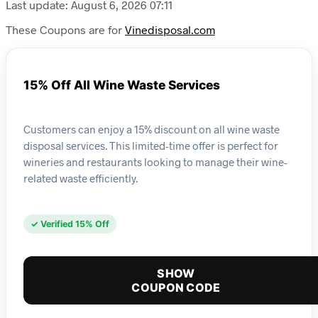
Last update: August 6, 2026 07:11
These Coupons are for
Vinedisposal.com
15% Off All Wine Waste Services
Customers can enjoy a 15% discount on all wine waste
disposal services. This limited-time offer is perfect for
wineries and restaurants looking to manage their wine-
related waste efficiently.
✓ Verified 15% Off
SHOW
COUPON CODE