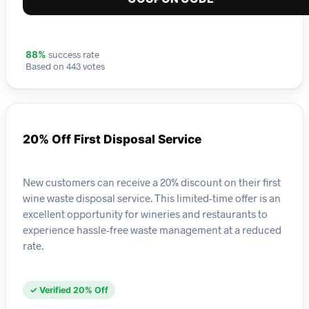
success rate
88%
Based on 443 votes
20% Off First Disposal Service
New customers can receive a 20% discount on their first
wine waste disposal service. This limited-time offer is an
excellent opportunity for wineries and restaurants to
experience hassle-free waste management at a reduced
rate.
✓ Verified 20% Off