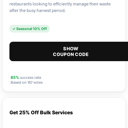
restaurants looking to efficiently manage their waste
after the busy harvest period.
✓ Seasonal 10% Off
SHOW
COUPON CODE
success rate
85%
Based on 167 votes
Get 25% Off Bulk Services