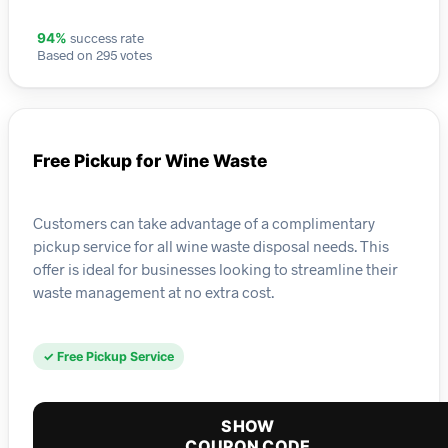
success rate
94%
Based on 295 votes
Free Pickup for Wine Waste
Customers can take advantage of a complimentary
pickup service for all wine waste disposal needs. This
offer is ideal for businesses looking to streamline their
waste management at no extra cost.
✓ Free Pickup Service
SHOW
COUPON CODE