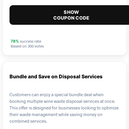
SHOW
COUPON CODE
success rate
78%
Based on 300 votes
Bundle and Save on Disposal Services
Customers can enjoy a special bundle deal when
booking multiple wine waste disposal services at once.
This offer is designed for businesses looking to optimize
their waste management while saving money on
combined services.