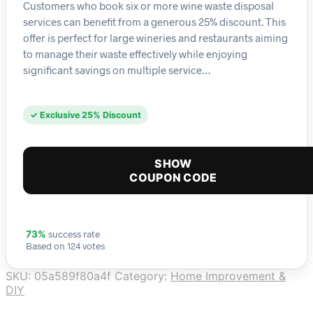
Customers who book six or more wine waste disposal
services can benefit from a generous 25% discount. This
offer is perfect for large wineries and restaurants aiming
to manage their waste effectively while enjoying
significant savings on multiple service…
✓ Exclusive 25% Discount
SHOW
COUPON CODE
success rate
73%
Based on 124 votes
SKU:
05a589f80a4f
Category:
Home Improvement &
DIY