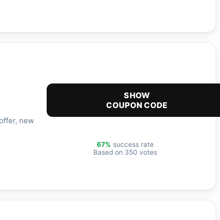
SHOW
COUPON CODE
offer, new
67%
success rate
Based on 350 votes