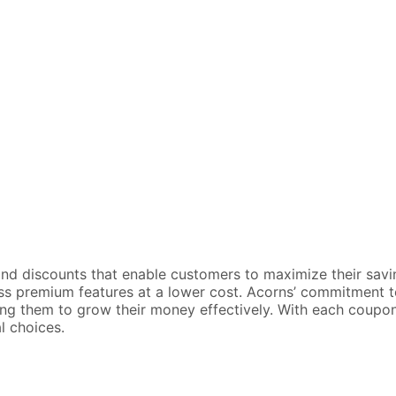
d discounts that enable customers to maximize their savings 
s premium features at a lower cost. Acorns’ commitment to 
owing them to grow their money effectively. With each coup
l choices.