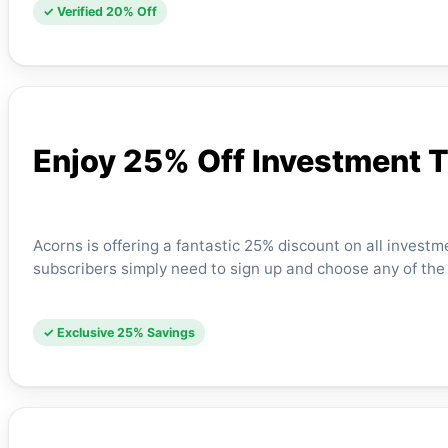
✓ Verified 20% Off
Enjoy 25% Off Investment 
Acorns is offering a fantastic 25% discount on all investm
subscribers simply need to sign up and choose any of the
✓ Exclusive 25% Savings