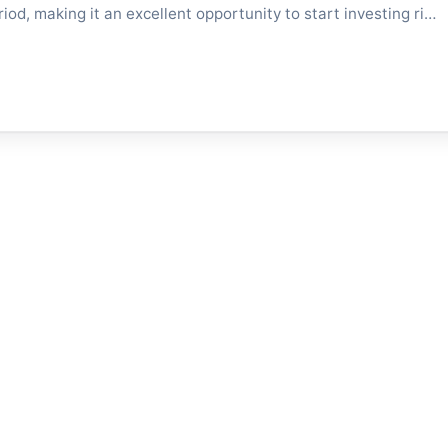
eriod, making it an excellent opportunity to start investing ri…