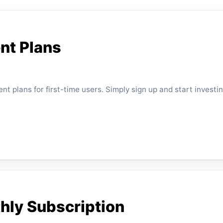
nt Plans
t plans for first-time users. Simply sign up and start investin
thly Subscription