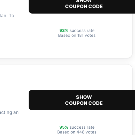
SHOW
COUPON CODE
lan. To
93%
success rate
Based on 181 votes
SHOW
COUPON CODE
ecting an
95%
success rate
Based on 448 votes