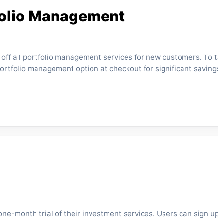
folio Management
% off all portfolio management services for new customers. To 
portfolio management option at checkout for significant saving
ne-month trial of their investment services. Users can sign u