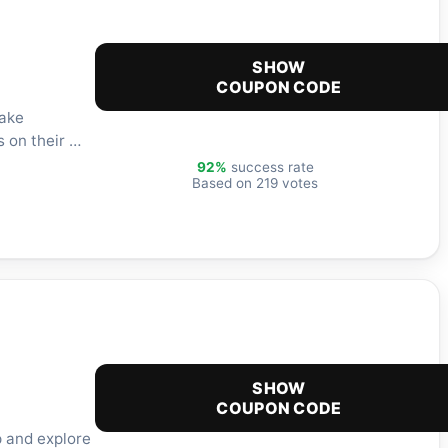
SHOW
COUPON CODE
take
s on their …
92%
success rate
Based on 219 votes
SHOW
COUPON CODE
p and explore