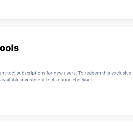
Tools
ent tool subscriptions for new users. To redeem this exclusive 
 available investment tools during checkout.