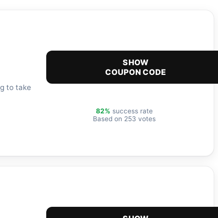
SHOW
COUPON CODE
g to take
82%
success rate
Based on 253 votes