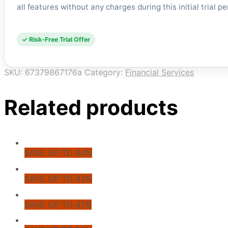
all features without any charges during this initial trial p
✓ Risk-Free Trial Offer
SKU:
67379867176a
Category:
Financial Services
Related products
SAVE UP TO 44%
SAVE UP TO 43%
SAVE UP TO 47%