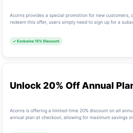
Acorns provides a special promotion for new customers, of
redeem this offer, users simply need to sign up for a subs
✓ Exclusive 15% Discount
Unlock 20% Off Annual Pla
Acorns is offering a limited-time 20% discount on all annu
annual plan at checkout, allowing for maximum savings on