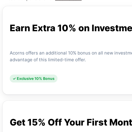
Earn Extra 10% on Investme
Acorns offers an additional 10% bonus on all new investmen
advantage of this limited-time offer.
✓ Exclusive 10% Bonus
Get 15% Off Your First Mon