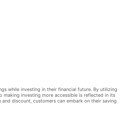
while investing in their financial future. By utilizing
making investing more accessible is reflected in its
on and discount, customers can embark on their saving