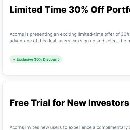
Limited Time 30% Off Port
Acorns is presenting an exciting limited-time offer of 30
advantage of this deal, users can sign up and select the 
✓ Exclusive 30% Discount
Free Trial for New Investors
Acorns invites new users to experience a complimentary o