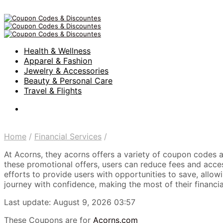
Health & Wellness
Apparel & Fashion
Jewelry & Accessories
Beauty & Personal Care
Travel & Flights
Home
/
Financial Services
/
At Acorns, they acorns offers a variety of coupon codes an
these promotional offers, users can reduce fees and acces
efforts to provide users with opportunities to save, all
journey with confidence, making the most of their financia
Last update: August 9, 2026 03:57
These Coupons are for
Acorns.com