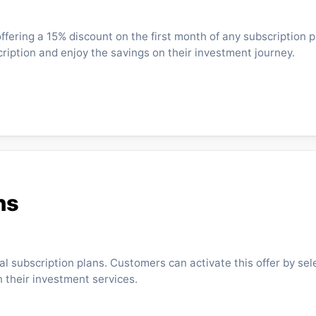
fering a 15% discount on the first month of any subscription p
cription and enjoy the savings on their investment journey.
ns
al subscription plans. Customers can activate this offer by sel
 their investment services.