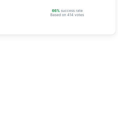
66%
success rate
Based on 414 votes