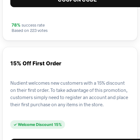
success rate
78%
Based on 223 votes
15% Off First Order
Nudient welcomes new customers with a 15% discount
on their first order. To take advantage of this promotion,
customers simply need to register an account and place
their first purchase on any items in the store.
✓ Welcome Discount 15%