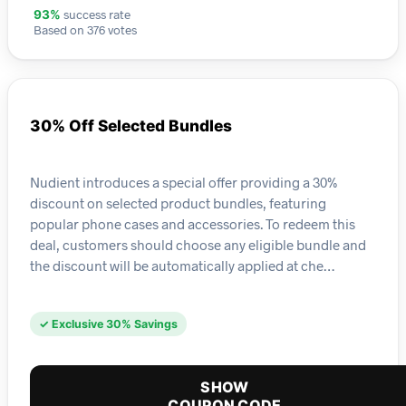
success rate
93%
Based on 376 votes
30% Off Selected Bundles
Nudient introduces a special offer providing a 30%
discount on selected product bundles, featuring
popular phone cases and accessories. To redeem this
deal, customers should choose any eligible bundle and
the discount will be automatically applied at che…
✓ Exclusive 30% Savings
SHOW
COUPON CODE