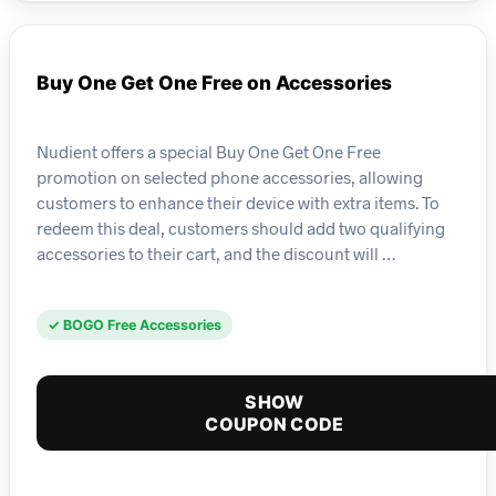
Buy One Get One Free on Accessories
Nudient offers a special Buy One Get One Free
promotion on selected phone accessories, allowing
customers to enhance their device with extra items. To
redeem this deal, customers should add two qualifying
accessories to their cart, and the discount will …
✓ BOGO Free Accessories
SHOW
COUPON CODE