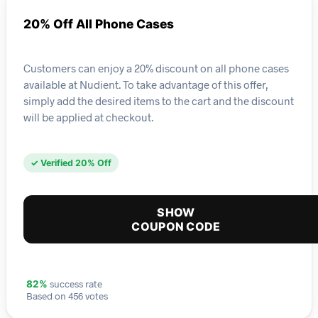
20% Off All Phone Cases
Customers can enjoy a 20% discount on all phone cases
available at Nudient. To take advantage of this offer,
simply add the desired items to the cart and the discount
will be applied at checkout.
✓ Verified 20% Off
SHOW
COUPON CODE
success rate
82%
Based on 456 votes