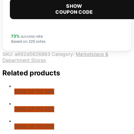
SHOW
COUPON CODE
success rate
73%
Based on 225 votes
SKU:
a692d5626883
Category:
Marketplace &
Department Stores
Related products
SAVE UP TO 34%
SAVE UP TO 42%
SAVE UP TO 50%