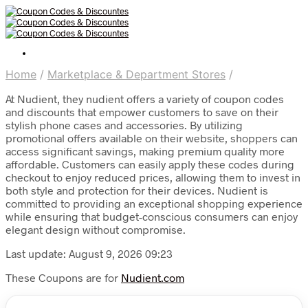
Home
/
Marketplace & Department Stores
/
At Nudient, they nudient offers a variety of coupon codes
and discounts that empower customers to save on their
stylish phone cases and accessories. By utilizing
promotional offers available on their website, shoppers can
access significant savings, making premium quality more
affordable. Customers can easily apply these codes during
checkout to enjoy reduced prices, allowing them to invest in
both style and protection for their devices. Nudient is
committed to providing an exceptional shopping experience
while ensuring that budget-conscious consumers can enjoy
elegant design without compromise.
Last update: August 9, 2026 09:23
These Coupons are for
Nudient.com