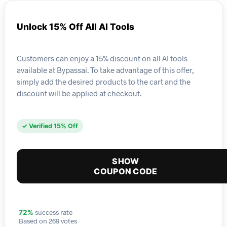
Unlock 15% Off All AI Tools
Customers can enjoy a 15% discount on all AI tools
available at Bypassai. To take advantage of this offer,
simply add the desired products to the cart and the
discount will be applied at checkout.
✓ Verified 15% Off
SHOW
COUPON CODE
success rate
72%
Based on 269 votes