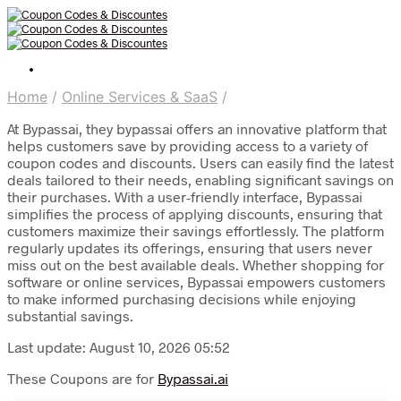
Home
/
Online Services & SaaS
/
At Bypassai, they bypassai offers an innovative platform that
helps customers save by providing access to a variety of
coupon codes and discounts. Users can easily find the latest
deals tailored to their needs, enabling significant savings on
their purchases. With a user-friendly interface, Bypassai
simplifies the process of applying discounts, ensuring that
customers maximize their savings effortlessly. The platform
regularly updates its offerings, ensuring that users never
miss out on the best available deals. Whether shopping for
software or online services, Bypassai empowers customers
to make informed purchasing decisions while enjoying
substantial savings.
Last update: August 10, 2026 05:52
These Coupons are for
Bypassai.ai