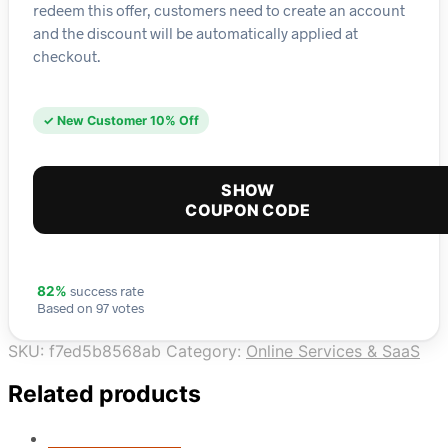
redeem this offer, customers need to create an account
and the discount will be automatically applied at
checkout.
✓ New Customer 10% Off
SHOW
COUPON CODE
success rate
82%
Based on 97 votes
SKU:
f7ed5b8568ab
Category:
Online Services & SaaS
Related products