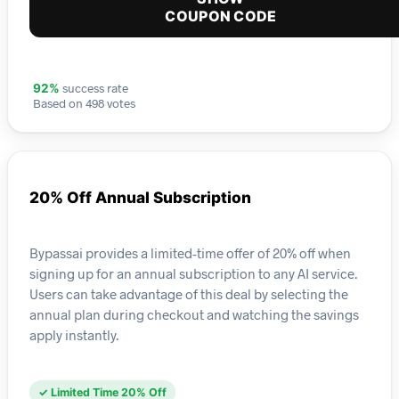
COUPON CODE
success rate
92%
Based on 498 votes
20% Off Annual Subscription
Bypassai provides a limited-time offer of 20% off when
signing up for an annual subscription to any AI service.
Users can take advantage of this deal by selecting the
annual plan during checkout and watching the savings
apply instantly.
✓ Limited Time 20% Off