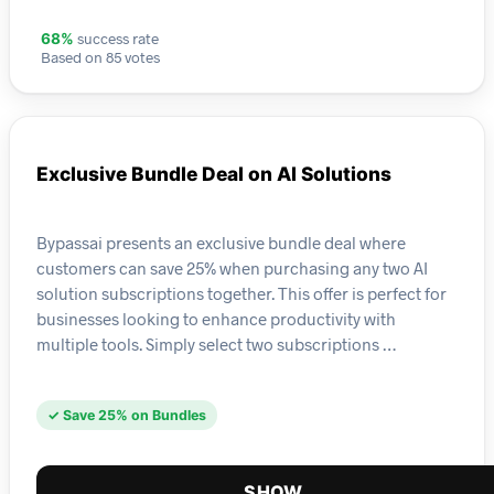
success rate
68%
Based on 85 votes
Exclusive Bundle Deal on AI Solutions
Bypassai presents an exclusive bundle deal where
customers can save 25% when purchasing any two AI
solution subscriptions together. This offer is perfect for
businesses looking to enhance productivity with
multiple tools. Simply select two subscriptions …
✓ Save 25% on Bundles
SHOW