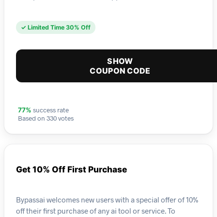
✓ Limited Time 30% Off
SHOW
COUPON CODE
success rate
77%
Based on 330 votes
Get 10% Off First Purchase
Bypassai welcomes new users with a special offer of 10%
off their first purchase of any ai tool or service. To