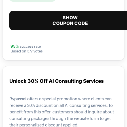
SHOW
COUPON CODE
success rate
95%
Based on 377 votes
Unlock 30% Off AI Consulting Services
Bypassai offers a special promotion where clients can
receive a 30% discount on all AI consulting services. To
benefit from this offer, customers should inquire about
consulting packages through the website form to get
their personalized discount applied.