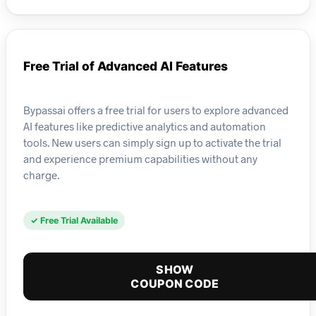
Free Trial of Advanced AI Features
Bypassai offers a free trial for users to explore advanced
AI features like predictive analytics and automation
tools. New users can simply sign up to activate the trial
and experience premium capabilities without any
charge.
✓ Free Trial Available
SHOW
COUPON CODE