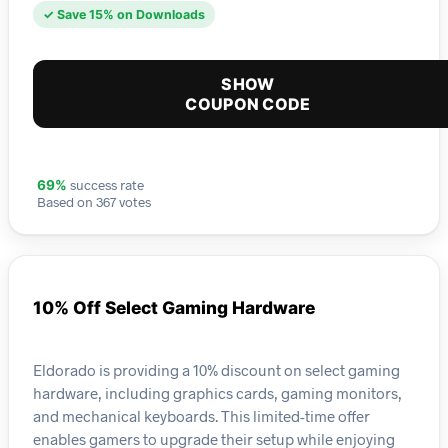
✓ Save 15% on Downloads
SHOW
COUPON CODE
success rate
69%
Based on 367 votes
10% Off Select Gaming Hardware
Eldorado is providing a 10% discount on select gaming
hardware, including graphics cards, gaming monitors,
and mechanical keyboards. This limited-time offer
enables gamers to upgrade their setup while enjoying