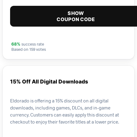
SHOW
COUPON CODE
success rate
68%
Based on 159 votes
15% Off All Digital Downloads
Eldorado is offering a 15% discount on all digital
downloads, including games, DLCs, and in-game
currency. Customers can easily apply this discount at
checkout to enjoy their favorite titles at a lower price.