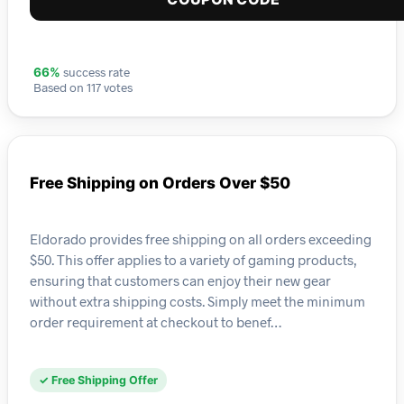
success rate
66%
Based on 117 votes
Free Shipping on Orders Over $50
Eldorado provides free shipping on all orders exceeding
$50. This offer applies to a variety of gaming products,
ensuring that customers can enjoy their new gear
without extra shipping costs. Simply meet the minimum
order requirement at checkout to benef…
✓ Free Shipping Offer