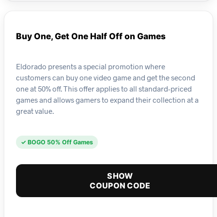
Buy One, Get One Half Off on Games
Eldorado presents a special promotion where
customers can buy one video game and get the second
one at 50% off. This offer applies to all standard-priced
games and allows gamers to expand their collection at a
great value.
✓ BOGO 50% Off Games
SHOW
COUPON CODE