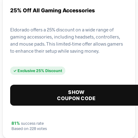
25% Off All Gaming Accessories
Eldorado offers a 25% discount on a wide range of
gaming accessories, including headsets, controllers,
and mouse pads. This limited-time offer allows gamers
to enhance their setup while saving money.
✓ Exclusive 25% Discount
SHOW
COUPON CODE
success rate
81%
Based on 228 votes