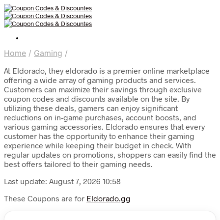
Home
/
Gaming
/
At Eldorado, they eldorado is a premier online marketplace
offering a wide array of gaming products and services.
Customers can maximize their savings through exclusive
coupon codes and discounts available on the site. By
utilizing these deals, gamers can enjoy significant
reductions on in-game purchases, account boosts, and
various gaming accessories. Eldorado ensures that every
customer has the opportunity to enhance their gaming
experience while keeping their budget in check. With
regular updates on promotions, shoppers can easily find the
best offers tailored to their gaming needs.
Last update: August 7, 2026 10:58
These Coupons are for
Eldorado.gg