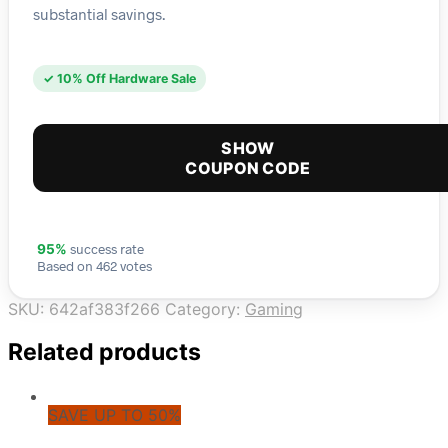
substantial savings.
✓ 10% Off Hardware Sale
SHOW
COUPON CODE
success rate
95%
Based on 462 votes
SKU:
642af383f266
Category:
Gaming
Related products
SAVE UP TO 50%