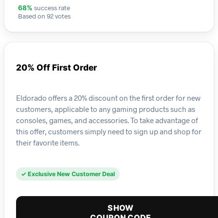
success rate
68%
Based on 92 votes
20% Off First Order
Eldorado offers a 20% discount on the first order for new
customers, applicable to any gaming products such as
consoles, games, and accessories. To take advantage of
this offer, customers simply need to sign up and shop for
their favorite items.
✓ Exclusive New Customer Deal
SHOW
COUPON CODE