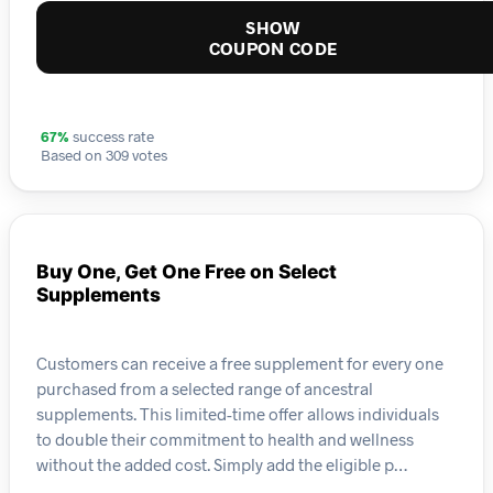
SHOW
COUPON CODE
67%
success rate
Based on 309 votes
Buy One, Get One Free on Select
Supplements
Customers can receive a free supplement for every one
purchased from a selected range of ancestral
supplements. This limited-time offer allows individuals
to double their commitment to health and wellness
without the added cost. Simply add the eligible p…