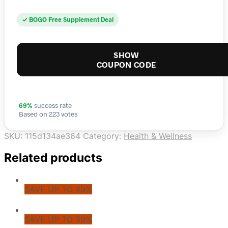
✓ BOGO Free Supplement Deal
SHOW
COUPON CODE
69%
success rate
Based on 223 votes
SKU:
115d134ae364
Category:
Health & Wellness
Related products
SAVE UP TO 49%
SAVE UP TO 39%