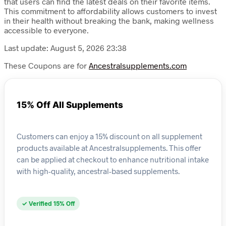
that users can find the latest deals on their favorite items.
This commitment to affordability allows customers to invest
in their health without breaking the bank, making wellness
accessible to everyone.
Last update: August 5, 2026 23:38
These Coupons are for
Ancestralsupplements.com
15% Off All Supplements
Customers can enjoy a 15% discount on all supplement
products available at Ancestralsupplements. This offer
can be applied at checkout to enhance nutritional intake
with high-quality, ancestral-based supplements.
✓ Verified 15% Off