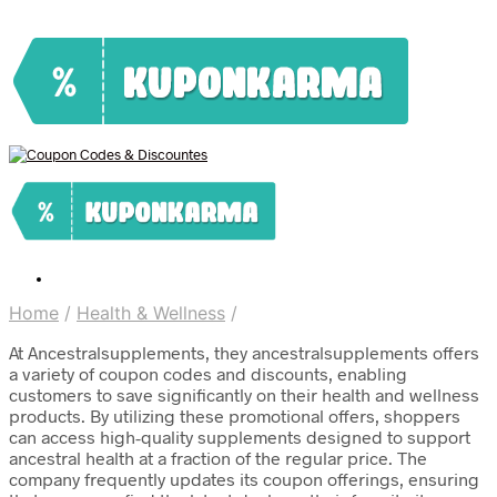
Home
/
Health & Wellness
/
At Ancestralsupplements, they ancestralsupplements offers
a variety of coupon codes and discounts, enabling
customers to save significantly on their health and wellness
products. By utilizing these promotional offers, shoppers
can access high-quality supplements designed to support
ancestral health at a fraction of the regular price. The
company frequently updates its coupon offerings, ensuring