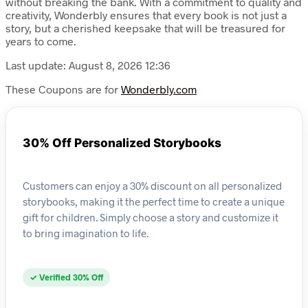
without breaking the bank. With a commitment to quality and
creativity, Wonderbly ensures that every book is not just a
story, but a cherished keepsake that will be treasured for
years to come.
Last update: August 8, 2026 12:36
These Coupons are for
Wonderbly.com
30% Off Personalized Storybooks
Customers can enjoy a 30% discount on all personalized
storybooks, making it the perfect time to create a unique
gift for children. Simply choose a story and customize it
to bring imagination to life.
✓ Verified 30% Off