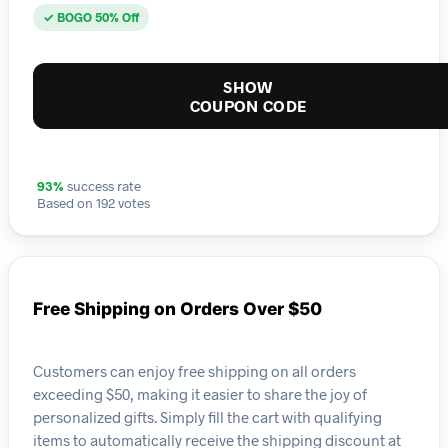
✓ BOGO 50% Off
SHOW
COUPON CODE
93%
success rate
Based on 192 votes
Free Shipping on Orders Over $50
Customers can enjoy free shipping on all orders
exceeding $50, making it easier to share the joy of
personalized gifts. Simply fill the cart with qualifying
items to automatically receive the shipping discount at