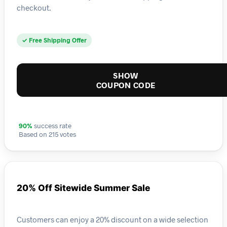
checkout.
✓ Free Shipping Offer
SHOW
COUPON CODE
90%
success rate
Based on 215 votes
20% Off Sitewide Summer Sale
Customers can enjoy a 20% discount on a wide selection