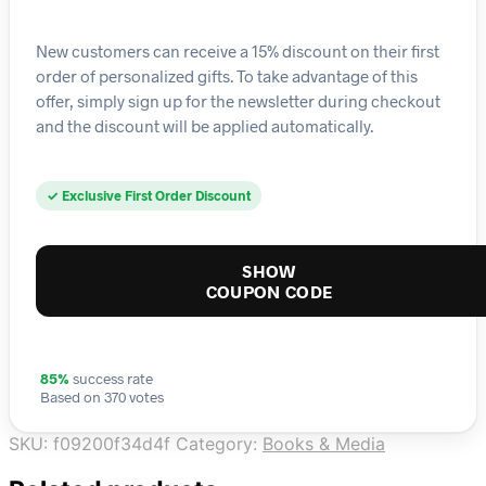
New customers can receive a 15% discount on their first
order of personalized gifts. To take advantage of this
offer, simply sign up for the newsletter during checkout
and the discount will be applied automatically.
✓ Exclusive First Order Discount
SHOW
COUPON CODE
85%
success rate
Based on 370 votes
SKU:
f09200f34d4f
Category:
Books & Media