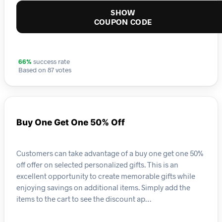
SHOW
COUPON CODE
66%
success rate
Based on 87 votes
Buy One Get One 50% Off
Customers can take advantage of a buy one get one 50%
off offer on selected personalized gifts. This is an
excellent opportunity to create memorable gifts while
enjoying savings on additional items. Simply add the
items to the cart to see the discount ap…