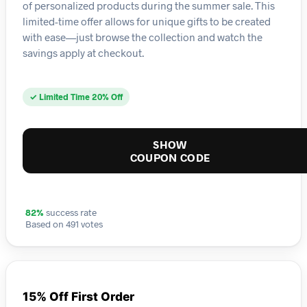
of personalized products during the summer sale. This
limited-time offer allows for unique gifts to be created
with ease—just browse the collection and watch the
savings apply at checkout.
✓ Limited Time 20% Off
SHOW
COUPON CODE
82%
success rate
Based on 491 votes
15% Off First Order