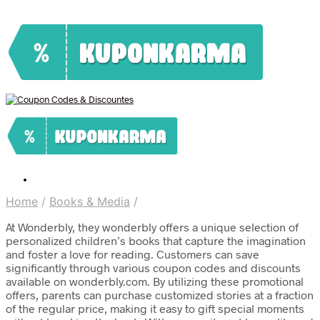
Home
/
Books & Media
/
At Wonderbly, they wonderbly offers a unique selection of
personalized children’s books that capture the imagination
and foster a love for reading. Customers can save
significantly through various coupon codes and discounts
available on wonderbly.com. By utilizing these promotional
offers, parents can purchase customized stories at a fraction
of the regular price, making it easy to gift special moments