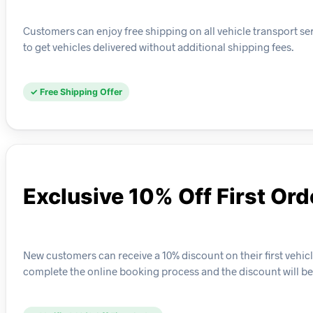
Customers can enjoy free shipping on all vehicle transport se
to get vehicles delivered without additional shipping fees.
✓ Free Shipping Offer
Exclusive 10% Off First Ord
New customers can receive a 10% discount on their first vehic
complete the online booking process and the discount will be