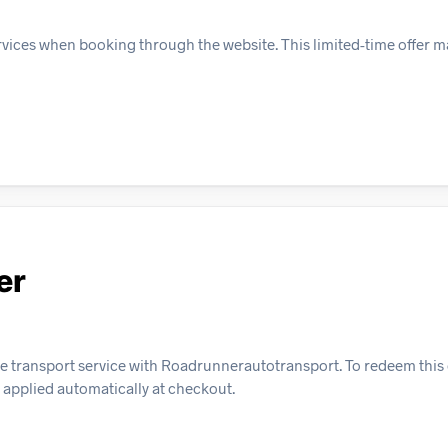
rvices when booking through the website. This limited-time offer ma
er
le transport service with Roadrunnerautotransport. To redeem this 
 applied automatically at checkout.