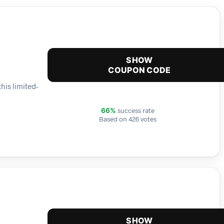
SHOW
COUPON CODE
his limited-
success rate
66%
Based on 426 votes
SHOW