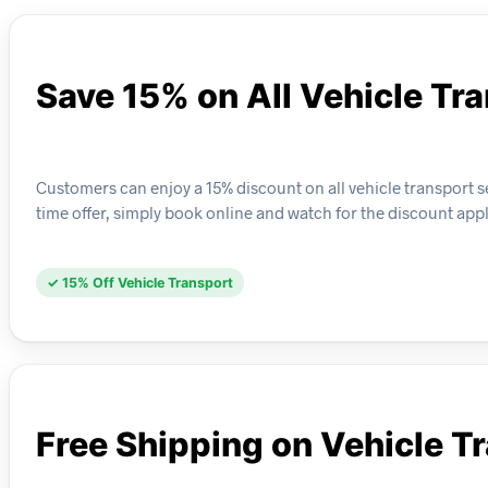
Save 15% on All Vehicle Tr
Customers can enjoy a 15% discount on all vehicle transport s
time offer, simply book online and watch for the discount app
✓ 15% Off Vehicle Transport
Free Shipping on Vehicle T