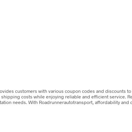
vides customers with various coupon codes and discounts to he
 shipping costs while enjoying reliable and efficient service. R
portation needs. With Roadrunnerautotransport, affordability and