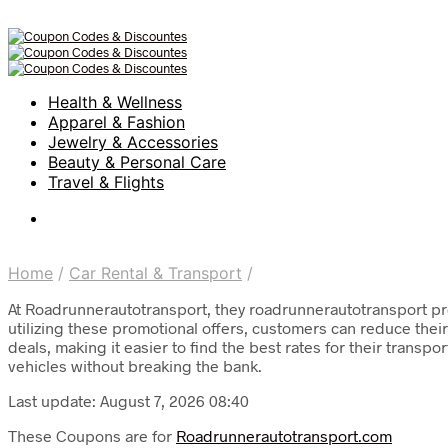
Health & Wellness
Apparel & Fashion
Jewelry & Accessories
Beauty & Personal Care
Travel & Flights
Home
/
Car Rental & Transport
/
At Roadrunnerautotransport, they roadrunnerautotransport pro
utilizing these promotional offers, customers can reduce their
deals, making it easier to find the best rates for their trans
vehicles without breaking the bank.
Last update: August 7, 2026 08:40
These Coupons are for
Roadrunnerautotransport.com