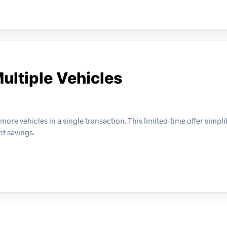
ultiple Vehicles
e vehicles in a single transaction. This limited-time offer simplif
nt savings.