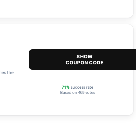
SHOW
COUPON CODE
ies the
success rate
71%
Based on 469 votes