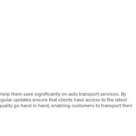
lp them save significantly on auto transport services. By
egular updates ensure that clients have access to the latest
 quality go hand in hand, enabling customers to transport their