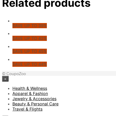
Related products
SAVE UP TO 39%
SAVE UP TO 42%
SAVE UP TO 45%
SAVE UP TO 44%
© CoupoZoo
×
Health & Wellness
Apparel & Fashion
Jewelry & Accessories
Beauty & Personal Care
Travel & Flights