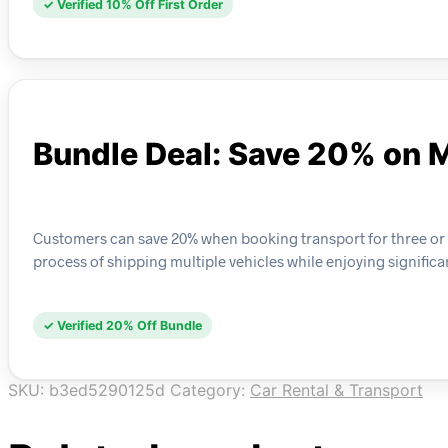
✓ Verified 10% Off First Order
Bundle Deal: Save 20% on M
Customers can save 20% when booking transport for three or mor
process of shipping multiple vehicles while enjoying significa
✓ Verified 20% Off Bundle
SKU:
b3ed5290125d
Category:
Car Rental & Transport