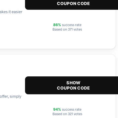
COUPON CODE
kes it easier
success rate
86%
Based on 371 votes
SHOW
COUPON CODE
offer, simply
success rate
94%
Based on 321 votes