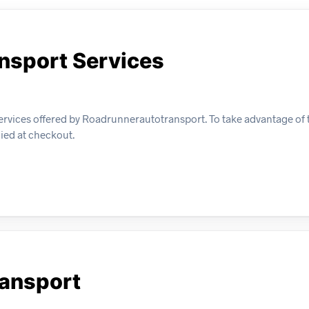
ansport Services
ervices offered by Roadrunnerautotransport. To take advantage of t
lied at checkout.
ransport