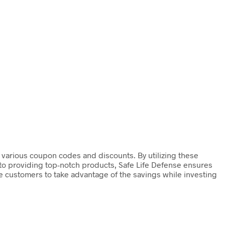
h various coupon codes and discounts. By utilizing these
to providing top-notch products, Safe Life Defense ensures
ge customers to take advantage of the savings while investing