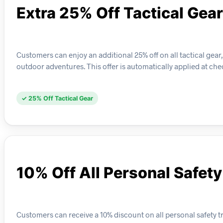
Extra 25% Off Tactical Gear
Customers can enjoy an additional 25% off on all tactical gear
outdoor adventures. This offer is automatically applied at chec
✓ 25% Off Tactical Gear
10% Off All Personal Safet
Customers can receive a 10% discount on all personal safety tr