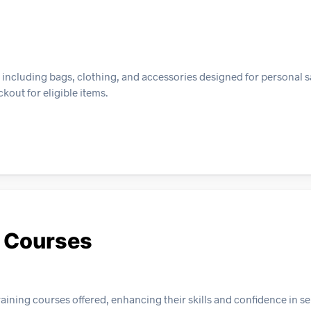
, including bags, clothing, and accessories designed for personal s
kout for eligible items.
y Courses
aining courses offered, enhancing their skills and confidence in se