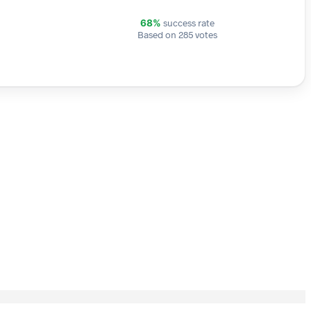
success rate
68%
Based on 285 votes