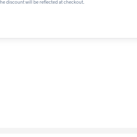
he discount will be reflected at checkout.