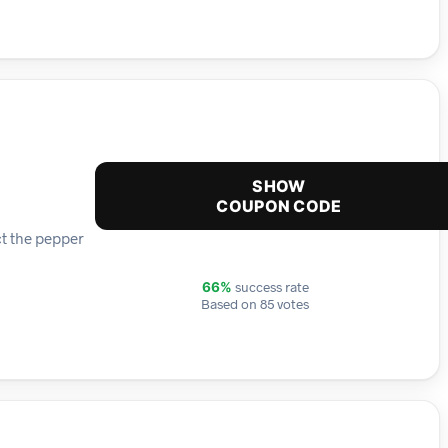
SHOW
COUPON CODE
ct the pepper
success rate
66%
Based on 85 votes