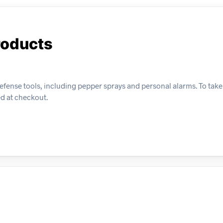
roducts
efense tools, including pepper sprays and personal alarms. To tak
ed at checkout.