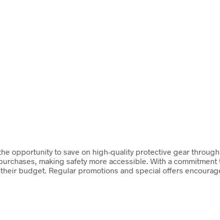
 the opportunity to save on high-quality protective gear throug
 purchases, making safety more accessible. With a commitment 
its their budget. Regular promotions and special offers encoura