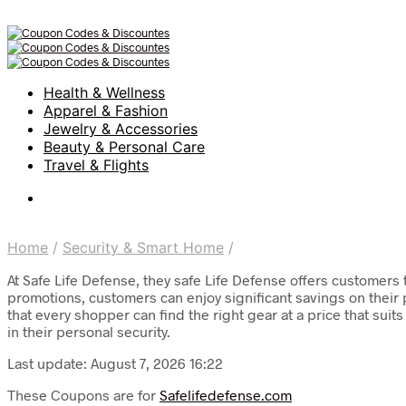
Health & Wellness
Apparel & Fashion
Jewelry & Accessories
Beauty & Personal Care
Travel & Flights
Home
/
Security & Smart Home
/
At Safe Life Defense, they safe Life Defense offers customers
promotions, customers can enjoy significant savings on their
that every shopper can find the right gear at a price that su
in their personal security.
Last update: August 7, 2026 16:22
These Coupons are for
Safelifedefense.com