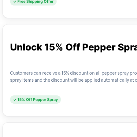
✓ Free Shipping Offer
Unlock 15% Off Pepper Spr
Customers can receive a 15% discount on all pepper spray produ
spray items and the discount will be applied automatically at 
✓ 15% Off Pepper Spray