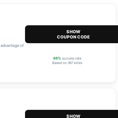
SHOW
COUPON CODE
e advantage of
success rate
66%
Based on 367 votes
SHOW