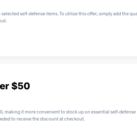
elected self-defense items. To utilize this offer, simply add the qua
out.
ver $50
, making it more convenient to stock up on essential self-defense 
eeded to receive the discount at checkout.