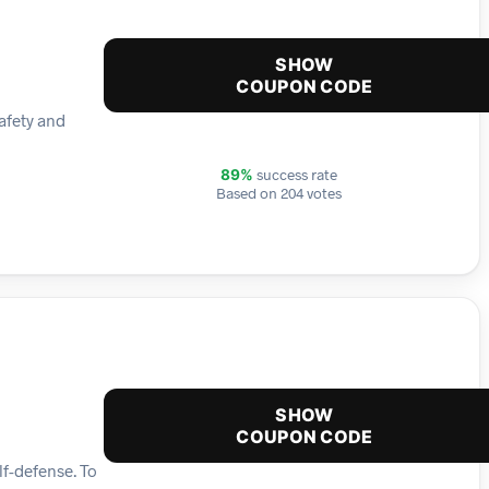
SHOW
COUPON CODE
afety and
success rate
89%
Based on 204 votes
SHOW
COUPON CODE
lf-defense. To