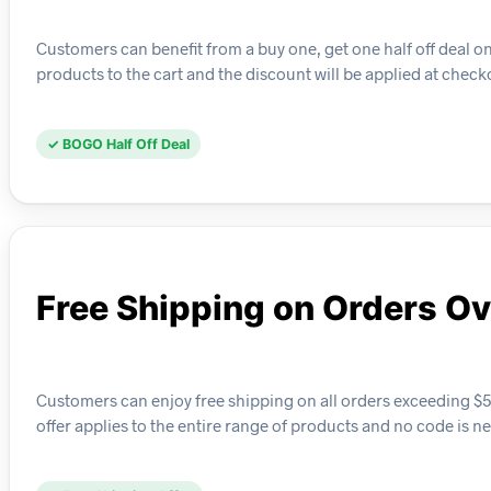
Customers can benefit from a buy one, get one half off deal on s
products to the cart and the discount will be applied at check
✓ BOGO Half Off Deal
Free Shipping on Orders O
Customers can enjoy free shipping on all orders exceeding $50
offer applies to the entire range of products and no code is n