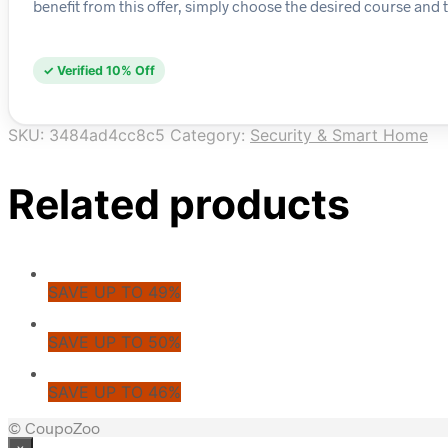
benefit from this offer, simply choose the desired course and t
✓ Verified 10% Off
SKU:
3484ad4cc8c5
Category:
Security & Smart Home
Related products
SAVE UP TO 49%
SAVE UP TO 50%
SAVE UP TO 46%
© CoupoZoo
×