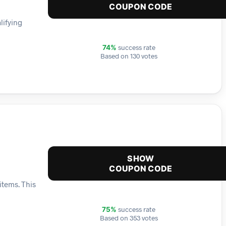
COUPON CODE
lifying
success rate
74%
Based on 130 votes
SHOW
COUPON CODE
items. This
success rate
75%
Based on 353 votes