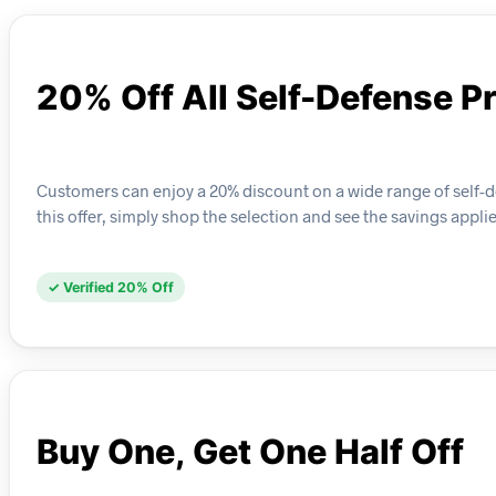
20% Off All Self-Defense P
Customers can enjoy a 20% discount on a wide range of self-d
this offer, simply shop the selection and see the savings appli
✓ Verified 20% Off
Buy One, Get One Half Off