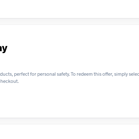
ay
cts, perfect for personal safety. To redeem this offer, simply sele
checkout.