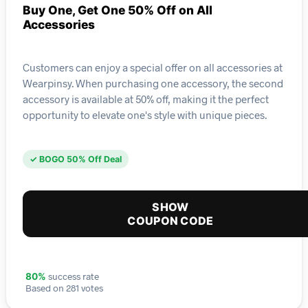
Buy One, Get One 50% Off on All
Accessories
Customers can enjoy a special offer on all accessories at
Wearpinsy. When purchasing one accessory, the second
accessory is available at 50% off, making it the perfect
opportunity to elevate one's style with unique pieces.
✓ BOGO 50% Off Deal
SHOW
COUPON CODE
success rate
80%
Based on 281 votes