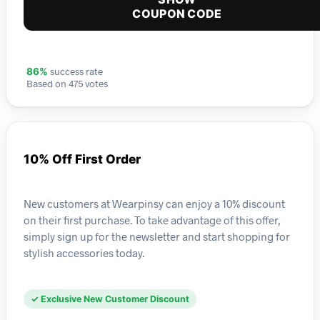
COUPON CODE
success rate
86%
Based on 475 votes
10% Off First Order
New customers at Wearpinsy can enjoy a 10% discount
on their first purchase. To take advantage of this offer,
simply sign up for the newsletter and start shopping for
stylish accessories today.
✓ Exclusive New Customer Discount