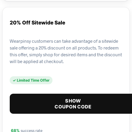
20% Off Sitewide Sale
Wearpinsy customers can take advantage of a sitewide
sale offering a 20% discount on all products. To redeem
this offer, simply shop for desired items and the discount
will be applied at checkout.
✓ Limited Time Offer
SHOW
COUPON CODE
success rate
68%