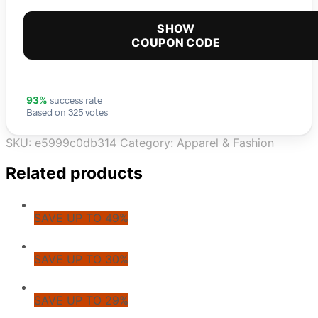
SHOW
COUPON CODE
success rate
93%
Based on 325 votes
SKU:
e5999c0db314
Category:
Apparel & Fashion
Related products
SAVE UP TO 49%
SAVE UP TO 30%
SAVE UP TO 29%