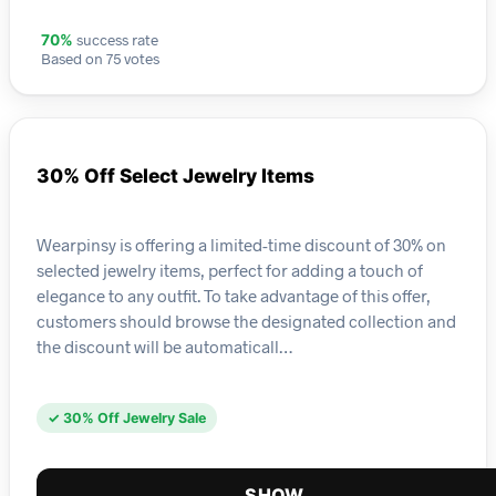
success rate
70%
Based on 75 votes
30% Off Select Jewelry Items
Wearpinsy is offering a limited-time discount of 30% on
selected jewelry items, perfect for adding a touch of
elegance to any outfit. To take advantage of this offer,
customers should browse the designated collection and
the discount will be automaticall…
✓ 30% Off Jewelry Sale
SHOW