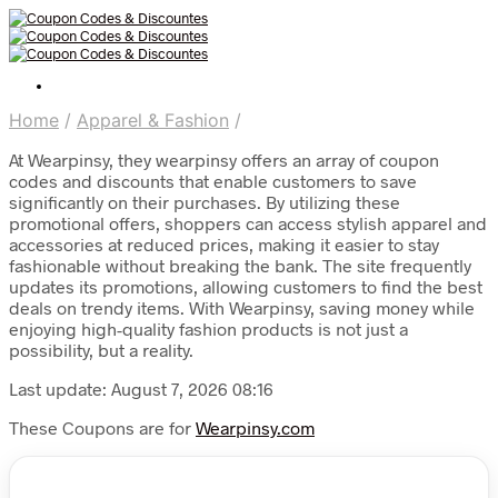
Home
/
Apparel & Fashion
/
At Wearpinsy, they wearpinsy offers an array of coupon
codes and discounts that enable customers to save
significantly on their purchases. By utilizing these
promotional offers, shoppers can access stylish apparel and
accessories at reduced prices, making it easier to stay
fashionable without breaking the bank. The site frequently
updates its promotions, allowing customers to find the best
deals on trendy items. With Wearpinsy, saving money while
enjoying high-quality fashion products is not just a
possibility, but a reality.
Last update: August 7, 2026 08:16
These Coupons are for
Wearpinsy.com