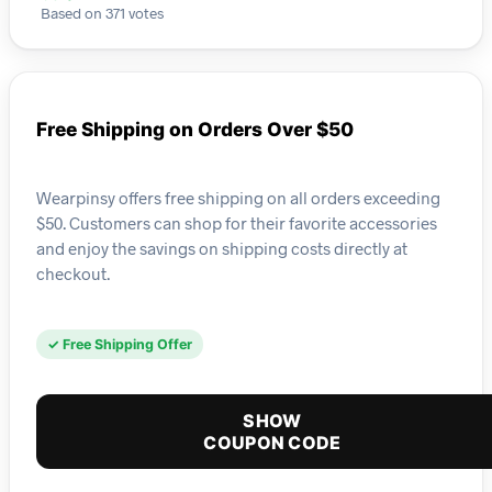
Based on 371 votes
Free Shipping on Orders Over $50
Wearpinsy offers free shipping on all orders exceeding
$50. Customers can shop for their favorite accessories
and enjoy the savings on shipping costs directly at
checkout.
✓ Free Shipping Offer
SHOW
COUPON CODE