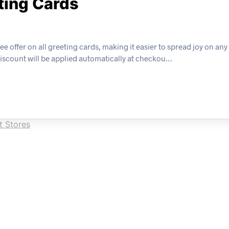
eting Cards
e offer on all greeting cards, making it easier to spread joy on any
discount will be applied automatically at checkou…
t Stores