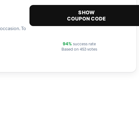
SHOW
COUPON CODE
 occasion. To
success rate
94%
Based on 453 votes