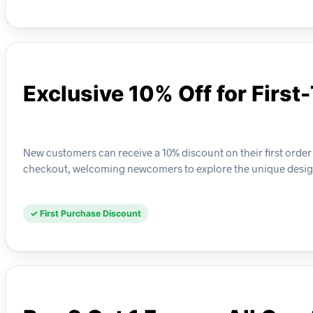
Exclusive 10% Off for First
New customers can receive a 10% discount on their first order o
checkout, welcoming newcomers to explore the unique design
✓ First Purchase Discount