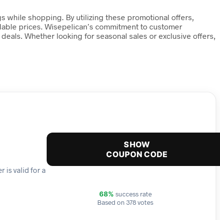
s while shopping. By utilizing these promotional offers,
ordable prices. Wisepelican’s commitment to customer
 deals. Whether looking for seasonal sales or exclusive offers,
SHOW
COUPON CODE
 is valid for a
success rate
68%
Based on 378 votes