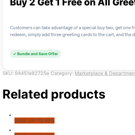
Buy 2 Get 1 Free on All Gre
Customers can take advantage of a special buy two, get one fre
redeem, simply add three greeting cards to the cart, and the 
✓ Bundle and Save Offer
SKU:
94451e82725e
Category:
Marketplace & Departmen
Related products
SAVE UP TO 49%