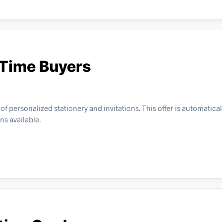
-Time Buyers
f personalized stationery and invitations. This offer is automatical
s available.