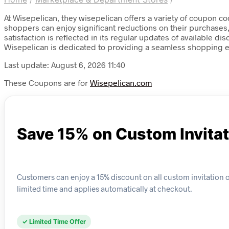
At Wisepelican, they wisepelican offers a variety of coupon c
shoppers can enjoy significant reductions on their purchases
satisfaction is reflected in its regular updates of available 
Wisepelican is dedicated to providing a seamless shopping ex
Last update: August 6, 2026 11:40
These Coupons are for
Wisepelican.com
Save 15% on Custom Invita
Customers can enjoy a 15% discount on all custom invitation ord
limited time and applies automatically at checkout.
✓ Limited Time Offer