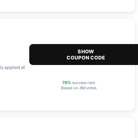
SHOW
COUPON CODE
ly applied at
success rate
76%
Based on 360 votes