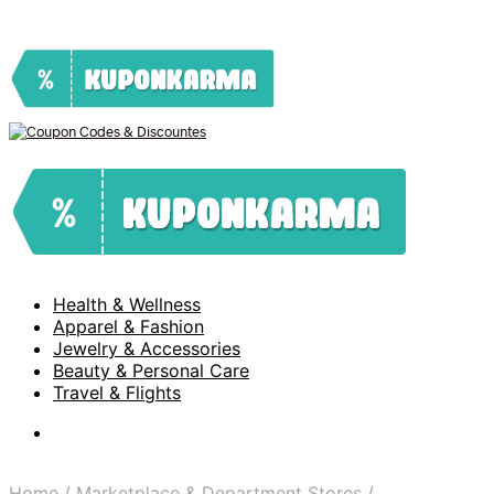
Health & Wellness
Apparel & Fashion
Jewelry & Accessories
Beauty & Personal Care
Travel & Flights
Home
/
Marketplace & Department Stores
/