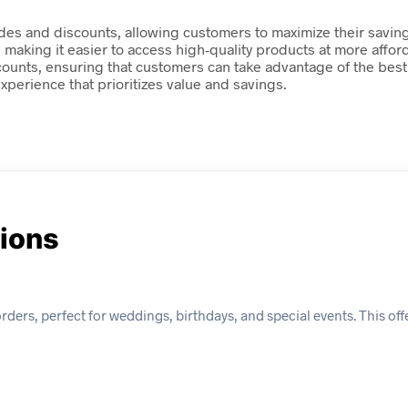
odes and discounts, allowing customers to maximize their saving
, making it easier to access high-quality products at more aff
discounts, ensuring that customers can take advantage of the best
perience that prioritizes value and savings.
tions
ers, perfect for weddings, birthdays, and special events. This offer