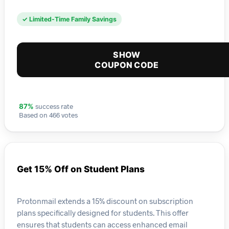
✓ Limited-Time Family Savings
SHOW
COUPON CODE
success rate
87%
Based on 466 votes
Get 15% Off on Student Plans
Protonmail extends a 15% discount on subscription
plans specifically designed for students. This offer
ensures that students can access enhanced email