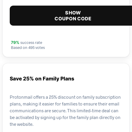
SHOW
COUPON CODE
success rate
79%
Based on 495 votes
Save 25% on Family Plans
Protonmail offers a 25% discount on family subscription
plans, making it easier for families to ensure their email
communications are secure. This limited-time deal can
be activated by signing up for the family plan directly on
the website.