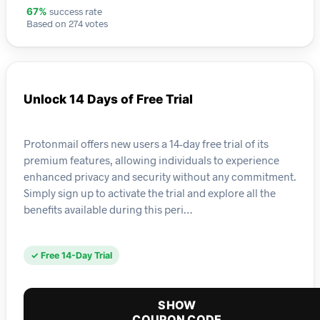
success rate
67%
Based on 274 votes
Unlock 14 Days of Free Trial
Protonmail offers new users a 14-day free trial of its
premium features, allowing individuals to experience
enhanced privacy and security without any commitment.
Simply sign up to activate the trial and explore all the
benefits available during this peri…
✓ Free 14-Day Trial
SHOW
COUPON CODE