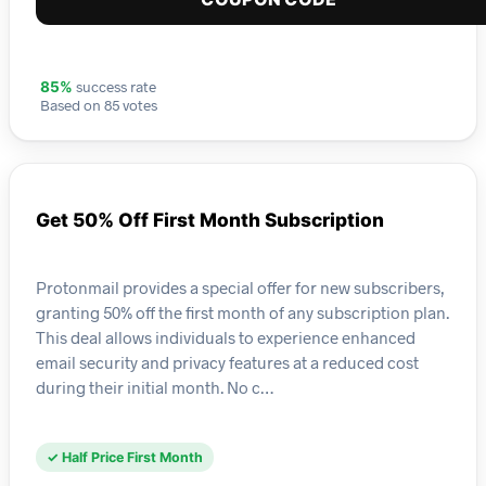
success rate
85%
Based on 85 votes
Get 50% Off First Month Subscription
Protonmail provides a special offer for new subscribers,
granting 50% off the first month of any subscription plan.
This deal allows individuals to experience enhanced
email security and privacy features at a reduced cost
during their initial month. No c…
✓ Half Price First Month