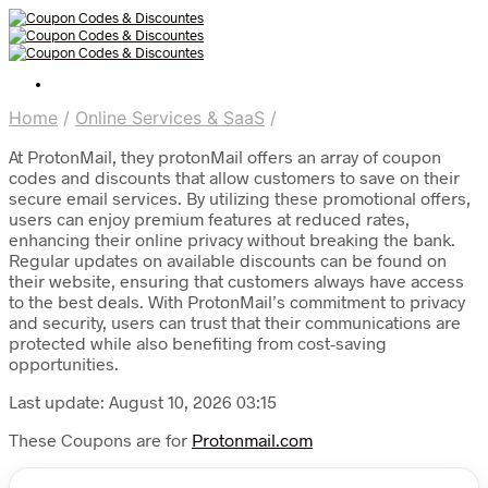
Home
/
Online Services & SaaS
/
At ProtonMail, they protonMail offers an array of coupon
codes and discounts that allow customers to save on their
secure email services. By utilizing these promotional offers,
users can enjoy premium features at reduced rates,
enhancing their online privacy without breaking the bank.
Regular updates on available discounts can be found on
their website, ensuring that customers always have access
to the best deals. With ProtonMail’s commitment to privacy
and security, users can trust that their communications are
protected while also benefiting from cost-saving
opportunities.
Last update: August 10, 2026 03:15
These Coupons are for
Protonmail.com