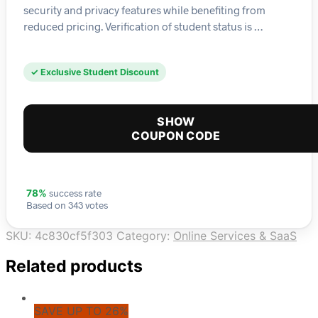
security and privacy features while benefiting from
reduced pricing. Verification of student status is …
✓ Exclusive Student Discount
SHOW
COUPON CODE
success rate
78%
Based on 343 votes
SKU:
4c830cf5f303
Category:
Online Services & SaaS
Related products
SAVE UP TO 26%