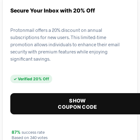
Secure Your Inbox with 20% Off
Protonmail offers a 20% discount on annual
subscriptions for new users. This limited-time
promotion allows individuals to enhance their email
security with premium features while enjoying
significant savings.
✓ Verified 20% Off
SHOW
COUPON CODE
success rate
87%
Based on 340 votes