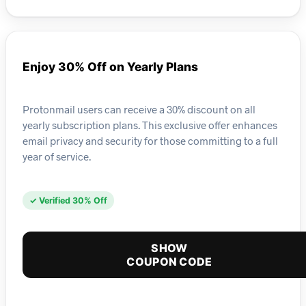
Enjoy 30% Off on Yearly Plans
Protonmail users can receive a 30% discount on all
yearly subscription plans. This exclusive offer enhances
email privacy and security for those committing to a full
year of service.
✓ Verified 30% Off
SHOW
COUPON CODE