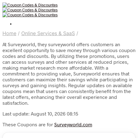
Home
/
Online Services & SaaS
/
At Surveyworld, they surveyworld offers customers an
excellent opportunity to save money through various coupon
codes and discounts. By utilizing these promotions, users
can access surveys and other services at reduced prices,
making market research more affordable. With a
commitment to providing value, Surveyworld ensures that
customers can maximize their savings while participating in
surveys and gaining insights. Regular updates on available
coupons mean that users can consistently benefit from the
latest offers, enhancing their overall experience and
satisfaction.
Last update: August 10, 2026 08:15
These Coupons are for
Surveyworld.com