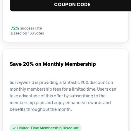
COUPON CODE
success rate
72%
Based on 130 votes
Save 20% on Monthly Membership
Surveyworld is providing a fantastic 20% discount on
monthly membership fees for a limited time. Users can
take advantage of this offer by subscribing to the
membership plan and enjoy enhanced rewards and
benefits throughout the month.
✓ Limited Time Membership Discount