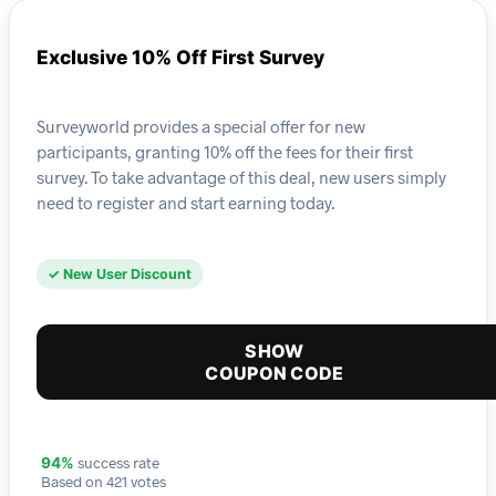
Exclusive 10% Off First Survey
Surveyworld provides a special offer for new
participants, granting 10% off the fees for their first
survey. To take advantage of this deal, new users simply
need to register and start earning today.
✓ New User Discount
SHOW
COUPON CODE
success rate
94%
Based on 421 votes