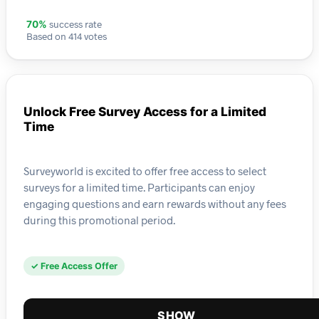
success rate
70%
Based on 414 votes
Unlock Free Survey Access for a Limited
Time
Surveyworld is excited to offer free access to select
surveys for a limited time. Participants can enjoy
engaging questions and earn rewards without any fees
during this promotional period.
✓ Free Access Offer
SHOW