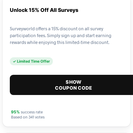
Unlock 15% Off All Surveys
Surveyworld offers a 15% discount on all survey
participation fees. Simply sign up and start earning
rewards while enjoying this limited-time discount.
✓ Limited Time Offer
SHOW
COUPON CODE
success rate
95%
Based on 341 votes