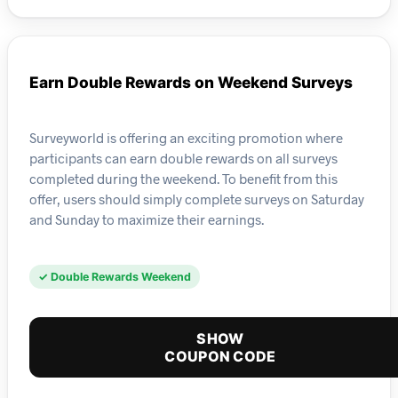
Earn Double Rewards on Weekend Surveys
Surveyworld is offering an exciting promotion where
participants can earn double rewards on all surveys
completed during the weekend. To benefit from this
offer, users should simply complete surveys on Saturday
and Sunday to maximize their earnings.
✓ Double Rewards Weekend
SHOW
COUPON CODE