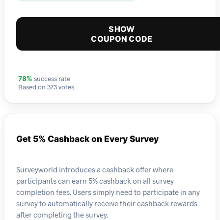
SHOW
COUPON CODE
success rate
78%
Based on 373 votes
Get 5% Cashback on Every Survey
Surveyworld introduces a cashback offer where
participants can earn 5% cashback on all survey
completion fees. Users simply need to participate in any
survey to automatically receive their cashback rewards
after completing the survey.