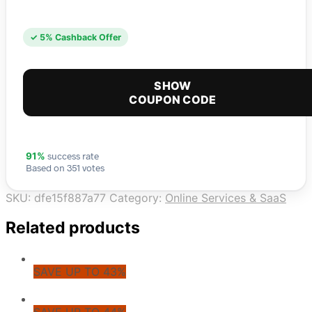
✓ 5% Cashback Offer
SHOW
COUPON CODE
success rate
91%
Based on 351 votes
SKU:
dfe15f887a77
Category:
Online Services & SaaS
Related products
SAVE UP TO 43%
SAVE UP TO 44%