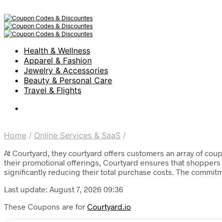
Health & Wellness
Apparel & Fashion
Jewelry & Accessories
Beauty & Personal Care
Travel & Flights
Home
/
Online Services & SaaS
/
At Courtyard, they courtyard offers customers an array of cou
their promotional offerings, Courtyard ensures that shoppers 
significantly reducing their total purchase costs. The commit
Last update: August 7, 2026 09:36
These Coupons are for
Courtyard.io