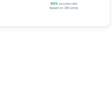
success rate
93%
Based on 265 votes