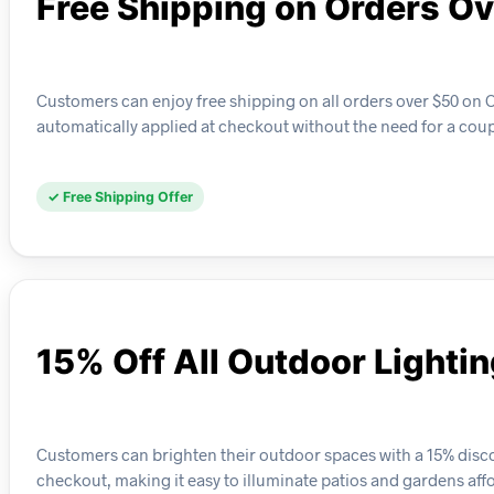
Free Shipping on Orders O
Customers can enjoy free shipping on all orders over $50 on C
automatically applied at checkout without the need for a cou
✓ Free Shipping Offer
15% Off All Outdoor Lighti
Customers can brighten their outdoor spaces with a 15% discou
checkout, making it easy to illuminate patios and gardens aff