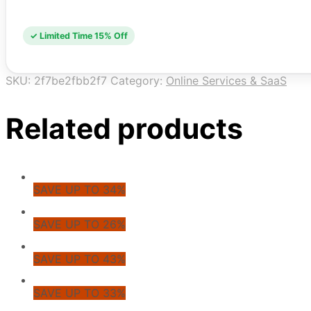
✓ Limited Time 15% Off
SKU:
2f7be2fbb2f7
Category:
Online Services & SaaS
Related products
SAVE UP TO 34%
SAVE UP TO 26%
SAVE UP TO 43%
SAVE UP TO 33%