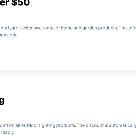
ver $50
ourtyard's extensive range of home and garden products. This offe
pon code.
ng
nt on all outdoor lighting products. The discount is automatically
ordably.