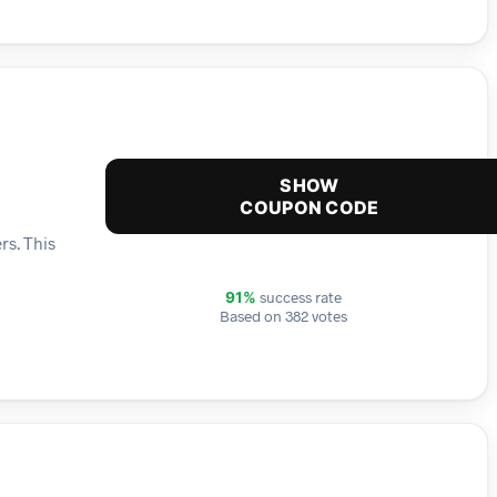
SHOW
COUPON CODE
rs. This
success rate
91%
Based on 382 votes