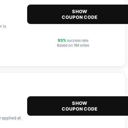
SHOW
COUPON CODE
r is
success rate
93%
Based on 184 votes
SHOW
COUPON CODE
 applied at