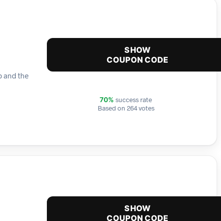
SHOW
COUPON CODE
p and the
success rate
70%
Based on 264 votes
SHOW
COUPON CODE