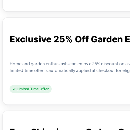
Exclusive 25% Off Garden E
Home and garden enthusiasts can enjoy a 25% discount on a wid
limited-time offer is automatically applied at checkout for elig
✓ Limited Time Offer