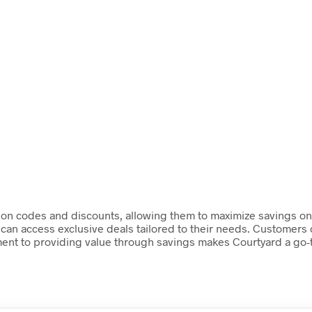
pon codes and discounts, allowing them to maximize savings on 
can access exclusive deals tailored to their needs. Customers 
ment to providing value through savings makes Courtyard a go-t