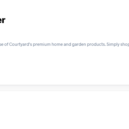
er
ase of Courtyard's premium home and garden products. Simply sho