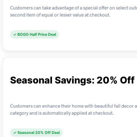
Customers can take advantage of a special offer on select out
second item of equal or lesser value at checkout.
✓ BOGO Half Price Deal
Seasonal Savings: 20% Off 
Customers can enhance their home with beautiful fall decor at 
category and is automatically applied at checkout.
✓ Seasonal 20% Off Deal