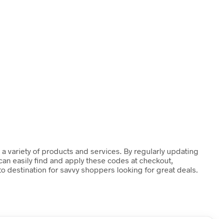
a variety of products and services. By regularly updating
can easily find and apply these codes at checkout,
o destination for savvy shoppers looking for great deals.