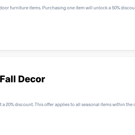
door furniture items. Purchasing one item will unlock a 50% discou
Fall Decor
a 20% discount. This offer applies to all seasonal items within the