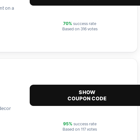
nt on a
success rate
70%
Based on 316 votes
SHOW
COUPON CODE
 decor
success rate
95%
Based on 117 votes