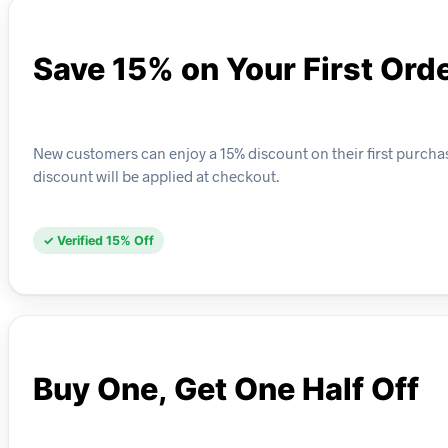
Save 15% on Your First Ord
New customers can enjoy a 15% discount on their first purch
discount will be applied at checkout.
✓ Verified 15% Off
Buy One, Get One Half Off