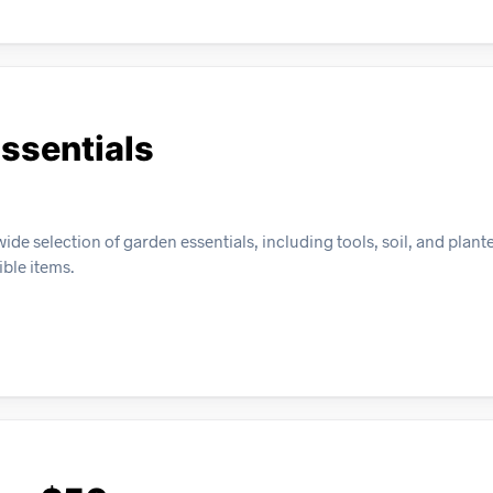
ssentials
e selection of garden essentials, including tools, soil, and plante
ible items.