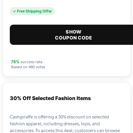
✓ Free Shipping Offer
SHOW
COUPON CODE
success rate
76%
Based on 480 votes
30% Off Selected Fashion Items
Cashgiraffe is offering a 30% discount on selected
fashion apparel, including dresses, tops, and
accessories. To access this deal, customers can browse