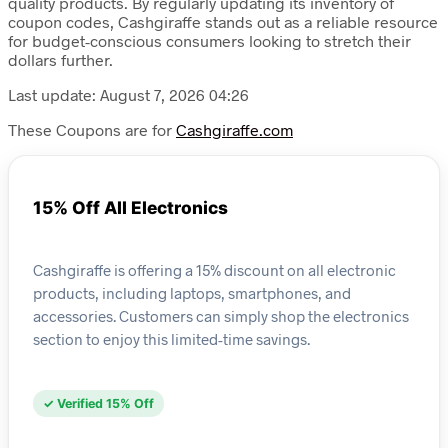
quality products. By regularly updating its inventory of
coupon codes, Cashgiraffe stands out as a reliable resource
for budget-conscious consumers looking to stretch their
dollars further.
Last update: August 7, 2026 04:26
These Coupons are for
Cashgiraffe.com
15% Off All Electronics
Cashgiraffe is offering a 15% discount on all electronic
products, including laptops, smartphones, and
accessories. Customers can simply shop the electronics
section to enjoy this limited-time savings.
✓ Verified 15% Off