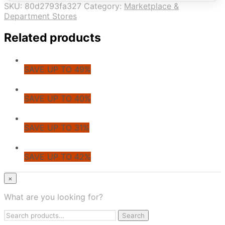
SKU:
80d2793fa327
Category:
Marketplace &
Department Stores
Related products
SAVE UP TO 49%
SAVE UP TO 40%
SAVE UP TO 31%
SAVE UP TO 42%
© CoupoZoo
×
×
What are you looking for?
Health & Wellness
Search
Apparel & Fashion
Search
for: