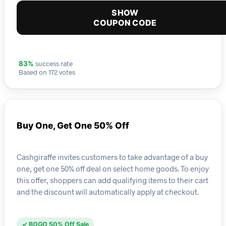
SHOW
COUPON CODE
success rate
83%
Based on 172 votes
Buy One, Get One 50% Off
Cashgiraffe invites customers to take advantage of a buy
one, get one 50% off deal on select home goods. To enjoy
this offer, shoppers can add qualifying items to their cart
and the discount will automatically apply at checkout.
✓ BOGO 50% Off Sale