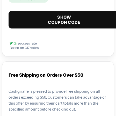
SHOW
COUPON CODE
success rate
91%
Based on 317 votes
Free Shipping on Orders Over $50
Cashgiraffe is pleased to provide free shipping on all
orders exceeding $50. Customers can take advantage of
this offer by ensuring their cart totals more than the
specified amount before checking out.