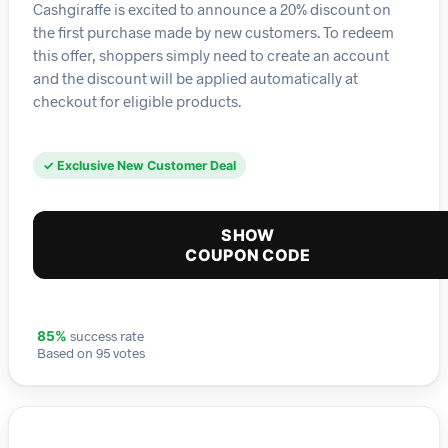
Cashgiraffe is excited to announce a 20% discount on
the first purchase made by new customers. To redeem
this offer, shoppers simply need to create an account
and the discount will be applied automatically at
checkout for eligible products.
✓ Exclusive New Customer Deal
SHOW
COUPON CODE
success rate
85%
Based on 95 votes