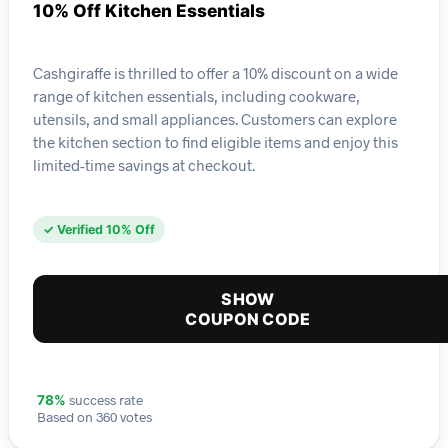
10% Off Kitchen Essentials
Cashgiraffe is thrilled to offer a 10% discount on a wide
range of kitchen essentials, including cookware,
utensils, and small appliances. Customers can explore
the kitchen section to find eligible items and enjoy this
limited-time savings at checkout.
✓ Verified 10% Off
SHOW
COUPON CODE
success rate
78%
Based on 360 votes