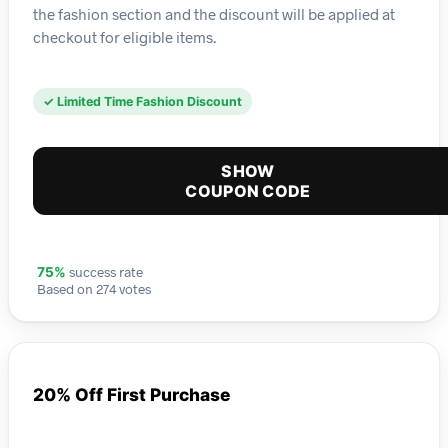
the fashion section and the discount will be applied at
checkout for eligible items.
✓ Limited Time Fashion Discount
SHOW
COUPON CODE
success rate
75%
Based on 274 votes
20% Off First Purchase