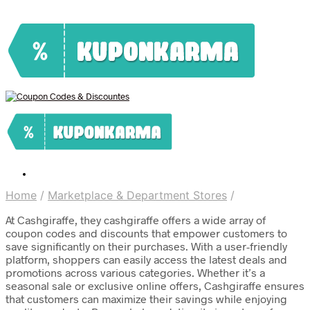
Home
/
Marketplace & Department Stores
/
At Cashgiraffe, they cashgiraffe offers a wide array of
coupon codes and discounts that empower customers to
save significantly on their purchases. With a user-friendly
platform, shoppers can easily access the latest deals and
promotions across various categories. Whether it’s a
seasonal sale or exclusive online offers, Cashgiraffe ensures
that customers can maximize their savings while enjoying