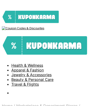
Health & Wellness
Apparel & Fashion
Jewelry & Accessories
Beauty & Personal Care
Travel & Flights
Home
/
Marketplace & Department Stores
/