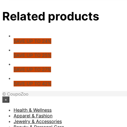
Related products
SAVE UP TO 24%
SAVE UP TO 25%
SAVE UP TO 27%
SAVE UP TO 42%
© CoupoZoo
×
Health & Wellness
Apparel & Fashion
Jewelry & Accessories
Beauty & Personal Care