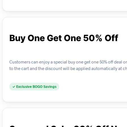
Buy One Get One 50% Off
Customers can enjoy a special buy one get one 50% off deal on 
to the cart and the discount will be applied automatically at c
✓ Exclusive BOGO Savings