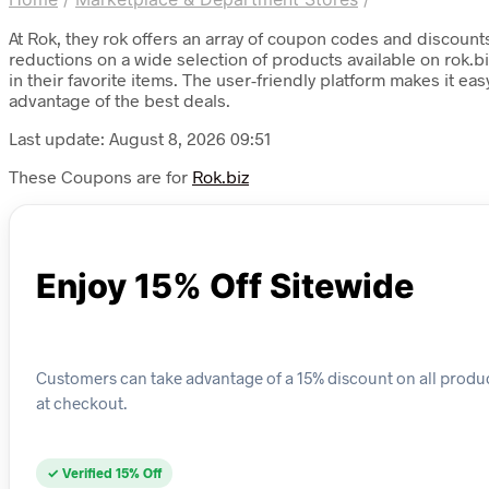
At Rok, they rok offers an array of coupon codes and discounts
reductions on a wide selection of products available on rok.b
in their favorite items. The user-friendly platform makes it
advantage of the best deals.
Last update: August 8, 2026 09:51
These Coupons are for
Rok.biz
Enjoy 15% Off Sitewide
Customers can take advantage of a 15% discount on all product
at checkout.
✓ Verified 15% Off