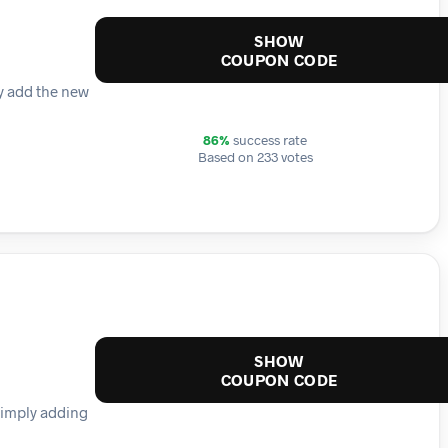
SHOW
COUPON CODE
ly add the new
86%
success rate
Based on 233 votes
SHOW
COUPON CODE
simply adding