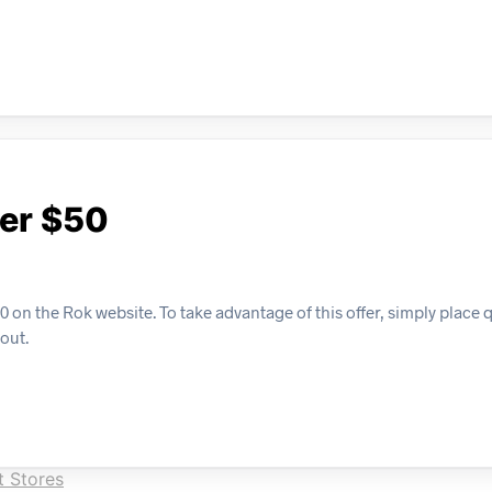
ver $50
on the Rok website. To take advantage of this offer, simply place q
kout.
 Stores