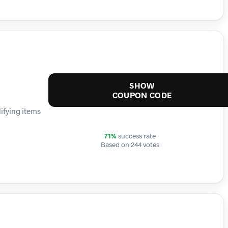
SHOW
COUPON CODE
lifying items
71%
success rate
Based on 244 votes