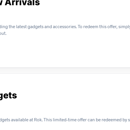
 Arrivals
ding the latest gadgets and accessories. To redeem this offer, simp
out.
gets
gets available at Rok. This limited-time offer can be redeemed by 