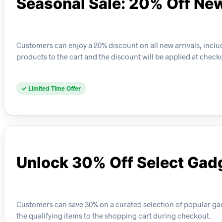
Seasonal Sale: 20% Off New
Customers can enjoy a 20% discount on all new arrivals, inclu
products to the cart and the discount will be applied at check
✓ Limited Time Offer
Unlock 30% Off Select Gad
Customers can save 30% on a curated selection of popular gad
the qualifying items to the shopping cart during checkout.