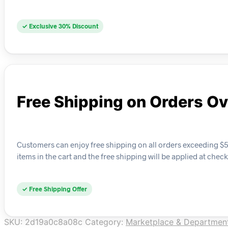
✓ Exclusive 30% Discount
Free Shipping on Orders O
Customers can enjoy free shipping on all orders exceeding $50 
items in the cart and the free shipping will be applied at chec
✓ Free Shipping Offer
SKU:
2d19a0c8a08c
Category:
Marketplace & Department