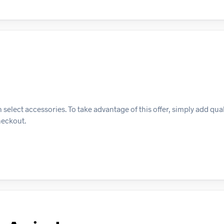
select accessories. To take advantage of this offer, simply add qua
heckout.