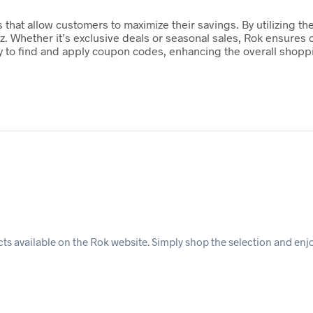
 that allow customers to maximize their savings. By utilizing th
iz. Whether it’s exclusive deals or seasonal sales, Rok ensures
 easy to find and apply coupon codes, enhancing the overall sh
s available on the Rok website. Simply shop the selection and enj