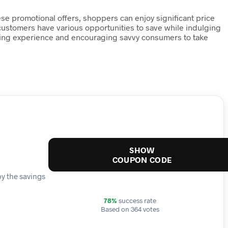
ese promotional offers, shoppers can enjoy significant price
 customers have various opportunities to save while indulging
opping experience and encouraging savvy consumers to take
SHOW
COUPON CODE
oy the savings
78%
success rate
Based on 364 votes