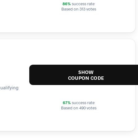
86%
success rate
Based on 313 votes
SHOW
COUPON CODE
ualifying
67%
success rate
Based on 490 votes